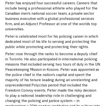
Peter has enjoyed four successful careers. Careers that
include being a professional athlete who played for the
Canadian men’s national soccer team, a private sector
business executive with a global professional services
firm, and an Adjunct Professor at one of the worlds top
universities.
Peter is celebrated most for his policing career in which
dedicated most of his life to serving and protecting the
public while promoting and protecting their rights.
Peter rose through the ranks to become a deputy chief
in Toronto. He also participated in international policing
missions that included serving two tours of duty in the UN
Peacekeeping Mission in Kosovo. Peter was appointed as
the police chief in the nation’s capital and spent the
majority of his tenure leading during an unrelenting and
unprecedented Polycrisis period that included the
Freedom Convoy events. Peter made the risky decision
to play a national leadership role in challenging and
changing the policing and justice system – in
modernizing a 20th century institution and its culture into