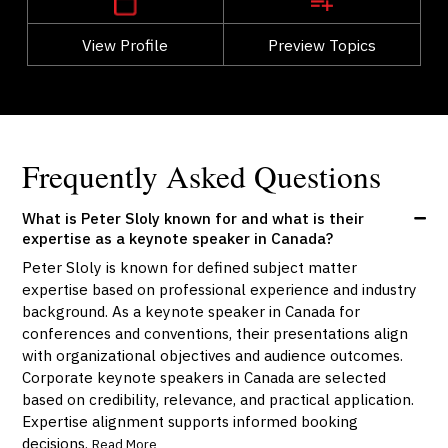
View Profile
Go Back
Preview Topics
View Profile
Frequently Asked Questions
What is Peter Sloly known for and what is their
expertise as a keynote speaker in Canada?
Peter Sloly is known for defined subject matter
expertise based on professional experience and industry
background. As a keynote speaker in Canada for
conferences and conventions, their presentations align
with organizational objectives and audience outcomes.
Corporate keynote speakers in Canada are selected
based on credibility, relevance, and practical application.
Expertise alignment supports informed booking
decisions.
Read More