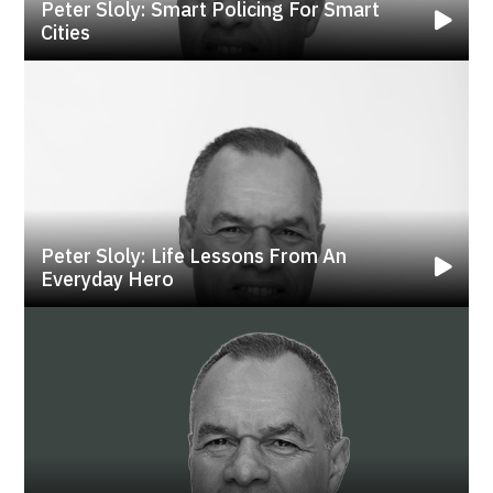
Peter Sloly: Smart Policing For Smart
Cities
Peter Sloly: Life Lessons From An
Everyday Hero