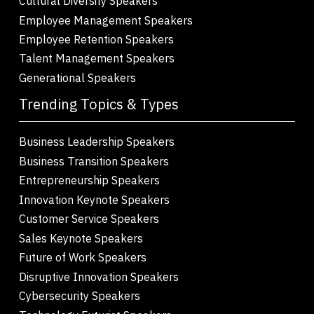
Cultural Diversity Speakers
Employee Management Speakers
Employee Retention Speakers
Talent Management Speakers
Generational Speakers
Trending Topics & Types
Business Leadership Speakers
Business Transition Speakers
Entrepreneurship Speakers
Innovation Keynote Speakers
Customer Service Speakers
Sales Keynote Speakers
Future of Work Speakers
Disruptive Innovation Speakers
Cybersecurity Speakers