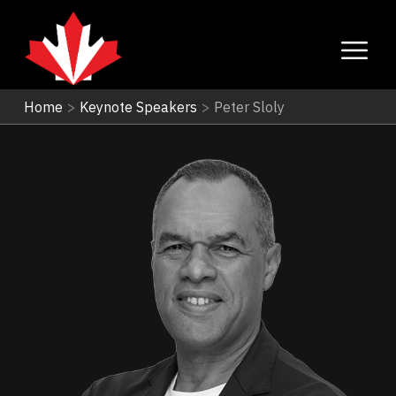
Home
>
Keynote Speakers
>
Peter Sloly