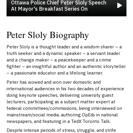
Ottawa Police Chief Peter Sloly Speech
At Mayor's Breakfast Series On
Peter Sloly Biography
Peter Sloly is a thought leader and a wisdom sharer – a
truth seeker and a dynamic speaker – a servant leader
and a change maker – a peacekeeper and a crime
fighter – an insightful author and an authentic storyteller
– a passionate educator and a lifelong learner.
Peter has wowed and won over domestic and
international audiences in his two decades of experience
doing keynote speeches, delivering university guest
lecturers, participating as a subject matter expert at
federal committees/commissions, being interviewed on
mainstream/social media, authoring OpEds in national
newspapers, and featuring in a TedX Toronto Talk.
Despite intense periods of stress, struggle, and strife