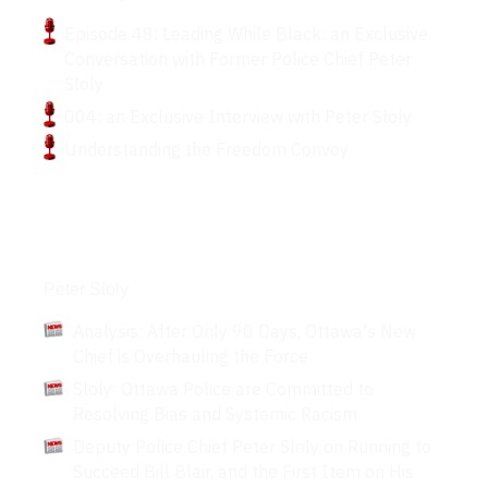
Episode 48: Leading While Black: an Exclusive
Conversation with Former Police Chief Peter
Sloly
004: an Exclusive Interview with Peter Sloly
Understanding the Freedom Convoy
Articles
Peter Sloly
Analysis: After Only 90 Days, Ottawa's New
Chief is Overhauling the Force
Sloly: Ottawa Police are Committed to
Resolving Bias and Systemic Racism
Deputy Police Chief Peter Sloly on Running to
Succeed Bill Blair, and the First Item on His