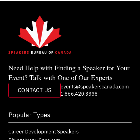
Need Help with Finding a Speaker for Your
Event? Talk with One of Our Experts
events@speakerscanada.com
CONTACT US
1.866.420.3338
Popular Types
Career Development Speakers