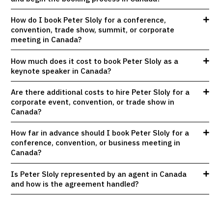
How do I book Peter Sloly for a conference,
convention, trade show, summit, or corporate
meeting in Canada?
How much does it cost to book Peter Sloly as a
keynote speaker in Canada?
Are there additional costs to hire Peter Sloly for a
corporate event, convention, or trade show in
Canada?
How far in advance should I book Peter Sloly for a
conference, convention, or business meeting in
Canada?
Is Peter Sloly represented by an agent in Canada
and how is the agreement handled?