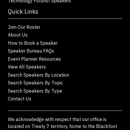
Technology Futurist Speakers
Quick Links
Join Our Roster
About Us
How to Book a Speaker
Speaker Bureau FAQs
Event Planner Resources
View All Speakers
Search Speakers By Location
Search Speakers By Topic
Search Speakers By Type
Contact Us
We acknowledge with respect that our office is
located on Treaty 7 territory, home to the Blackfoot