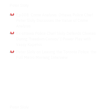
Peter Sloly
Ep.008: Crime Analysis: Ottawa Police Chief
Peter Sloly Discusses the Value of Crime
Analysis
Ex-ottawa Police Chief Sloly Defends Choices
During 'freedom Convoy' | Power Play with
Vassy Kapelos
Peter Sloly on Leaving the Toronto Police. the
Full Metro Morning Interview
Podcasts
Peter Sloly