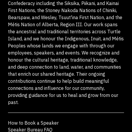
Confederacy including the Siksika, Piikani, and Kainai
First Nations, the Stoney Nakoda Nations of Chiniki,
Bearspaw, and Wesley, Tsuut'ina First Nation, and the
Métis Nation of Alberta, Region III. Our work spans
the ancestral and traditional territories across Turtle
Island, and we honour the Indigenous, Inuit, and Métis
Peoples whose lands we engage with through our
employees, speakers, and events. We recognize and
honour the cultural heritage, traditional knowledge,
and deep connection to land, water, and communities
that enrich our shared heritage. Their ongoing
contributions continue to help build meaningful
connections and influence for our community,
providing guidance for us to heal and grow from our
past.
How to Book a Speaker
Speaker Bureau FAQ