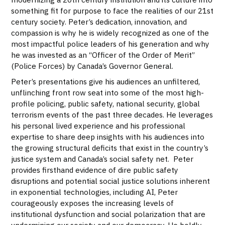
something fit for purpose to face the realities of our 21st
century society. Peter’s dedication, innovation, and
compassion is why he is widely recognized as one of the
most impactful police leaders of his generation and why
he was invested as an “Officer of the Order of Merit”
(Police Forces) by Canada’s Governor General.
Peter’s presentations give his audiences an unfiltered,
unflinching front row seat into some of the most high-
profile policing, public safety, national security, global
terrorism events of the past three decades. He leverages
his personal lived experience and his professional
expertise to share deep insights with his audiences into
the growing structural deficits that exist in the country’s
justice system and Canada’s social safety net. Peter
provides firsthand evidence of dire public safety
disruptions and potential social justice solutions inherent
in exponential technologies, including AI, Peter
courageously exposes the increasing levels of
institutional dysfunction and social polarization that are
undermining our society and our democracy. He boldly