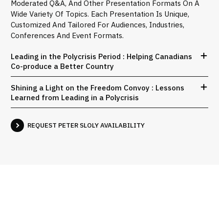
Moderated Q&A, And Other Presentation Formats On A
Wide Variety Of Topics. Each Presentation Is Unique,
Customized And Tailored For Audiences, Industries,
Conferences And Event Formats.
Leading in the Polycrisis Period : Helping Canadians
Co-produce a Better Country
Shining a Light on the Freedom Convoy : Lessons
Learned from Leading in a Polycrisis
REQUEST PETER SLOLY AVAILABILITY
Interviews