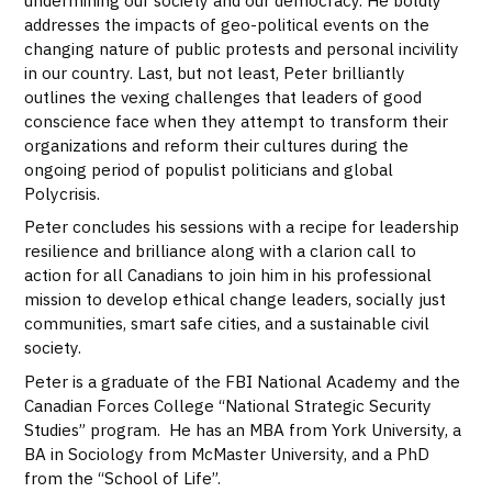
addresses the impacts of geo-political events on the
changing nature of public protests and personal incivility
in our country. Last, but not least, Peter brilliantly
outlines the vexing challenges that leaders of good
conscience face when they attempt to transform their
organizations and reform their cultures during the
ongoing period of populist politicians and global
Polycrisis.
Peter concludes his sessions with a recipe for leadership
resilience and brilliance along with a clarion call to
action for all Canadians to join him in his professional
mission to develop ethical change leaders, socially just
communities, smart safe cities, and a sustainable civil
society.
Peter is a graduate of the FBI National Academy and the
Canadian Forces College “National Strategic Security
Studies” program. He has an MBA from York University, a
BA in Sociology from McMaster University, and a PhD
from the “School of Life”.