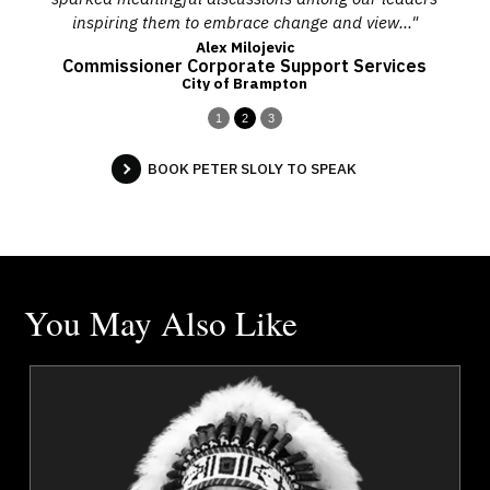
inspiring them to embrace change and view..."
Alex Milojevic
Commissioner Corporate Support Services
City of Brampton
1
2
3
BOOK PETER SLOLY TO SPEAK
You May Also Like
a
Chief Tony Alexis
r
Topics
Speaker
Governance