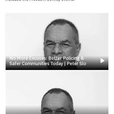
No More Excuses: Better Policing &
Safer Communities Today | Peter Slo