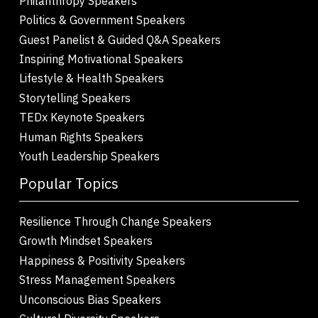
Philanthropy Speakers
Politics & Government Speakers
Guest Panelist & Guided Q&A Speakers
Inspiring Motivational Speakers
Lifestyle & Health Speakers
Storytelling Speakers
TEDx Keynote Speakers
Human Rights Speakers
Youth Leadership Speakers
Popular Topics
Resilience Through Change Speakers
Growth Mindset Speakers
Happiness & Positivity Speakers
Stress Management Speakers
Unconscious Bias Speakers