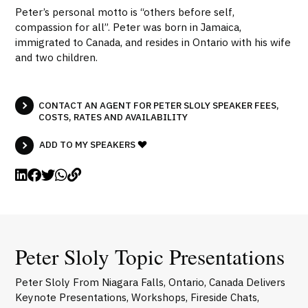
Peter’s personal motto is “others before self,
compassion for all”. Peter was born in Jamaica,
immigrated to Canada, and resides in Ontario with his wife
and two children.
CONTACT AN AGENT FOR PETER SLOLY SPEAKER FEES,
COSTS, RATES AND AVAILABILITY
ADD TO MY SPEAKERS
Peter Sloly Topic Presentations
Peter Sloly From Niagara Falls, Ontario, Canada Delivers
Keynote Presentations, Workshops, Fireside Chats,