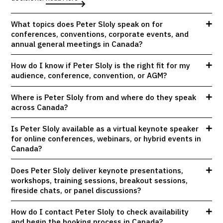
What topics does Peter Sloly speak on for
conferences, conventions, corporate events, and
annual general meetings in Canada?
How do I know if Peter Sloly is the right fit for my
audience, conference, convention, or AGM?
Where is Peter Sloly from and where do they speak
across Canada?
Is Peter Sloly available as a virtual keynote speaker
for online conferences, webinars, or hybrid events in
Canada?
Does Peter Sloly deliver keynote presentations,
workshops, training sessions, breakout sessions,
fireside chats, or panel discussions?
How do I contact Peter Sloly to check availability
and begin the booking process in Canada?