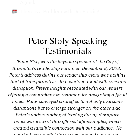
Agenda
There is a Problem with Our Policing
Peter Sloly Speaking
Testimonials
ff,
"Peter Sloly was the keynote speaker at the City of
"O
Brampton’s Leadership Forum on December 8, 2023.
for
Peter’s address during our leadership event was nothing
ef
r
short of transformative. In a world marked with constant
Y
disruption, Peters insights resonated with our leaders
j
th
offering a comprehensive roadmap for navigating difficult
a
nd
times. Peter conveyed strategies to not only overcome
ent
disruptions but to emerge stronger on the other side.
in
our
Peter’s understanding of leading during disruptive
wa
times was evident through real life examples, which
(a
s.
created a tangible connection with our audience. He
t
 our
sparked meaningful discussions among our leaders
d