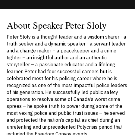
About Speaker Peter Sloly
Peter Sloly is a thought leader and a wisdom sharer - a
truth seeker and a dynamic speaker - a servant leader
and a change maker – a peacekeeper and a crime
fighter – an insightful author and an authentic
storyteller – a passionate educator and a lifelong
learner. Peter had four successful careers but is
celebrated most for his policing career where he is
recognized as one of the most impactful police leaders
of his generation. He successfully led public safety
operations to resolve some of Canada’s worst crime
sprees – he spoke truth to power during some of the
most vexing police and public trust issues – he served
and protected the nation’s capital as chief during an
unrelenting and unprecedented Polycrisis period that
included the Freedom Convoy events.