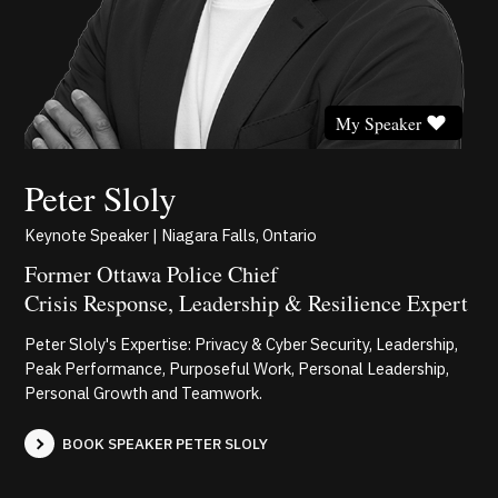
My Speaker
Peter Sloly
Keynote Speaker | Niagara Falls, Ontario
Former Ottawa Police Chief
Crisis Response, Leadership & Resilience Expert
Peter Sloly's Expertise: Privacy & Cyber Security, Leadership,
Peak Performance, Purposeful Work, Personal Leadership,
Personal Growth and Teamwork.
BOOK SPEAKER PETER SLOLY