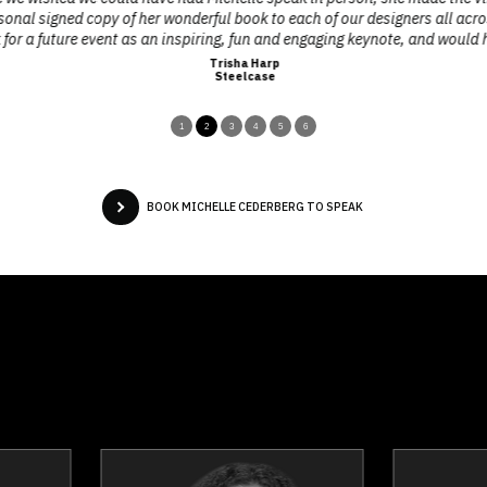
rsonal signed copy of her wonderful book to each of our designers all acro
for a future event as an inspiring, fun and engaging keynote, and would
Trisha Harp
Steelcase
1
2
3
4
5
6
BOOK MICHELLE CEDERBERG TO SPEAK
Dr. Nicola Bird
Jerome Bl