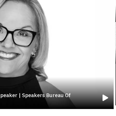
Speaker | Speakers Bureau Of