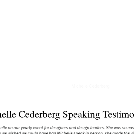
Podcasts
Michelle Cederberg
elle Cederberg Speaking Testimo
elle on our yearly event for designers and design leaders. She was so ea
 we wished we could have had Michelle speak in person, she made the virt