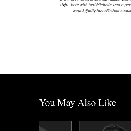
right there with her! Michelle sent a pe
would gladly have Michelle back 
You May Also Like
Dr. Dean Barnes
Sajel Bellon