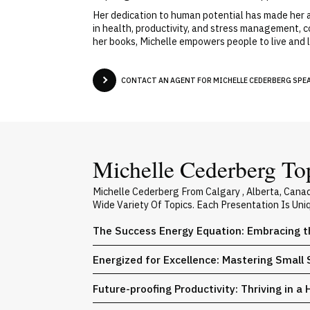
Her dedication to human potential has made her a
in health, productivity, and stress management, 
her books, Michelle empowers people to live and le
CONTACT AN AGENT FOR MICHELLE CEDERBERG SPEAK
Michelle Cederberg Top
Michelle Cederberg From Calgary , Alberta, Can
Wide Variety Of Topics. Each Presentation Is Un
The Success Energy Equation: Embracing t
Energized for Excellence: Mastering Small 
Future-proofing Productivity: Thriving in a