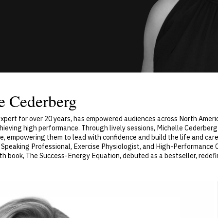
e Cederberg
 Expert for over 20 years, has empowered audiences across North Amer
chieving high performance. Through lively sessions, Michelle Cederberg
e, empowering them to lead with confidence and build the life and caree
ied Speaking Professional, Exercise Physiologist, and High-Performance
th book, The Success-Energy Equation, debuted as a bestseller, redefi