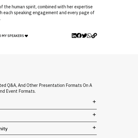
f the human spirit, combined with her expertise
 With each speaking engagement and every page of
.
O MY SPEAKERS
ated Q&A, And Other Presentation Formats On A
And Event Formats.
nity