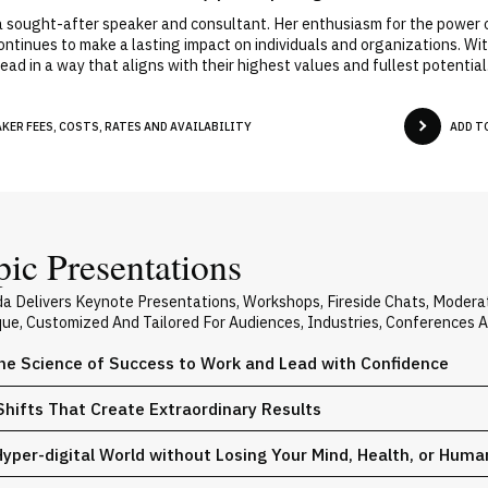
 sought-after speaker and consultant. Her enthusiasm for the power o
continues to make a lasting impact on individuals and organizations.
ad in a way that aligns with their highest values and fullest potential
ER FEES, COSTS, RATES AND AVAILABILITY
ADD T
ic Presentations
ada Delivers Keynote Presentations, Workshops, Fireside Chats, Moder
ique, Customized And Tailored For Audiences, Industries, Conferences 
he Science of Success to Work and Lead with Confidence
Shifts That Create Extraordinary Results
 Hyper-digital World without Losing Your Mind, Health, or Huma