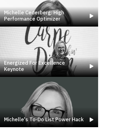
Michelle Cederberg: High
Performance Optimizer
Energized For Excellence
Keynote
Michelle's To-Do List Power Hack