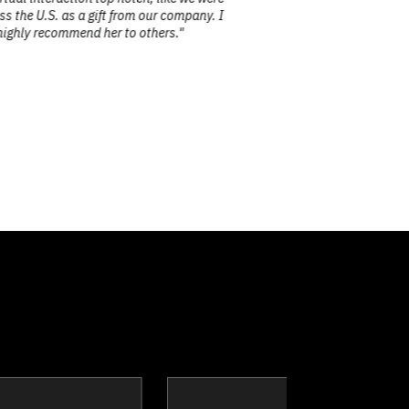
ss the U.S. as a gift from our company. I
 highly recommend her to others."
ake
Tim Borys
A