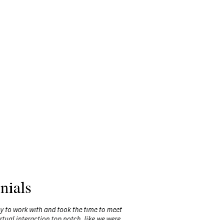
nials
sy to work with and took the time to meet
"Michelle’s
ual interaction top notch, like we were
delivery, 