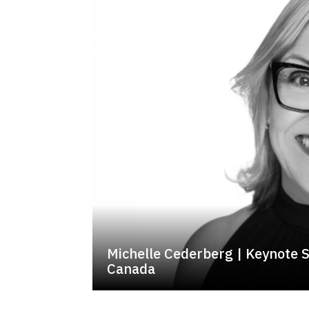
Michelle Cederberg | Keynote 
Canada