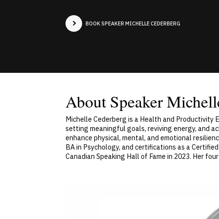
BOOK SPEAKER MICHELLE CEDERBERG
About Speaker Michell
Michelle Cederberg is a Health and Productivity
setting meaningful goals, reviving energy, and a
enhance physical, mental, and emotional resilienc
BA in Psychology, and certifications as a Certif
Canadian Speaking Hall of Fame in 2023. Her four