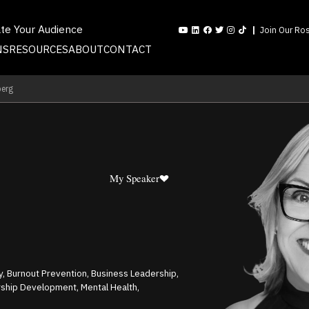
ate Your Audience
Join Our Ros
NS
RESOURCES
ABOUT
CONTACT
berg
My Speaker
ty, Burnout Prevention, Business Leadership,
hip Development, Mental Health,