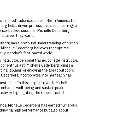
s inspired audiences across North America for
berg helps driven professionals set meaningful
cience-backed sessions, Michelle Cederberg
and career they want.
Cederberg has a profound understanding of human
. Michelle Cederberg believes that optimal
ally in today’s fast-paced world.
instructor, personal trainer, college instructor,
door enthusiast, Michelle Cederberg brings a
ding, golfing, or enjoying the great outdoors.
e Cederberg incorporates into her teachings.
tseller. In this insightful work, Michelle
o enhance well-being and sustain peak
uctivity, highlighting the importance of
ands. Michelle Cederberg has earned numerous
 achieving high performance but also about