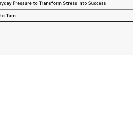
ryday Pressure to Transform Stress into Success ​
 to Turn