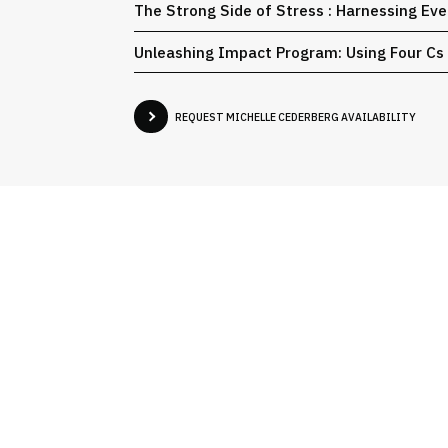
The Strong Side of Stress : Harnessing Eve
Unleashing Impact Program​: Using Four Cs
REQUEST MICHELLE CEDERBERG AVAILABILITY