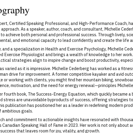
ography
pert, Certified Speaking Professional, and High-Performance Coach, ha
approach. As a speaker, author, coach, and consultant, Michelle Ceder
e to achieve both personal and professional success. Through lively, s
 mental, and emotional capacity to lead confidently and create the life 
gy, and a specialization in Health and Exercise Psychology, Michelle 
ied Exercise Physiologist and brings a wealth of knowledge to her work
tical strategies align to inspire change and boost productivity, especi
s varied as it is impressive. Michelle Cederberg has worked as a fitness 
man drive for improvement. A former competitive kayaker and avid out
 or working with clients, you might find her mountain biking, snowboar
ience, motivation, and the need for energy renewal—principles Michell
r fourth book, The Success-Energy Equation, which quickly became a bes
d stress are unavoidable byproducts of success, offering strategies t
is publication has positioned her as a leader in redefining modern prod
f ambitious goals.
ach and commitment to actionable insights have resonated with thous
ous Canadian Speaking Hall of Fame in 2023. Her work is not only about
uccess that leaves room for joy, vitality, and growth.