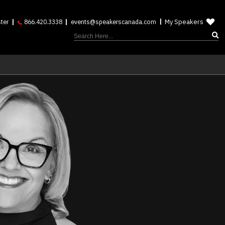
My Speakers
ter
866.420.3338
events@speakerscanada.com