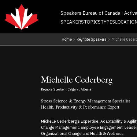
Speakers Bureau of Canada | Activ
SPEAKERS
TOPICS
TYPES
LOCATIO
Home
>
Keynote Speakers
>
Michelle Ceder
Michelle Cederberg
Keynote Speaker | Calgary , Alberta
Stress Science & Energy Management Specialist
Health, Productivity & Performance Expert
Michelle Cederberg's Expertise: Adaptability & Agili
Change Management, Employee Engagement, Leaders
Organizational Change and Health & Wellness.