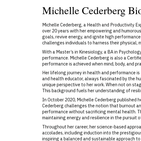
Michelle Cederberg Bi
Michelle Cederberg, a Health and Productivity Ex
over 20 years with her empowering and humorous 
goals, revive energy, and ignite high performanc
challenges individuals to harness their physical,
With a Master’s in Kinesiology, a BA in Psycholo
performance. Michelle Cederberg is also a Certif
performance is achieved when mind, body, and prac
Her lifelong journey in health and performance is a
and health educator, always fascinated by the hu
unique perspective to her work. When not on stage
This background fuels her understanding of resil
In October 2020, Michelle Cederberg published he
Cederberg challenges the notion that burnout an
performance without sacrificing mental health. Th
maintaining energy and resilience in the pursuit o
Throughout her career, her science-based appro
accolades, including induction into the prestigi
inspiring a balanced and sustainable approach to s