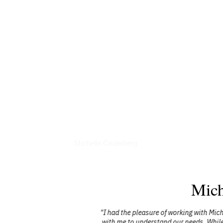
Books
Michelle Cederberg
Mich
 >90% of the
"I had the pleasure of working with Mich
y endorse her
with me to understand our needs. While