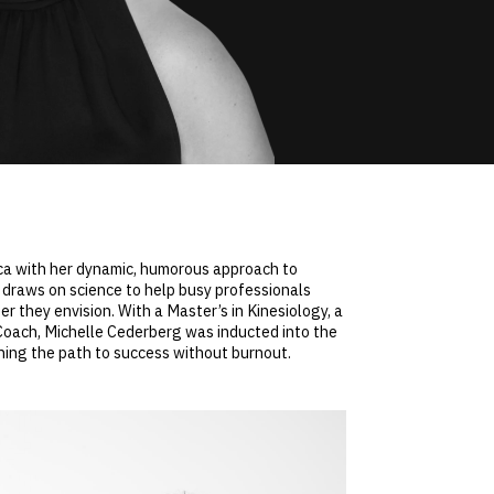
ica with her dynamic, humorous approach to
 draws on science to help busy professionals
r they envision. With a Master’s in Kinesiology, a
 Coach, Michelle Cederberg was inducted into the
ning the path to success without burnout.