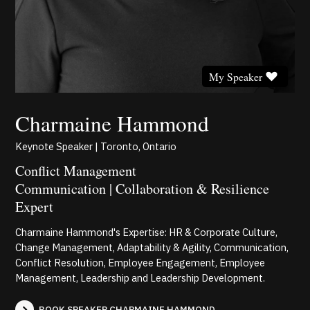
My Speaker
Charmaine Hammond
Keynote Speaker | Toronto, Ontario
Conflict Management
Communication | Collaboration & Resilience
Expert
Charmaine Hammond's Expertise: HR & Corporate Culture,
Change Management, Adaptability & Agility, Communication,
Conflict Resolution, Employee Engagement, Employee
Management, Leadership and Leadership Development.
BOOK SPEAKER CHARMAINE HAMMOND