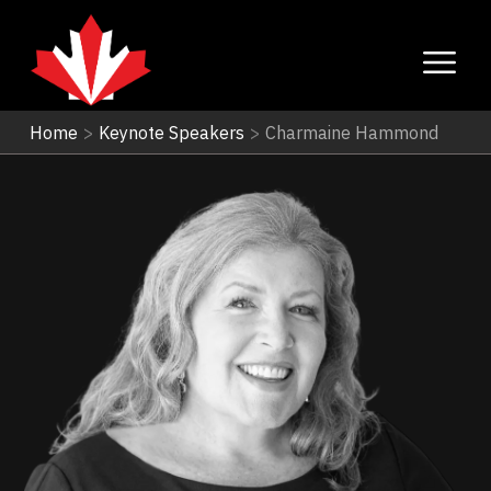
Home
>
Keynote Speakers
>
Charmaine Hammond