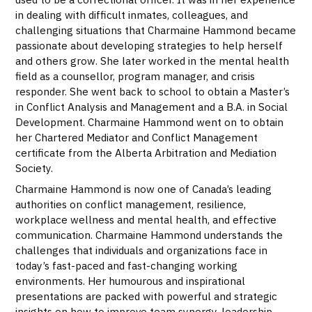
in dealing with difficult inmates, colleagues, and
challenging situations that Charmaine Hammond became
passionate about developing strategies to help herself
and others grow. She later worked in the mental health
field as a counsellor, program manager, and crisis
responder. She went back to school to obtain a Master’s
in Conflict Analysis and Management and a B.A. in Social
Development. Charmaine Hammond went on to obtain
her Chartered Mediator and Conflict Management
certificate from the Alberta Arbitration and Mediation
Society.
Charmaine Hammond is now one of Canada’s leading
authorities on conflict management, resilience,
workplace wellness and mental health, and effective
communication. Charmaine Hammond understands the
challenges that individuals and organizations face in
today’s fast-paced and fast-changing working
environments. Her humourous and inspirational
presentations are packed with powerful and strategic
insights on how to improve team synergy, leadership