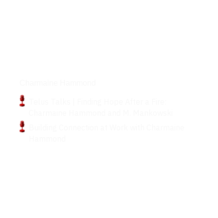
Podcasts
Charmaine Hammond
Telus Talks | Finding Hope After a Fire:
Charmaine Hammond and M. Mankowski
Building Connection at Work with Charmaine
Hammond