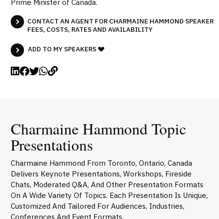
Prime Minister of Canada.
CONTACT AN AGENT FOR CHARMAINE HAMMOND SPEAKER
FEES, COSTS, RATES AND AVAILABILITY
ADD TO MY SPEAKERS
Charmaine Hammond Topic
Presentations
Charmaine Hammond From Toronto, Ontario, Canada
Delivers Keynote Presentations, Workshops, Fireside
Chats, Moderated Q&A, And Other Presentation Formats
On A Wide Variety Of Topics. Each Presentation Is Unique,
Customized And Tailored For Audiences, Industries,
Conferences And Event Formats.