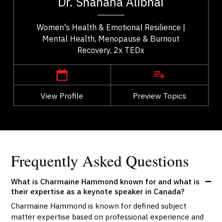
Dr. Shahana Alibhai
..
health. A family physician and Medical...
Women's Health & Emotional Resilience |
Mental Health, Menopause & Burnout
Recovery, 2x TEDx
,
British Columbia
Vancouver
View Profile
Go Back
Preview Topics
View Profile
Frequently Asked Questions
What is Charmaine Hammond known for and what is
their expertise as a keynote speaker in Canada?
Charmaine Hammond is known for defined subject
matter expertise based on professional experience and