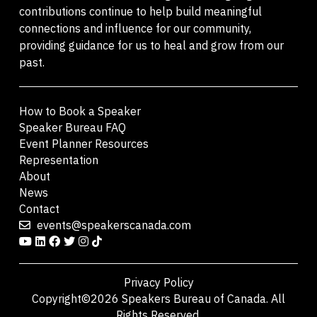
contributions continue to help build meaningful
connections and influence for our community,
providing guidance for us to heal and grow from our
past.
How to Book a Speaker
Speaker Bureau FAQ
Event Planner Resources
Representation
About
News
Contact
events@speakerscanada.com
Privacy Policy
Copyright©2026 Speakers Bureau of Canada. All
Rights Reserved.