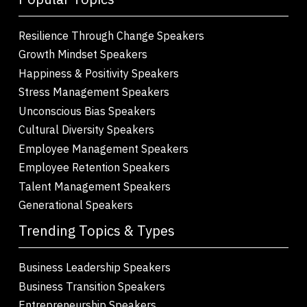
Resilience Through Change Speakers
Growth Mindset Speakers
Happiness & Positivity Speakers
Stress Management Speakers
Unconscious Bias Speakers
Cultural Diversity Speakers
Employee Management Speakers
Employee Retention Speakers
Talent Management Speakers
Generational Speakers
Trending Topics & Types
Business Leadership Speakers
Business Transition Speakers
Entrepreneurship Speakers