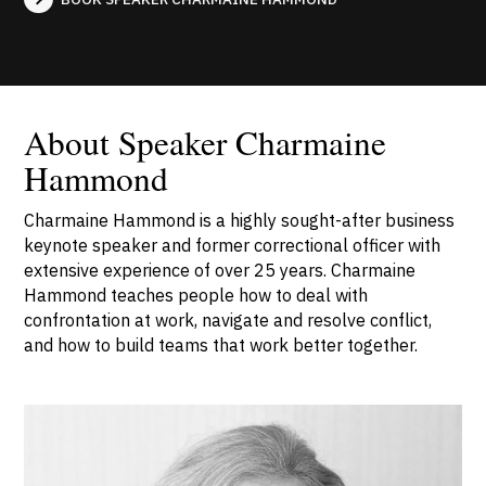
About Speaker Charmaine
Hammond
Charmaine Hammond is a highly sought-after business
keynote speaker and former correctional officer with
extensive experience of over 25 years. Charmaine
Hammond teaches people how to deal with
confrontation at work, navigate and resolve conflict,
and how to build teams that work better together.