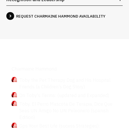
REQUEST CHARMAINE HAMMOND AVAILABILITY
Books
Charmaine Hammond
Toby the Pet Therapy Dog and His Hospital
Friends (a Children's Dog Story)
On Toby's Terms: (updated and Expanded)
Toby, El Perro Mascota De Terapia, Dice Que
Seas UN Amigo No UN Peleonero (spanish
Edition)
Gps Your Best Life (sucess Strategies):