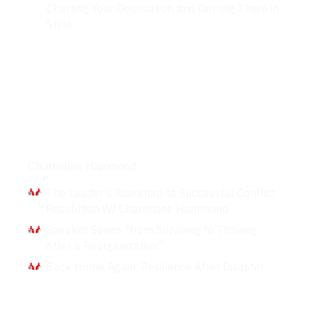
Charting Your Destination and Getting There in
Style
Interviews
Charmaine Hammond
The Leader’s Roadmap to Successful Conflict
Resolution W/ Charmaine Hammond
Speaker Series "from Surviving to Thriving
After a Reorganization"
Back Home Again: Resilience After Disaster