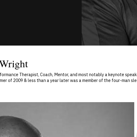
 Wright
rformance Therapist, Coach, Mentor, and most notably a keynote speaker
ummer of 2009 & less than a year later was a member of the four-man sl