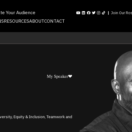
ate Your Audience
Join Our Ros
NS
RESOURCES
ABOUT
CONTACT
My Speaker
iversity, Equity & Inclusion, Teamwork and