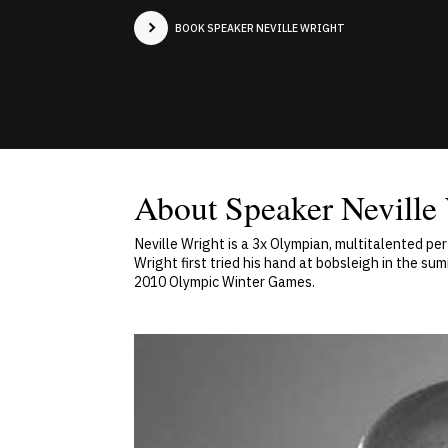
BOOK SPEAKER NEVILLE WRIGHT
About Speaker Neville
Neville Wright is a 3x Olympian, multitalented pe
Wright first tried his hand at bobsleigh in the s
2010 Olympic Winter Games.