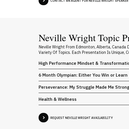
CONTACT AN AGENT FOR NEVILLE WRIGHT SPEAKER 
Neville Wright Topic P
Neville Wright From Edmonton, Alberta, Canada 
Variety Of Topics. Each Presentation Is Unique,
High Performance Mindset & Transformati
6 Month Olympian: Either You Win or Learn
Perseverance: My Struggle Made Me Stron
Health & Wellness
REQUEST NEVILLE WRIGHT AVAILABILITY