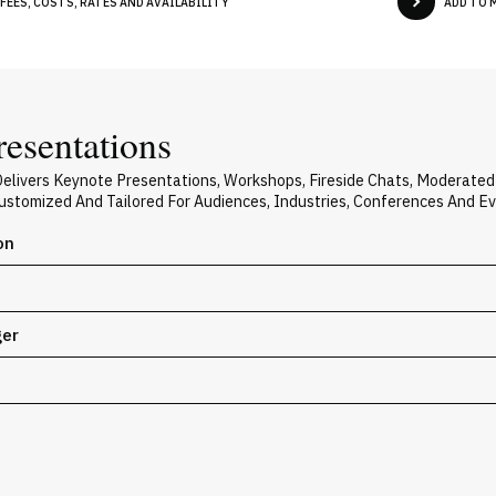
FEES, COSTS, RATES AND AVAILABILITY
ADD TO 
resentations
Delivers Keynote Presentations, Workshops, Fireside Chats, Moderate
 Customized And Tailored For Audiences, Industries, Conferences And E
on
ger