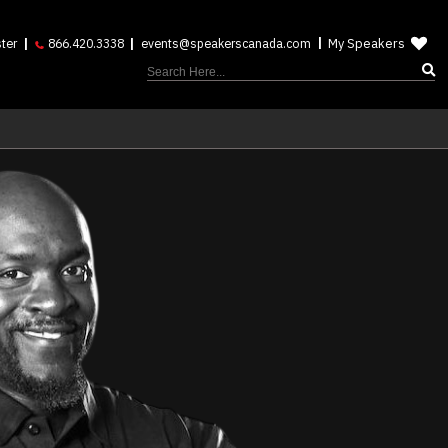
My Speakers
ter
866.420.3338
events@speakerscanada.com