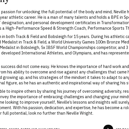
 a passion for unlocking the full potential of the body and mind, Nevill
-year athletic career. He is a man of many talents and holds a BPE in 
MT designation, and personal development certificates in Transformati
 as a High-Performance Speed & Strength Coach, Performance Sports Th
n both Track & Field and Bobsleigh for 15 years. During his athletic c
ld Medalist in Track & Field, a World University Games 100m Bronze Me
Medalist in Bobsleigh, 5x IBSF World Championships competitor, and 3
s developed International Athletes, and Olympians, and has represent
s success did not come easy. He knows the importance of hard work and
from his ability to overcome and rise against any challenges that came 
d growing up, and his strategies of the mindset it takes to adapt to a
nal figure, as he has an authentic and inspirational way of sharing his 
le to inspire others by sharing his journey of overcoming adversity, re
 convey the importance of embracing challenges and changing your min
e looking to improve yourself, Neville’s lessons and insights will surely
pment. With his passion, dedication, and expertise, he has become a role
 full potential, look no further than Neville Wright.