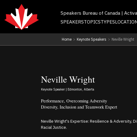
Speakers Bureau of Canada | Activ
SPEAKERS
TOPICS
TYPES
LOCATIO
Home
>
Keynote Speakers
>
Neville Wright
Neville Wright
Keynote Speaker | Edmonton, Alberta
Performance, Overcoming Adversity
Diversity, Inclusion and Teamwork Expert
Neville Wright's Expertise: Resilience & Adversity, D
Racial Justice.