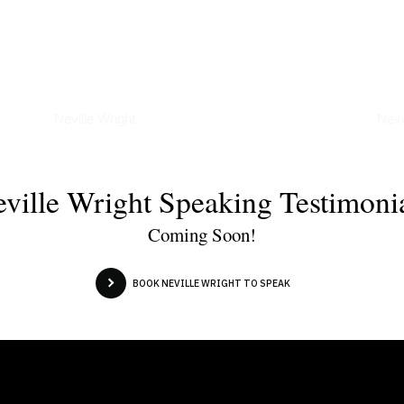
Podcasts
Art
Neville Wright
Nevi
ville Wright Speaking Testimoni
Coming Soon!
BOOK NEVILLE WRIGHT TO SPEAK