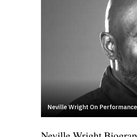
Neville Wright On Performanc
Neville Wright Biogra