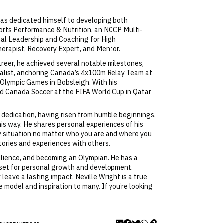
e has dedicated himself to developing both
Sports Performance & Nutrition, an NCCP Multi-
onal Leadership and Coaching for High
erapist, Recovery Expert, and Mentor.
areer, he achieved several notable milestones,
dalist, anchoring Canada’s 4x100m Relay Team at
 Olympic Games in Bobsleigh. With his
ed Canada Soccer at the FIFA World Cup in Qatar
 dedication, having risen from humble beginnings.
his way. He shares personal experiences of his
ny situation no matter who you are and where you
stories and experiences with others.
silience, and becoming an Olympian. He has a
dset for personal growth and development.
 leave a lasting impact. Neville Wright is a true
 model and inspiration to many. If you’re looking