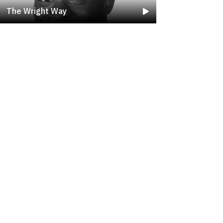
The Wright Way