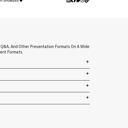
MY SPEAKERS
d Q&A, And Other Presentation Formats On A Wide
vent Formats.