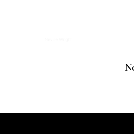
Interviews
Neville Wright
Ne