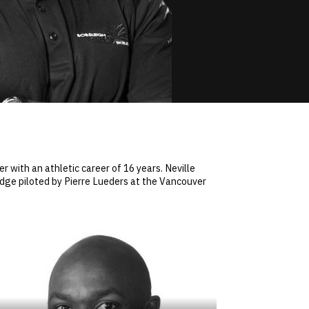
 with an athletic career of 16 years. Neville
edge piloted by Pierre Lueders at the Vancouver