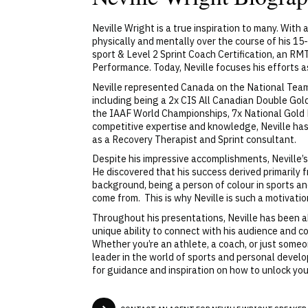
Neville Wright is a true inspiration to many. With
physically and mentally over the course of his 15
sport & Level 2 Sprint Coach Certification, an R
Performance. Today, Neville focuses his efforts
Neville represented Canada on the National Team i
including being a 2x CIS All Canadian Double Go
the IAAF World Championships, 7x National Gold 
competitive expertise and knowledge, Neville ha
as a Recovery Therapist and Sprint consultant.
Despite his impressive accomplishments, Neville’
He discovered that his success derived primarily 
background, being a person of colour in sports an
come from. This is why Neville is such a motivatio
Throughout his presentations, Neville has been ab
unique ability to connect with his audience and
Whether you’re an athlete, a coach, or just someon
leader in the world of sports and personal develo
for guidance and inspiration on how to unlock your