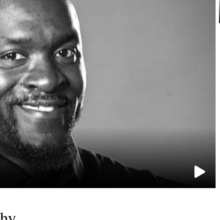
e
phy