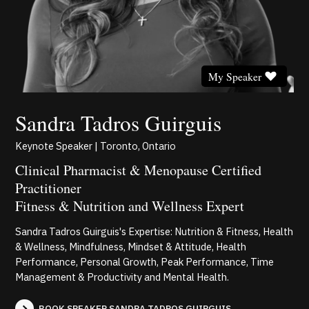
My Speaker
Sandra Tadros Guirguis
Keynote Speaker | Toronto, Ontario
Clinical Pharmacist & Menopause Certified
Practitioner
Fitness & Nutrition and Wellness Expert
Sandra Tadros Guirguis's Expertise: Nutrition & Fitness, Health
& Wellness, Mindfulness, Mindset & Attitude, Health
Performance, Personal Growth, Peak Performance, Time
Management & Productivity and Mental Health.
BOOK SPEAKER SANDRA TADROS GUIRGUIS