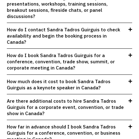
presentations, workshops, training sessions,
breakout sessions, fireside chats, or panel
discussions?
How do I contact Sandra Tadros Guirguis to check
availability and begin the booking process in
Canada?
How do I book Sandra Tadros Guirguis for a
conference, convention, trade show, summit, or
corporate meeting in Canada?
How much does it cost to book Sandra Tadros
Guirguis as a keynote speaker in Canada?
Are there additional costs to hire Sandra Tadros
Guirguis for a corporate event, convention, or trade
show in Canada?
How far in advance should I book Sandra Tadros
Guirguis for a conference, convention, or business