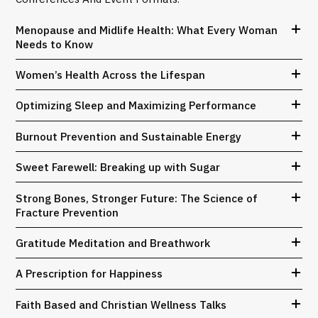
Menopause and Midlife Health: What Every Woman
Needs to Know
Women’s Health Across the Lifespan
Optimizing Sleep and Maximizing Performance
Burnout Prevention and Sustainable Energy
Sweet Farewell: Breaking up with Sugar
Strong Bones, Stronger Future: The Science of
Fracture Prevention
Gratitude Meditation and Breathwork
A Prescription for Happiness
Faith Based and Christian Wellness Talks