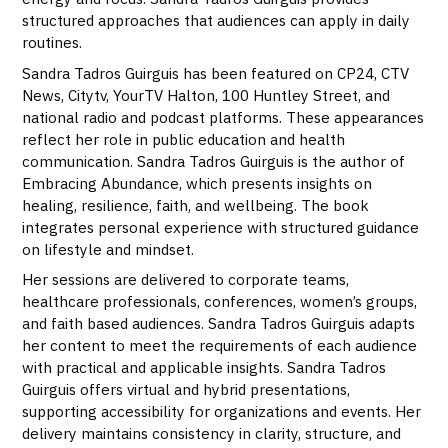
structured approaches that audiences can apply in daily
routines.
Sandra Tadros Guirguis has been featured on CP24, CTV
News, Citytv, YourTV Halton, 100 Huntley Street, and
national radio and podcast platforms. These appearances
reflect her role in public education and health
communication. Sandra Tadros Guirguis is the author of
Embracing Abundance, which presents insights on
healing, resilience, faith, and wellbeing. The book
integrates personal experience with structured guidance
on lifestyle and mindset.
Her sessions are delivered to corporate teams,
healthcare professionals, conferences, women’s groups,
and faith based audiences. Sandra Tadros Guirguis adapts
her content to meet the requirements of each audience
with practical and applicable insights. Sandra Tadros
Guirguis offers virtual and hybrid presentations,
supporting accessibility for organizations and events. Her
delivery maintains consistency in clarity, structure, and