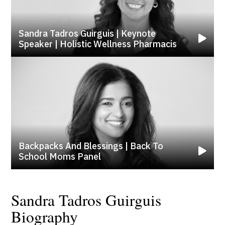
Sandra Tadros Guirguis | Keynote
Speaker | Holistic Wellness Pharmacis
Backpacks And Blessings | Back To
School Moms Panel
Sandra Tadros Guirguis
Biography