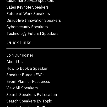
Customer Service Speakers
Sales Keynote Speakers
Future of Work Speakers
Disruptive Innovation Speakers
Cybersecurity Speakers
Technology Futurist Speakers
Quick Links
Join Our Roster
About Us
How to Book a Speaker
Speaker Bureau FAQs
Event Planner Resources
View All Speakers
Search Speakers By Location
Search Speakers By Topic