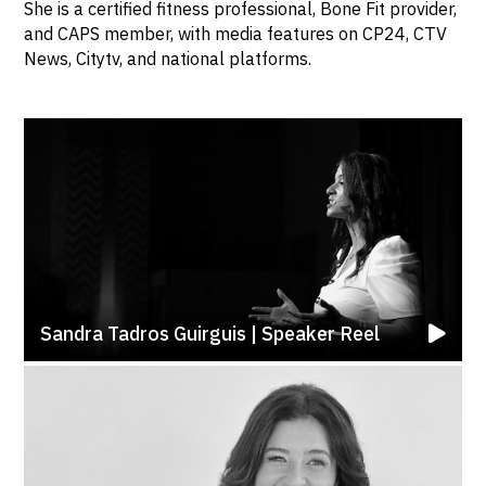
She is a certified fitness professional, Bone Fit provider,
and CAPS member, with media features on CP24, CTV
News, Citytv, and national platforms.
Sandra Tadros Guirguis | Speaker Reel