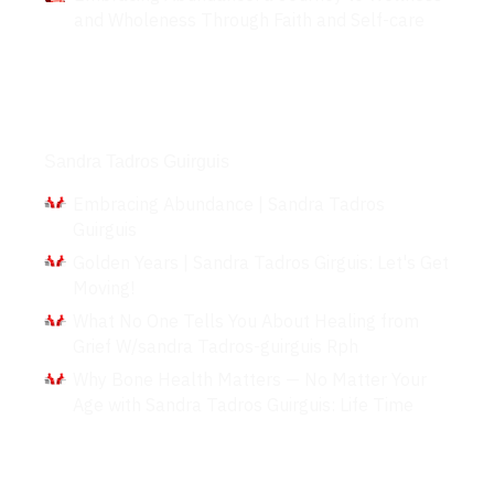
and Wholeness Through Faith and Self-care
Interviews
Sandra Tadros Guirguis
Embracing Abundance | Sandra Tadros
Guirguis
Golden Years | Sandra Tadros Girguis: Let's Get
Moving!
What No One Tells You About Healing from
Grief W/sandra Tadros-guirguis Rph
Why Bone Health Matters — No Matter Your
Age with Sandra Tadros Guirguis: Life Time