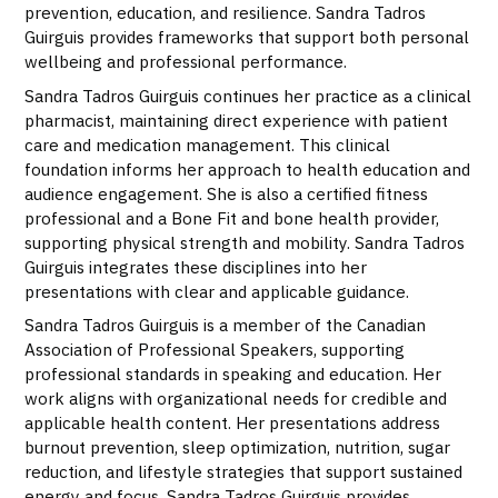
prevention, education, and resilience. Sandra Tadros
Guirguis provides frameworks that support both personal
wellbeing and professional performance.
Sandra Tadros Guirguis continues her practice as a clinical
pharmacist, maintaining direct experience with patient
care and medication management. This clinical
foundation informs her approach to health education and
audience engagement. She is also a certified fitness
professional and a Bone Fit and bone health provider,
supporting physical strength and mobility. Sandra Tadros
Guirguis integrates these disciplines into her
presentations with clear and applicable guidance.
Sandra Tadros Guirguis is a member of the Canadian
Association of Professional Speakers, supporting
professional standards in speaking and education. Her
work aligns with organizational needs for credible and
applicable health content. Her presentations address
burnout prevention, sleep optimization, nutrition, sugar
reduction, and lifestyle strategies that support sustained
energy and focus. Sandra Tadros Guirguis provides