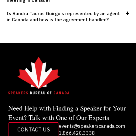
meeting in Canada?
Is Sandra Tadros Guirguis represented by an agent
in Canada and how is the agreement handled?
Need Help with Finding a Speaker for Your
Event? Talk with One of Our Experts
events@speakerscanada.com
CONTACT US
1.866.420.3338