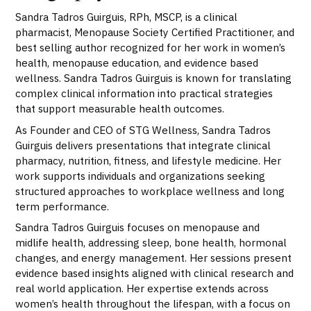
Sandra Tadros Guirguis, RPh, MSCP, is a clinical
pharmacist, Menopause Society Certified Practitioner, and
best selling author recognized for her work in women’s
health, menopause education, and evidence based
wellness. Sandra Tadros Guirguis is known for translating
complex clinical information into practical strategies
that support measurable health outcomes.
As Founder and CEO of STG Wellness, Sandra Tadros
Guirguis delivers presentations that integrate clinical
pharmacy, nutrition, fitness, and lifestyle medicine. Her
work supports individuals and organizations seeking
structured approaches to workplace wellness and long
term performance.
Sandra Tadros Guirguis focuses on menopause and
midlife health, addressing sleep, bone health, hormonal
changes, and energy management. Her sessions present
evidence based insights aligned with clinical research and
real world application. Her expertise extends across
women’s health throughout the lifespan, with a focus on