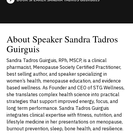
About Speaker Sandra Tadros
Guirguis
Sandra Tadros Guirguis, RPh, MSCP, is a clinical
pharmacist, Menopause Society Certified Practitioner,
best selling author, and speaker specializing in
women’s health, menopause education, and evidence
based wellness. As Founder and CEO of STG Wellness,
she translates complex health science into practical
strategies that support improved energy, focus, and
long term performance. Sandra Tadros Guirguis
integrates clinical expertise with fitness, nutrition, and
lifestyle medicine in her presentations on menopause,
burnout prevention, sleep, bone health, and resilience.