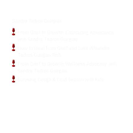
Podcasts
Sandra Tadros Guirguis
From Grief to Growth: Embracing Abundance
with Sandra Tadros Guirguis
How to Heal from Grief and Loss W/sandra
Tadros Guirguis Rph
From Grief to Growth: Wellness Advocacy with
Sandra Tadros Guirguis
Surviving Cough & Cold Season with Kids