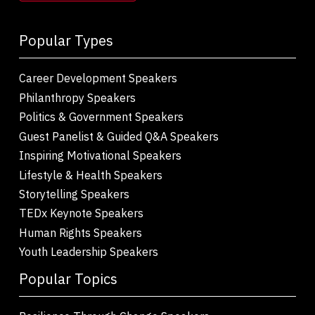
Popular Types
Career Development Speakers
Philanthropy Speakers
Politics & Government Speakers
Guest Panelist & Guided Q&A Speakers
Inspiring Motivational Speakers
Lifestyle & Health Speakers
Storytelling Speakers
TEDx Keynote Speakers
Human Rights Speakers
Youth Leadership Speakers
Popular Topics