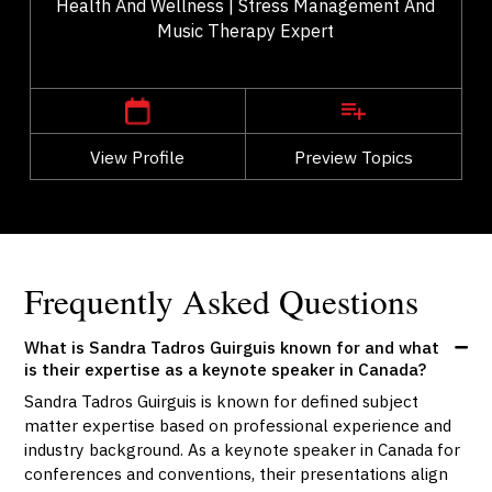
Health And Wellness | Stress Management And
Music Therapy Expert
,
Alberta
Calgary
View Profile
Go Back
Preview Topics
View Profile
Frequently Asked Questions
What is Sandra Tadros Guirguis known for and what
is their expertise as a keynote speaker in Canada?
Sandra Tadros Guirguis is known for defined subject
matter expertise based on professional experience and
industry background. As a keynote speaker in Canada for
conferences and conventions, their presentations align