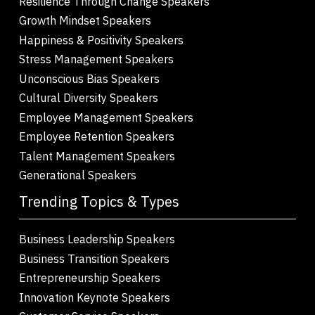
Resilience Through Change Speakers
Growth Mindset Speakers
Happiness & Positivity Speakers
Stress Management Speakers
Unconscious Bias Speakers
Cultural Diversity Speakers
Employee Management Speakers
Employee Retention Speakers
Talent Management Speakers
Generational Speakers
Trending Topics & Types
Business Leadership Speakers
Business Transition Speakers
Entrepreneurship Speakers
Innovation Keynote Speakers