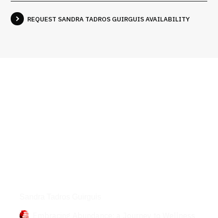
REQUEST SANDRA TADROS GUIRGUIS AVAILABILITY
Books
Sandra Tadros Guirguis
Embracing Abundance: a Journey to Wellness