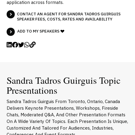
application across formats.
CONTACT AN AGENT FOR SANDRA TADROS GUIRGUIS
SPEAKER FEES, COSTS, RATES AND AVAILABILITY
ADD TO MY SPEAKERS
Sandra Tadros Guirguis Topic
Presentations
Sandra Tadros Guirguis From Toronto, Ontario, Canada
Delivers Keynote Presentations, Workshops, Fireside
Chats, Moderated Q&A, And Other Presentation Formats
On A Wide Variety Of Topics. Each Presentation Is Unique,
Customized And Tailored For Audiences, Industries,
Conferences And Event Formats.