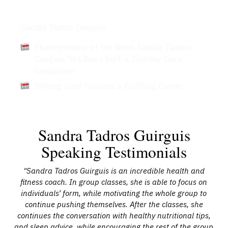
Articles
Sandra Tadros Guirguis
Pharmpreneur of the Week Sandra Tadros
Guirguis. "it's Been Such a Journey Since
Graduation.
Shifting Grief Towards a Fulfilling Career
Sandra Tadros Guirguis
Speaking Testimonials
"Sandra Tadros Guirguis is an incredible health and
"M
She
fitness coach. In group classes, she is able to focus on
me
individuals’ form, while motivating the whole group to
in
lso
continue pushing themselves. After the classes, she
a
en.
continues the conversation with healthy nutritional tips,
li
d!"
and sleep advice, while encouraging the rest of the group