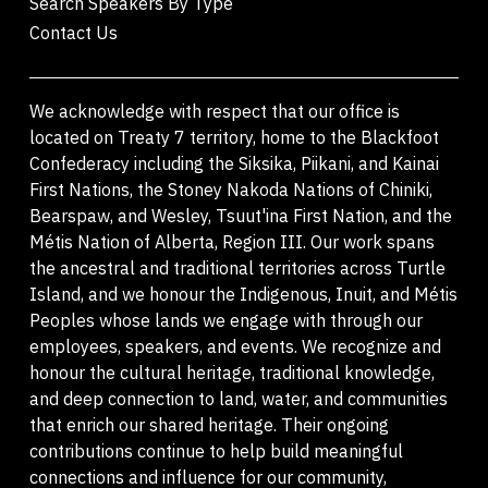
Search Speakers By Type
Contact Us
We acknowledge with respect that our office is
located on Treaty 7 territory, home to the Blackfoot
Confederacy including the Siksika, Piikani, and Kainai
First Nations, the Stoney Nakoda Nations of Chiniki,
Bearspaw, and Wesley, Tsuut'ina First Nation, and the
Métis Nation of Alberta, Region III. Our work spans
the ancestral and traditional territories across Turtle
Island, and we honour the Indigenous, Inuit, and Métis
Peoples whose lands we engage with through our
employees, speakers, and events. We recognize and
honour the cultural heritage, traditional knowledge,
and deep connection to land, water, and communities
that enrich our shared heritage. Their ongoing
contributions continue to help build meaningful
connections and influence for our community,