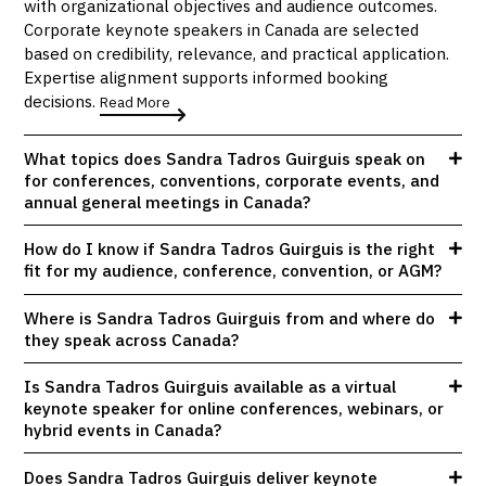
with organizational objectives and audience outcomes.
Corporate keynote speakers in Canada are selected
based on credibility, relevance, and practical application.
Expertise alignment supports informed booking
decisions.
Read More
What topics does Sandra Tadros Guirguis speak on
for conferences, conventions, corporate events, and
annual general meetings in Canada?
How do I know if Sandra Tadros Guirguis is the right
fit for my audience, conference, convention, or AGM?
Where is Sandra Tadros Guirguis from and where do
they speak across Canada?
Is Sandra Tadros Guirguis available as a virtual
keynote speaker for online conferences, webinars, or
hybrid events in Canada?
Does Sandra Tadros Guirguis deliver keynote