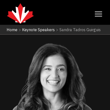
Home
>
Keynote Speakers
>
Sandra Tadros Guirguis