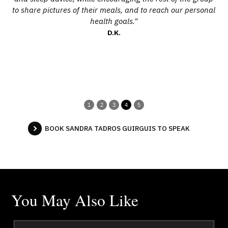
to share pictures of their meals, and to reach our personal
pr
health goals."
in
D.K.
o
r
1
2
3
4
5
BOOK SANDRA TADROS GUIRGUIS TO SPEAK
You May Also Like