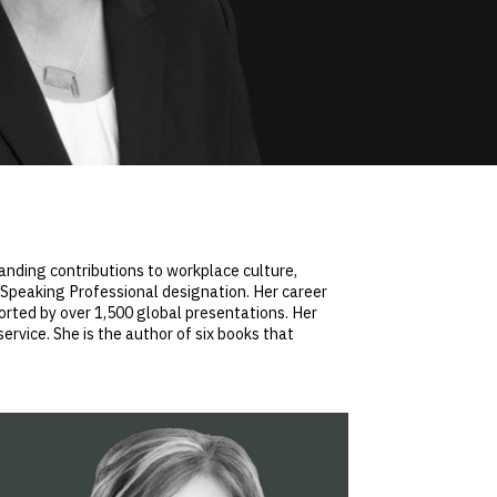
anding contributions to workplace culture,
d Speaking Professional designation. Her career
rted by over 1,500 global presentations. Her
rvice. She is the author of six books that