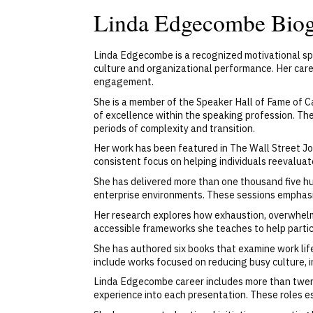
Linda Edgecombe Bio
Linda Edgecombe is a recognized motivational sp
culture and organizational performance. Her care
engagement.
She is a member of the Speaker Hall of Fame of C
of excellence within the speaking profession. Th
periods of complexity and transition.
Her work has been featured in The Wall Street Jou
consistent focus on helping individuals reevalua
She has delivered more than one thousand five hu
enterprise environments. These sessions emphasize
Her research explores how exhaustion, overwhel
accessible frameworks she teaches to help partic
She has authored six books that examine work life
include works focused on reducing busy culture, 
Linda Edgecombe career includes more than twenty
experience into each presentation. These roles e