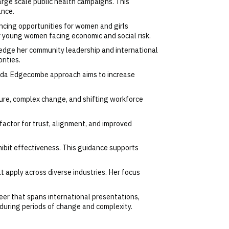
arge scale public health campaigns. This
ance.
cing opportunities for women and girls
er young women facing economic and social risk.
edge her community leadership and international
rities.
. Linda Edgecombe approach aims to increase
re, complex change, and shifting workforce
factor for trust, alignment, and improved
nhibit effectiveness. This guidance supports
 apply across diverse industries. Her focus
eer that spans international presentations,
during periods of change and complexity.