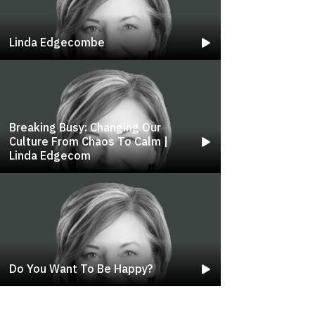
Linda Edgecombe
Breaking Busy: Changing Our
Culture From Chaos To Calm |
Linda Edgecom
Do You Want To Be Happy?