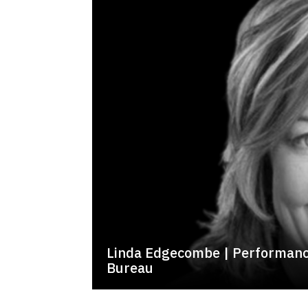
Linda Edgecombe | Performanc
Bureau