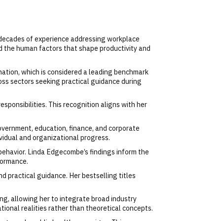
e decades of experience addressing workplace
nd the human factors that shape productivity and
nation, which is considered a leading benchmark
oss sectors seeking practical guidance during
sponsibilities. This recognition aligns with her
overnment, education, finance, and corporate
ividual and organizational progress.
ehavior. Linda Edgecombe’s findings inform the
formance.
d practical guidance. Her bestselling titles
g, allowing her to integrate broad industry
ional realities rather than theoretical concepts.