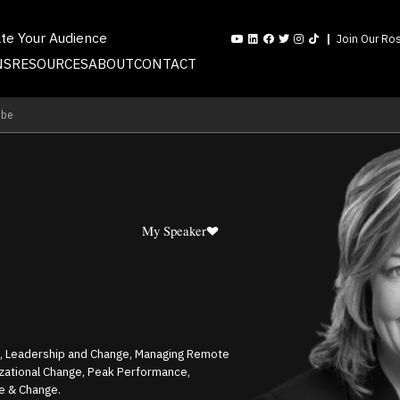
ate Your Audience
Join Our Ros
NS
RESOURCES
ABOUT
CONTACT
mbe
My Speaker
e, Leadership and Change, Managing Remote
zational Change, Peak Performance,
e & Change.