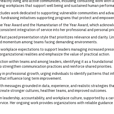
healthy living and active communities, including consulting work with l
ating workplaces that support well being and sustained human perform
cludes work dedicated to supporting vulnerable communities and advan
ant fundraising initiatives supporting programs that protect and empow
the Year Award and the Humanitarian of the Year Award, which acknowl
onsistent integration of service into her professional and personal prio
nd fast paced presentation style that prioritizes relevance and clarity
 build momentum among teams facing demanding environments.
 workplace expectations to support leaders managing increased pressu
rganizational realities and emphasize the value of practical action.
tion within teams and among leaders, identifying it as a foundational 
 strengthen communication practices and reinforce shared priorities.
 in professional growth, urging individuals to identify patterns that i
 that influence long term improvement.
h messages grounded in data, experience, and realistic strategies that
create stronger cultures, healthier teams, and improved outcomes.
 leadership, accountability, and workplace culture, supported by a car
vice. Her ongoing work provides organizations with reliable guidance 