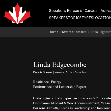
Speakers Bureau of Canada | Activ
SPEAKERS
TOPICS
TYPES
LOCATIO
Home
>
Keynote Speakers
>
Linda Edgeco
Linda Edgecombe
Keynote Speaker | Kelowna, British Columbia
Resilience, Energy
Performance and Leadership Expert
Linda Edgecombe's Expertise: Business & Corporat
Employees, Mindset & Goal Accomplishment, Organi
Personal Growth, Business Leadership and Resilienc