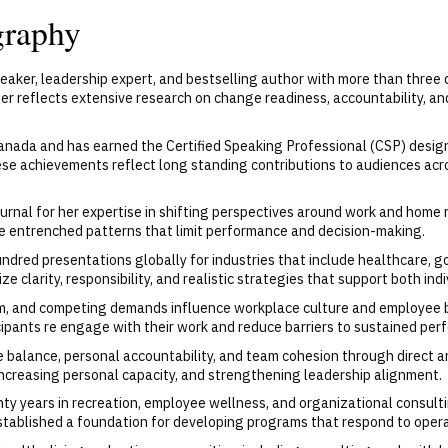
graphy
eaker, leadership expert, and bestselling author with more than thre
er reflects extensive research on change readiness, accountability, a
anada and has earned the Certified Speaking Professional (CSP) desig
ese achievements reflect long standing contributions to audiences acr
rnal for her expertise in shifting perspectives around work and home re
te entrenched patterns that limit performance and decision-making.
ndred presentations globally for industries that include healthcare, g
 clarity, responsibility, and realistic strategies that support both ind
m, and competing demands influence workplace culture and employee b
ipants re engage with their work and reduce barriers to sustained per
 balance, personal accountability, and team cohesion through direct an
increasing personal capacity, and strengthening leadership alignment.
 years in recreation, employee wellness, and organizational consultin
stablished a foundation for developing programs that respond to operat