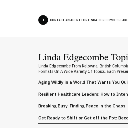
CONTACT AN AGENT FOR LINDA EDGECOMBE SPEAKER
Linda Edgecombe Topic
Linda Edgecombe From Kelowna, British Columbia
Formats On A Wide Variety Of Topics. Each Prese
Aging Wildly in a World That Wants You Qu
Resilient Healthcare Leaders: How to Int
Breaking Busy. Finding Peace in the Chaos
Get Ready to Shift or Get off the Pot: Be