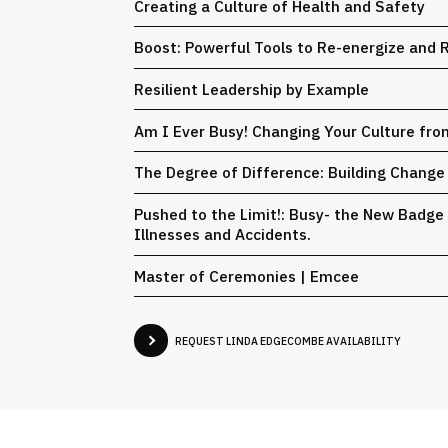
Creating a Culture of Health and Safety
Boost: Powerful Tools to Re-energize and
Resilient Leadership by Example
Am I Ever Busy! Changing Your Culture fr
The Degree of Difference: Building Change 
Pushed to the Limit!: Busy- the New Badge 
Illnesses and Accidents.
Master of Ceremonies | Emcee
REQUEST LINDA EDGECOMBE AVAILABILITY