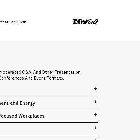
 MY SPEAKERS
, Moderated Q&A, And Other Presentation
, Conferences And Event Formats.
ment and Energy
e-focused Workplaces