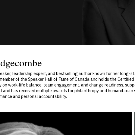
Edgecombe
aker, leadership expert, and bestselling author known for her long-st
 a member of the Speaker Hall of Fame of Canada and holds the Certifie
ry on work-life balance, team engagement, and change readiness, suppo
 and has received multiple awards for philanthropy and humanitarian se
rmance and personal accountability.