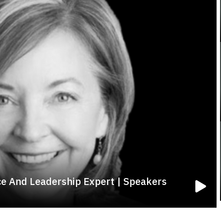
e And Leadership Expert | Speakers