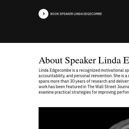
BOOK SPEAKER LINDA EDGECOMBE
About Speaker Linda 
Linda Edgecombe is a recognized motivational spe
accountability, and personal reinvention. She is
spans more than 30 years of research and delive
work has been featured in The Wall Street Journal
examine practical strategies for improving perfo