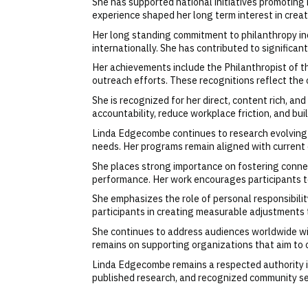
She has supported national initiatives promoting 
experience shaped her long term interest in cre
Her long standing commitment to philanthropy in
internationally. She has contributed to signific
Her achievements include the Philanthropist of 
outreach efforts. These recognitions reflect the c
She is recognized for her direct, content rich, a
accountability, reduce workplace friction, and
Linda Edgecombe continues to research evolving
needs. Her programs remain aligned with current o
She places strong importance on fostering connec
performance. Her work encourages participants to
She emphasizes the role of personal responsibility
participants in creating measurable adjustments
She continues to address audiences worldwide wit
remains on supporting organizations that aim to 
Linda Edgecombe remains a respected authority in
published research, and recognized community ser