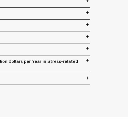
on Dollars per Year in Stress-related