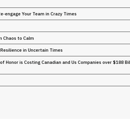
 Re-engage Your Team in Crazy Times
om Chaos to Calm
Resilience in Uncertain Times
of Honor is Costing Canadian and Us Companies over $188 Billi