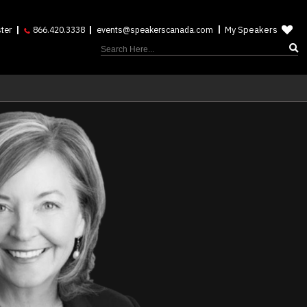
My Speakers
ter
866.420.3338
events@speakerscanada.com