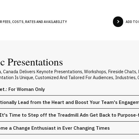
 FEES, COSTS, RATES AND AVAILABILITY
ADD TO
 Presentations
, Canada Delivers Keynote Presentations, Workshops, Fireside Chats
ntation Is Unique, Customized And Tailored For Audiences, Industries
iet.: For Woman Only
entionally Lead from the Heart and Boost Your Team's Engage
: It's Time to Step off the Treadmill Adn Get Back to Purpos
come a Change Enthusiast in Ever Changing Times