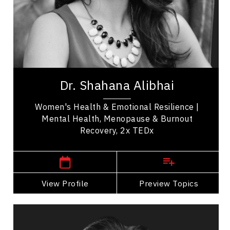
Emotional Intelligence
Change Management
Burnout Prevention
Medical & Healthcare
Dr. Shahana Alibhai is a 2x TEDx speaker,
bestselling author, and leading voice in emotional
Dr. Shahana Alibhai
health. A family physician and Medical...
Women's Health & Emotional Resilience |
Mental Health, Menopause & Burnout
Recovery, 2x TEDx
,
British Columbia
Vancouver
View Profile
Go Back
Preview Topics
View Profile
Andrew Allen