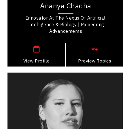
work bridges machine learning, neuroscience, and
Ananya Chadha
biology. She began her career advancing...
Innovator At The Nexus Of Artificial
Intelligence & Biology | Pioneering
Advancements
San Francisco,
USA
View Profile
Go Back
Preview Topics
View Profile
Michelle Chubb
Topics
Speaker
Professional development Speakers
Indigenous
Resilience & Adversity