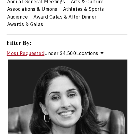
Annual General Meetings
Arts & Culture
Associations & Unions
Athletes & Sports
Audience
Award Galas & After Dinner
Awards & Galas
Filter By:
Most Requested
Under $4,500
Locations
Dr. Shahana Alibhai
Topics
Speaker
Professional development Speakers
Mental Health
Health & Wellness
Health Performance
Resilience & Adversity