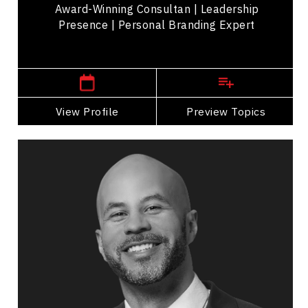
Award-Winning Consultan | Leadership
Presence | Personal Branding Expert
,
Ontario
Toronto
View Profile
Go Back
Preview Topics
View Profile
Jon Cornish
Topics
Speaker
Professional development Speakers
Leadership and Change
Business Leadership
Adaptability & Agility
Workplace Culture