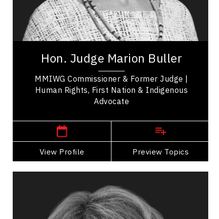
Inclusive Leadership
Indigenous
Judge Marion Buller is a keynote speaker &
human rights advocate who helped form the First
Hon. Judge Marion Buller
Nations Courts in BC & the first woman...
MMIWG Commissioner & Former Judge |
Human Rights, First Nation & Indigenous
Advocate
,
British Columbia
Victoria
View Profile
Go Back
Preview Topics
View Profile
Tammy Buss
Topics
Speaker