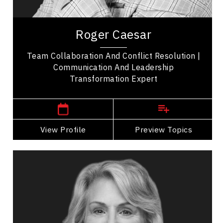
Entrepreneurship
Roger Caesar is an award-winning, internationally
recognized professional speaker transforming
Roger Caesar
how we communicate. His memorable stories...
Team Collaboration And Conflict Resolution |
Communication And Leadership
Transformation Expert
,
Ontario
Toronto
View Profile
Go Back
Preview Topics
View Profile
Dr. Elizabeth Cannon
Topics
Speaker
Professional development Speakers
Artificial Intelligence (AI)