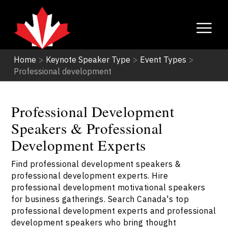
Home
>
Keynote Speaker Type
>
Event Types
>
Professional development
Professional Development
Speakers & Professional
Development Experts
Find professional development speakers &
professional development experts. Hire
professional development motivational speakers
for business gatherings. Search Canada's top
professional development experts and professional
development speakers who bring thought