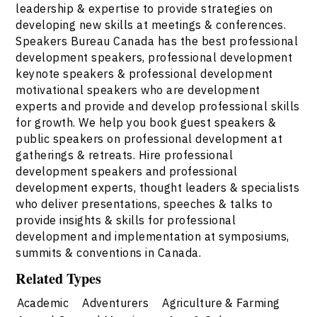
leadership & expertise to provide strategies on
developing new skills at meetings & conferences.
Speakers Bureau Canada has the best professional
development speakers, professional development
keynote speakers & professional development
motivational speakers who are development
experts and provide and develop professional skills
for growth. We help you book guest speakers &
public speakers on professional development at
gatherings & retreats. Hire professional
development speakers and professional
development experts, thought leaders & specialists
who deliver presentations, speeches & talks to
provide insights & skills for professional
development and implementation at symposiums,
summits & conventions in Canada.
Related Types
Academic
Adventurers
Agriculture & Farming