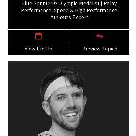
Elite Sprinter & Olympic Medalist | Relay
Performance, Speed & High Performance
Athletics Expert
,
Manitoba
Vancouver
View Profile
Go Back
Preview Topics
View Profile
Jonathon Braun
Topics
Speaker
Professional development Speakers
Leadership and Change
Inclusive Leadership
Change Management
Teamwork