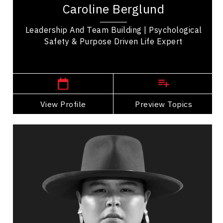
Caroline Berglund
five years of experience helping...
Leadership And Team Building | Psychological
Safety & Purpose Driven Life Expert
,
Alberta
Calgary
View Profile
Go Back
Preview Topics
View Profile
Eagle Blackbird
Topics
Speaker
Professional development Speakers
Indigenous
Cultural Diversity