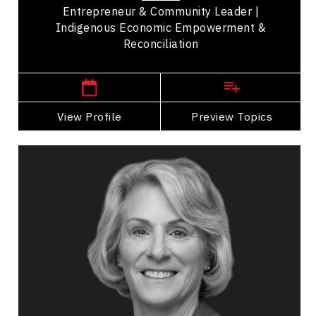
Entrepreneur & Community Leader |
Indigenous Economic Empowerment &
Reconciliation
,
Manitoba
Winnipeg
View Profile
Go Back
Preview Topics
View Profile
Dr. Elizabeth Cannon
Topics
Speaker
Opening & Closing Keynote Speakers
Artificial Intelligence (AI)
Big Data & Analytics
Business & Corporate
Business Growth