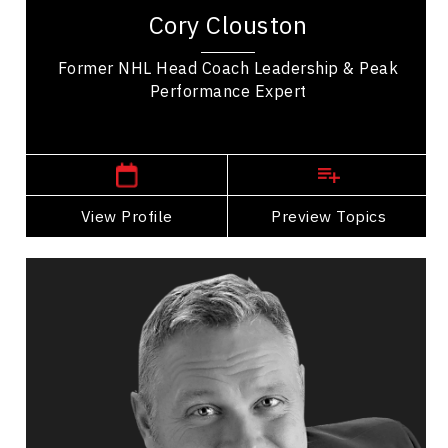
exhaustive list of Coaching awards focused on
Cory Clouston
building great leadership. In his coaching...
Former NHL Head Coach Leadership & Peak
Performance Expert
,
Alberta
Calgary
View Profile
Go Back
Preview Topics
View Profile
Dan Comiskey
Topics
Speaker
Opening & Closing Keynote Speakers
Psychological Safety
Burnout Prevention