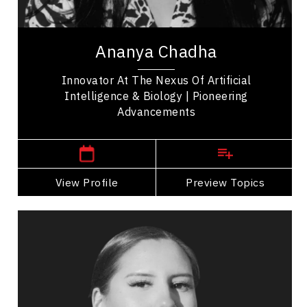
Leadership Development
Ananya Chadha is a pioneering innovator whose
work bridges machine learning, neuroscience, and
Ananya Chadha
biology. She began her career advancing...
Innovator At The Nexus Of Artificial
Intelligence & Biology | Pioneering
Advancements
San Francisco,
USA
View Profile
Go Back
Preview Topics
View Profile
Michelle Chubb
Topics
Speaker
Opening & Closing Keynote Speakers
Indigenous