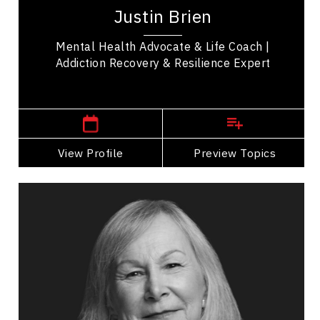
transformational life coach, and inspirational,
Justin Brien
TEDx speaker whose story inspires change....
Mental Health Advocate & Life Coach |
Addiction Recovery & Resilience Expert
Cochrane,
Alberta
View Profile
Go Back
Preview Topics
View Profile
Hon. Judge Marion Buller
Topics
Speaker
Opening & Closing Keynote Speakers
Cultural Diversity
Cultural History, Safety & Humility