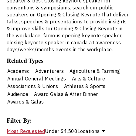
speaker & best Closing keynote speaker for
conventions & symposiums. search our public
speakers on Opening & Closing Keynote that deliver
talks, speeches & presentations to provide insights
& improve skills for Opening & Closing Keynote in
the workplace, famous opening keynote speaker,
closing keynote speaker in canada at awareness
days/weeks/months events in the workplace.
Related Types
Academic
Adventurers
Agriculture & Farming
Annual General Meetings
Arts & Culture
Associations & Unions
Athletes & Sports
Audience
Award Galas & After Dinner
Awards & Galas
Filter By:
Most Requested
Under $4,500
Locations