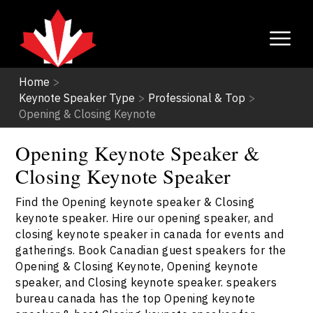
Home
>
Keynote Speaker Type
>
Professional & Top
>
Opening & Closing Keynote
Opening Keynote Speaker &
Closing Keynote Speaker
Find the Opening keynote speaker & Closing
keynote speaker. Hire our opening speaker, and
closing keynote speaker in canada for events and
gatherings. Book Canadian guest speakers for the
Opening & Closing Keynote, Opening keynote
speaker, and Closing keynote speaker. speakers
bureau canada has the top Opening keynote