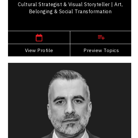
Cultural Strategist & Visual Storyteller | Art,
Belonging & Social Transformation
,
Alberta
Calgary
View Profile
Go Back
Preview Topics
View Profile
Darcy Ataman
Topics
Speaker
Opening & Closing Keynote Speakers
Innovation & Creativity
Strategic Thinking
Public Relations & Media Training
Business Ethics & Values