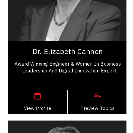
Business Leadership
Business Management
Business Technology
Disruptive Innovation
Dr. Elizabeth Cannon is a renowned motivational
speaker and respected leadership authority
Dr. Elizabeth Cannon
whose trailblazing expertise in Geomatics...
Award Winning Engineer & Women In Business
| Leadership And Digital Innovation Expert
,
Alberta
Calgary
View Profile
Go Back
Preview Topics
View Profile
Tantoo Cardinal