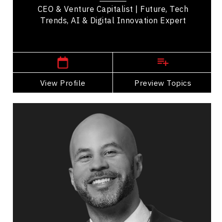
CEO & Venture Capitalist | Future, Tech
Trends, AI & Digital Innovation Expert
,
Alberta
Calgary
View Profile
Go Back
Preview Topics
View Profile
Jon Cornish
Topics
Speaker
Opening & Closing Keynote Speakers
Leadership and Change
Business Leadership
Adaptability & Agility
Workplace Culture