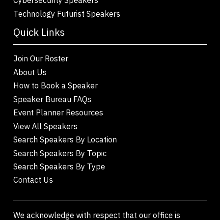
Technology Futurist Speakers
Quick Links
Join Our Roster
About Us
How to Book a Speaker
Speaker Bureau FAQs
Event Planner Resources
View All Speakers
Search Speakers By Location
Search Speakers By Topic
Search Speakers By Type
Contact Us
We acknowledge with respect that our office is