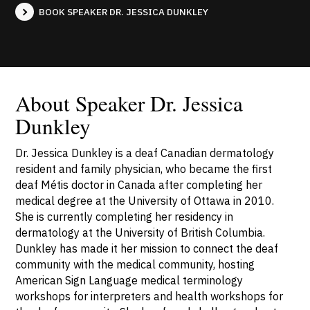
BOOK SPEAKER DR. JESSICA DUNKLEY
About Speaker Dr. Jessica
Dunkley
Dr. Jessica Dunkley is a deaf Canadian dermatology
resident and family physician, who became the first
deaf Métis doctor in Canada after completing her
medical degree at the University of Ottawa in 2010.
She is currently completing her residency in
dermatology at the University of British Columbia.
Dunkley has made it her mission to connect the deaf
community with the medical community, hosting
American Sign Language medical terminology
workshops for interpreters and health workshops for