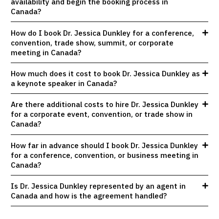
availability and begin the booking process in
Canada?
How do I book Dr. Jessica Dunkley for a conference,
convention, trade show, summit, or corporate
meeting in Canada?
How much does it cost to book Dr. Jessica Dunkley as
a keynote speaker in Canada?
Are there additional costs to hire Dr. Jessica Dunkley
for a corporate event, convention, or trade show in
Canada?
How far in advance should I book Dr. Jessica Dunkley
for a conference, convention, or business meeting in
Canada?
Is Dr. Jessica Dunkley represented by an agent in
Canada and how is the agreement handled?