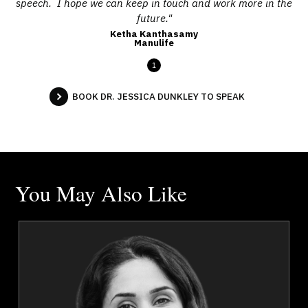
speech. I hope we can keep in touch and work more in the
future."
Ketha Kanthasamy
Manulife
1
BOOK DR. JESSICA DUNKLEY TO SPEAK
You May Also Like
n
Dr. Shahana Alibhai
r
Topics
Speaker
Mental Health