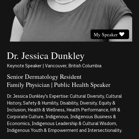
My Speaker
Dr. Jessica Dunkley
Keynote Speaker | Vancouver, British Columbia
Senior Dermatology Resident
Family Physician | Public Health Speaker
Dr. Jessica Dunkley's Expertise: Cultural Diversity, Cultural
History, Safety & Humility, Disability, Diversity, Equity &
Inclusion, Health & Wellness, Health Performance, HR &
Corporate Culture, Indigenous, Indigenous Business &
Economics, Indigenous Leadership & Cultural Wisdom,
Indigenous Youth & Empowerment and Intersectionality.