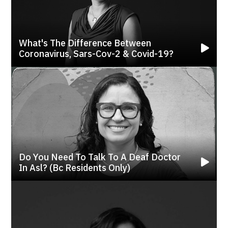
What's The Difference Between
Coronavirus, Sars-Cov-2 & Covid-19?
Do You Need To Talk To A Deaf Doctor
In Asl? (bc Residents Only)