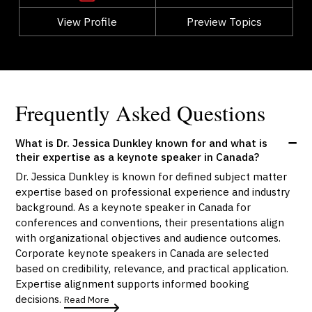
View Profile
Go Back
Preview Topics
View Profile
Frequently Asked Questions
What is Dr. Jessica Dunkley known for and what is
their expertise as a keynote speaker in Canada?
Dr. Jessica Dunkley is known for defined subject matter
expertise based on professional experience and industry
background. As a keynote speaker in Canada for
conferences and conventions, their presentations align
with organizational objectives and audience outcomes.
Corporate keynote speakers in Canada are selected
based on credibility, relevance, and practical application.
Expertise alignment supports informed booking
decisions.
Read More