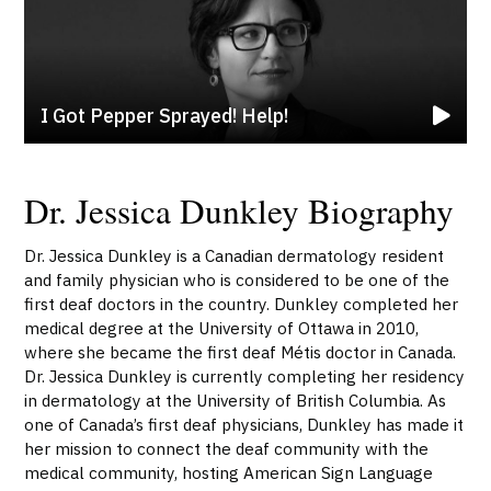
I Got Pepper Sprayed! Help!
Dr. Jessica Dunkley Biography
Dr. Jessica Dunkley is a Canadian dermatology resident
and family physician who is considered to be one of the
first deaf doctors in the country. Dunkley completed her
medical degree at the University of Ottawa in 2010,
where she became the first deaf Métis doctor in Canada.
Dr. Jessica Dunkley is currently completing her residency
in dermatology at the University of British Columbia. As
one of Canada’s first deaf physicians, Dunkley has made it
her mission to connect the deaf community with the
medical community, hosting American Sign Language