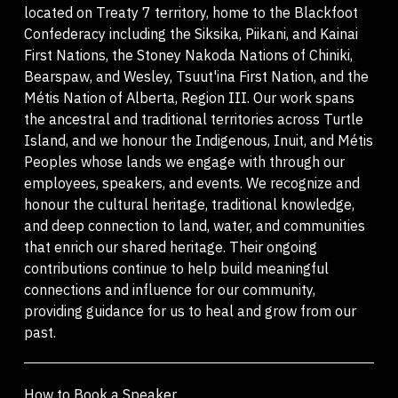
located on Treaty 7 territory, home to the Blackfoot
Confederacy including the Siksika, Piikani, and Kainai
First Nations, the Stoney Nakoda Nations of Chiniki,
Bearspaw, and Wesley, Tsuut'ina First Nation, and the
Métis Nation of Alberta, Region III. Our work spans
the ancestral and traditional territories across Turtle
Island, and we honour the Indigenous, Inuit, and Métis
Peoples whose lands we engage with through our
employees, speakers, and events. We recognize and
honour the cultural heritage, traditional knowledge,
and deep connection to land, water, and communities
that enrich our shared heritage. Their ongoing
contributions continue to help build meaningful
connections and influence for our community,
providing guidance for us to heal and grow from our
past.
How to Book a Speaker