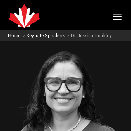
Home
>
Keynote Speakers
>
Dr. Jessica Dunkley