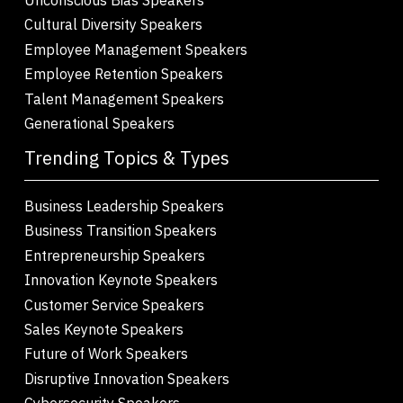
Cultural Diversity Speakers
Employee Management Speakers
Employee Retention Speakers
Talent Management Speakers
Generational Speakers
Trending Topics & Types
Business Leadership Speakers
Business Transition Speakers
Entrepreneurship Speakers
Innovation Keynote Speakers
Customer Service Speakers
Sales Keynote Speakers
Future of Work Speakers
Disruptive Innovation Speakers
Cybersecurity Speakers