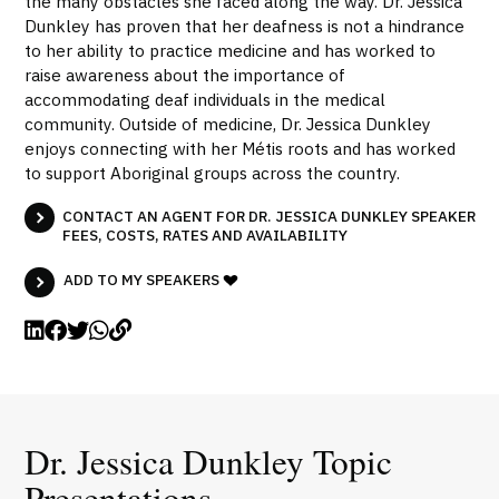
the many obstacles she faced along the way. Dr. Jessica
Dunkley has proven that her deafness is not a hindrance
to her ability to practice medicine and has worked to
raise awareness about the importance of
accommodating deaf individuals in the medical
community. Outside of medicine, Dr. Jessica Dunkley
enjoys connecting with her Métis roots and has worked
to support Aboriginal groups across the country.
CONTACT AN AGENT FOR DR. JESSICA DUNKLEY SPEAKER
FEES, COSTS, RATES AND AVAILABILITY
ADD TO MY SPEAKERS
Dr. Jessica Dunkley Topic
Presentations