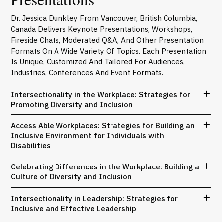
Dr. Jessica Dunkley From Vancouver, British Columbia,
Canada Delivers Keynote Presentations, Workshops,
Fireside Chats, Moderated Q&A, And Other Presentation
Formats On A Wide Variety Of Topics. Each Presentation
Is Unique, Customized And Tailored For Audiences,
Industries, Conferences And Event Formats.
Intersectionality in the Workplace: Strategies for
Promoting Diversity and Inclusion
Access Able Workplaces: Strategies for Building an
Inclusive Environment for Individuals with
Disabilities
Celebrating Differences in the Workplace: Building a
Culture of Diversity and Inclusion
Intersectionality in Leadership: Strategies for
Inclusive and Effective Leadership