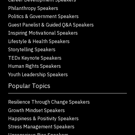
Philanthropy Speakers
Politics & Government Speakers
Guest Panelist & Guided Q&A Speakers
Inspiring Motivational Speakers
Lifestyle & Health Speakers
Storytelling Speakers
TEDx Keynote Speakers
Human Rights Speakers
Youth Leadership Speakers
Popular Topics
Resilience Through Change Speakers
Growth Mindset Speakers
Happiness & Positivity Speakers
Stress Management Speakers
Unconscious Bias Speakers