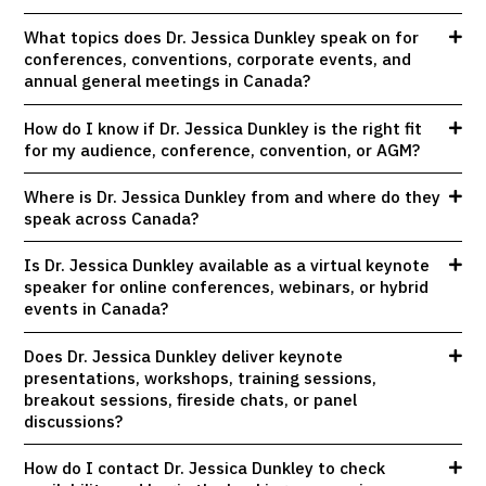
What topics does Dr. Jessica Dunkley speak on for
conferences, conventions, corporate events, and
annual general meetings in Canada?
How do I know if Dr. Jessica Dunkley is the right fit
for my audience, conference, convention, or AGM?
Where is Dr. Jessica Dunkley from and where do they
speak across Canada?
Is Dr. Jessica Dunkley available as a virtual keynote
speaker for online conferences, webinars, or hybrid
events in Canada?
Does Dr. Jessica Dunkley deliver keynote
presentations, workshops, training sessions,
breakout sessions, fireside chats, or panel
discussions?
How do I contact Dr. Jessica Dunkley to check