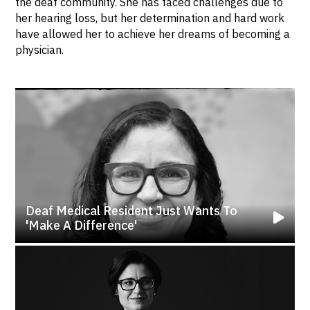
the deaf community. She has faced challenges due to
her hearing loss, but her determination and hard work
have allowed her to achieve her dreams of becoming a
physician.
Deaf Medical Resident Just Wants To
'make A Difference'