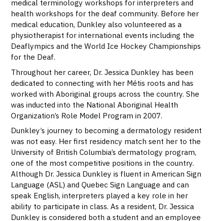
medical terminology workshops for interpreters and
health workshops for the deaf community. Before her
medical education, Dunkley also volunteered as a
physiotherapist for international events including the
Deaflympics and the World Ice Hockey Championships
for the Deaf.
Throughout her career, Dr. Jessica Dunkley has been
dedicated to connecting with her Métis roots and has
worked with Aboriginal groups across the country. She
was inducted into the National Aboriginal Health
Organization’s Role Model Program in 2007.
Dunkley’s journey to becoming a dermatology resident
was not easy. Her first residency match sent her to the
University of British Columbia’s dermatology program,
one of the most competitive positions in the country.
Although Dr. Jessica Dunkley is fluent in American Sign
Language (ASL) and Quebec Sign Language and can
speak English, interpreters played a key role in her
ability to participate in class. As a resident, Dr. Jessica
Dunkley is considered both a student and an employee