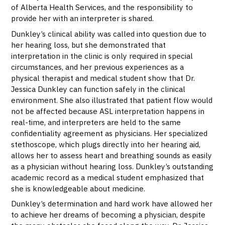
of Alberta Health Services, and the responsibility to
provide her with an interpreter is shared.
Dunkley’s clinical ability was called into question due to
her hearing loss, but she demonstrated that
interpretation in the clinic is only required in special
circumstances, and her previous experiences as a
physical therapist and medical student show that Dr.
Jessica Dunkley can function safely in the clinical
environment. She also illustrated that patient flow would
not be affected because ASL interpretation happens in
real-time, and interpreters are held to the same
confidentiality agreement as physicians. Her specialized
stethoscope, which plugs directly into her hearing aid,
allows her to assess heart and breathing sounds as easily
as a physician without hearing loss. Dunkley’s outstanding
academic record as a medical student emphasized that
she is knowledgeable about medicine.
Dunkley’s determination and hard work have allowed her
to achieve her dreams of becoming a physician, despite