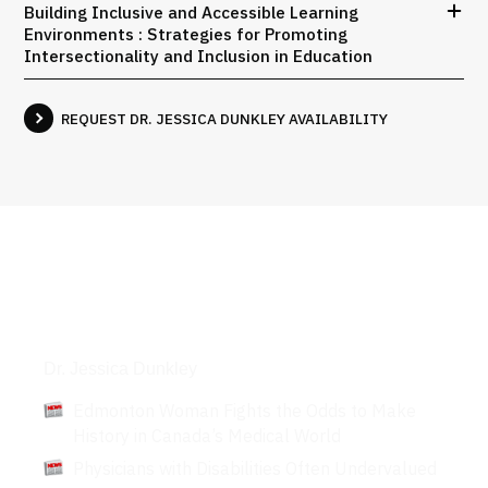
Building Inclusive and Accessible Learning
Environments : Strategies for Promoting
Intersectionality and Inclusion in Education
REQUEST DR. JESSICA DUNKLEY AVAILABILITY
Articles
Dr. Jessica Dunkley
Edmonton Woman Fights the Odds to Make
History in Canada’s Medical World
Physicians with Disabilities Often Undervalued