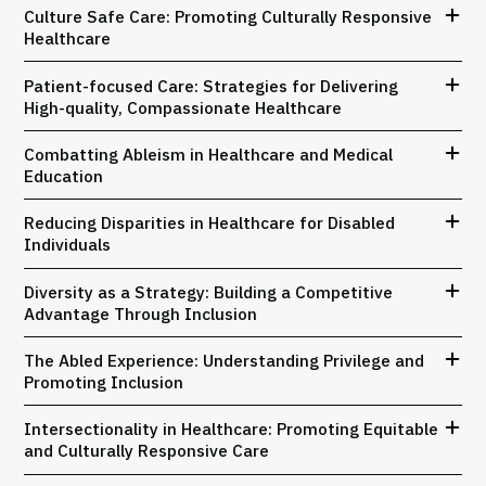
Culture Safe Care: Promoting Culturally Responsive
Healthcare
Patient-focused Care: Strategies for Delivering
High-quality, Compassionate Healthcare
Combatting Ableism in Healthcare and Medical
Education
Reducing Disparities in Healthcare for Disabled
Individuals
Diversity as a Strategy: Building a Competitive
Advantage Through Inclusion
The Abled Experience: Understanding Privilege and
Promoting Inclusion
Intersectionality in Healthcare: Promoting Equitable
and Culturally Responsive Care