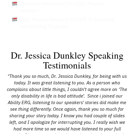
Ualberta Welcomes First Deaf Medical
Resident
Deaf Medical Resident on Path to Becoming
'an Amazing Physician
Dr. Jessica Dunkley Speaking
Testimonials
"Thank you so much, Dr. Jessica Dunkley, for being with us
today. It was great listening to you. As a person who
complains about little things, I couldn’t agree more on ‘The
only disability in life is bad attitude’. Since i joined our
Ability ERG, listening to our speakers’ stories did make me
see thing differently. Once again, thank you so much for
sharing your story today. I know you had couple of slides
left, and I apologize for interrupting you. I really wish we
had more time so we would have listened to your full