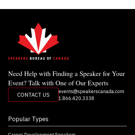
Need Help with Finding a Speaker for Your
Event? Talk with One of Our Experts
events@speakerscanada.com
CONTACT US
1.866.420.3338
Popular Types
Career Development Speakers