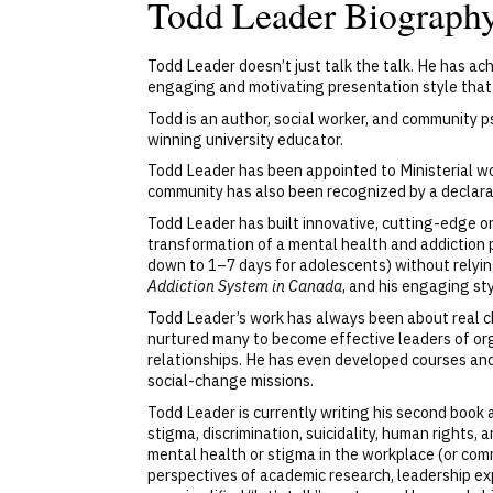
Todd Leader Biograph
Todd Leader doesn’t just talk the talk. He has a
engaging and motivating presentation style that
Todd is an author, social worker, and community 
winning university educator.
Todd Leader has been appointed to Ministerial wo
community has also been recognized by a declarat
Todd Leader has built innovative, cutting-edge 
transformation of a mental health and addiction 
down to 1–7 days for adolescents) without relyi
Addiction System in Canada
, and his engaging st
Todd Leader’s work has always been about real ch
nurtured many to become effective leaders of org
relationships. He has even developed courses an
social-change missions.
Todd Leader is currently writing his second book
stigma, discrimination, suicidality, human rights
mental health or stigma in the workplace (or com
perspectives of academic research, leadership ex