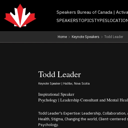
Speakers Bureau of Canada | Activ
SPEAKERS
TOPICS
TYPES
LOCATIO
Home
>
Keynote Speakers
>
Todd Leader
Todd Leader
Keynote Speaker | Halifax, Nova Scotia
Inspirational Speaker
Psychology | Leadership Consultant and Mental Heal
Todd Leader's Expertise: Leadership, Collaboration
Health, Stigma, Changing the world, Client-centered
Psychology.