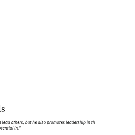
ls
he also promotes leadership in those who
"Mr. Todd Le
them to exp