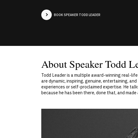
BOOK SPEAKER TODD LEADER
About Speaker Todd L
Todd Leader is a multiple award-winning real-life
are dynamic, inspiring, genuine, entertaining, an
experiences or self-proclaimed expertise. He talk
because he has been there, done that, and made 