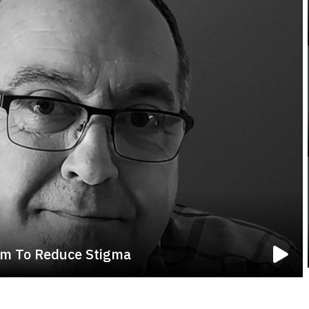
em To Reduce Stigma