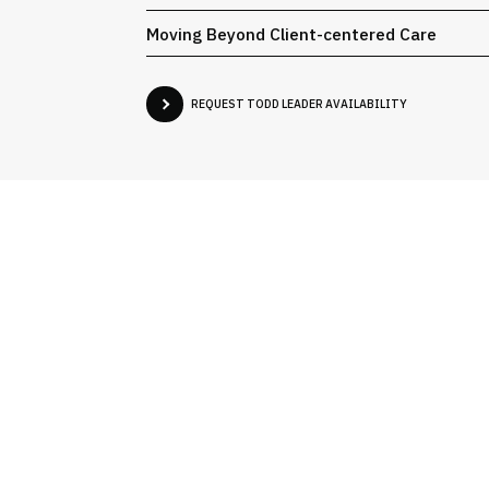
Moving Beyond Client-centered Care
REQUEST TODD LEADER AVAILABILITY