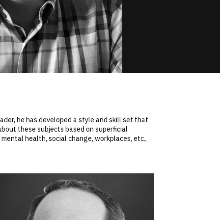
der, he has developed a style and skill set that
about these subjects based on superficial
 mental health, social change, workplaces, etc.,