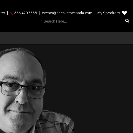
My Speakers
ter
866.420.3338
events@speakerscanada.com