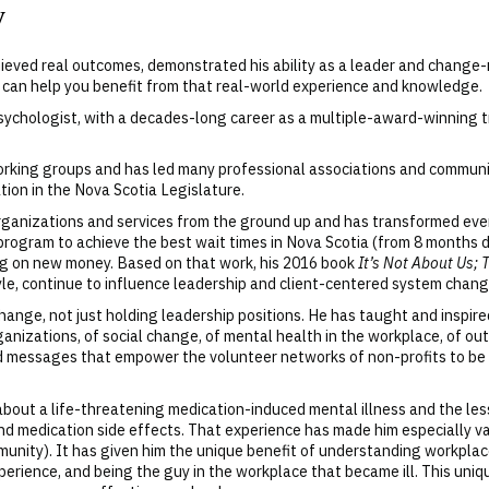
y
chieved real outcomes, demonstrated his ability as a leader and chang
 can help you benefit from that real-world experience and knowledge.
psychologist, with a decades-long career as a multiple-award-winning 
rking groups and has led many professional associations and community
ion in the Nova Scotia Legislature.
organizations and services from the ground up and has transformed ev
program to achieve the best wait times in Nova Scotia (from 8 months 
ng on new money. Based on that work, his 2016 book
It’s Not About Us; 
yle, continue to influence leadership and client-centered system chan
ange, not just holding leadership positions. He has taught and inspi
anizations, of social change, of mental health in the workplace, of ou
d messages that empower the volunteer networks of non-profits to be 
 about a life-threatening medication-induced mental illness and the l
, and medication side effects. That experience has made him especially 
munity). It has given him the unique benefit of understanding workpla
perience, and being the guy in the workplace that became ill. This uni