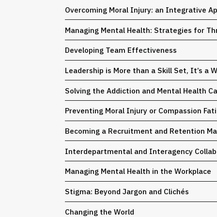
Overcoming Moral Injury: an Integrative A
Managing Mental Health: Strategies for Th
Developing Team Effectiveness
Leadership is More than a Skill Set, It’s a 
Solving the Addiction and Mental Health C
Preventing Moral Injury or Compassion Fat
Becoming a Recruitment and Retention Mag
Interdepartmental and Interagency Collab
Managing Mental Health in the Workplace
Stigma: Beyond Jargon and Clichés
Changing the World