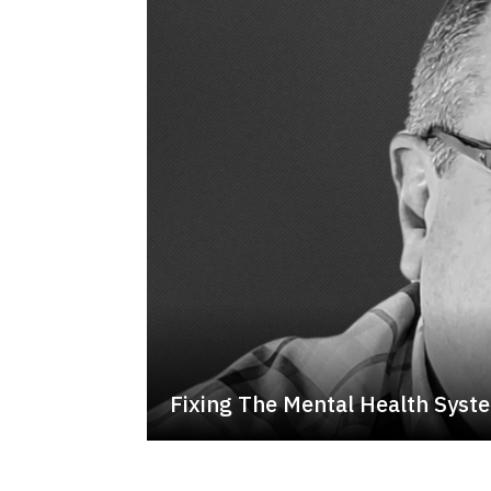
Fixing The Mental Health Syst