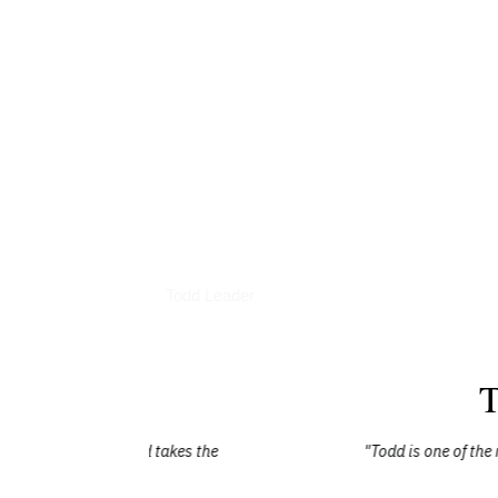
Books
Todd Leader
T
dd takes the
"Todd is one of the most humble people 