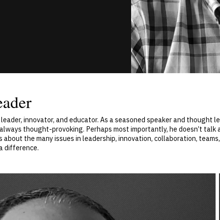
eader
 leader, innovator, and educator. As a seasoned speaker and thought lea
d always thought-provoking. Perhaps most importantly, he doesn’t talk 
s about the many issues in leadership, innovation, collaboration, teams,
a difference.