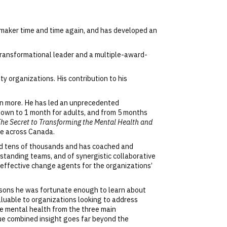
e-maker time and time again, and has developed an
transformational leader and a multiple-award-
 organizations. His contribution to his
en more. He has led an unprecedented
down to 1 month for adults, and from 5 months
The Secret to Transforming the Mental Health and
ge across Canada.
red tens of thousands and has coached and
tstanding teams, and of synergistic collaborative
effective change agents for the organizations’
essons he was fortunate enough to learn about
valuable to organizations looking to address
ce mental health from the three main
que combined insight goes far beyond the