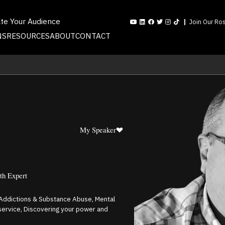
ate Your Audience
Join Our Ros
NS
RESOURCES
ABOUT
CONTACT
My Speaker
th Expert
, Addictions & Substance Abuse, Mental
 service, Discovering your power and