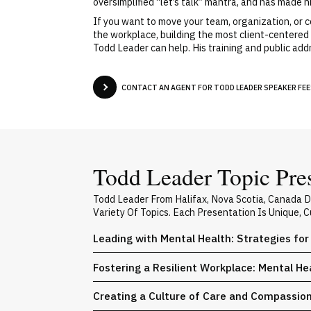
oversimplified “let’s talk” mantra, and has made h
If you want to move your team, organization, or c
the workplace, building the most client-centered 
Todd Leader can help. His training and public add
CONTACT AN AGENT FOR TODD LEADER SPEAKER FEES
Todd Leader Topic Pre
Todd Leader From Halifax, Nova Scotia, Canada 
Variety Of Topics. Each Presentation Is Unique,
Leading with Mental Health: Strategies for
Fostering a Resilient Workplace: Mental He
Creating a Culture of Care and Compassio