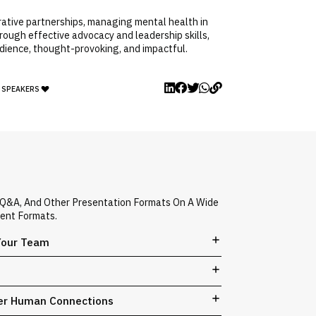
orative partnerships, managing mental health in
rough effective advocacy and leadership skills,
udience, thought-provoking, and impactful.
Y SPEAKERS
d Q&A, And Other Presentation Formats On A Wide
vent Formats.
 Your Team
ger Human Connections