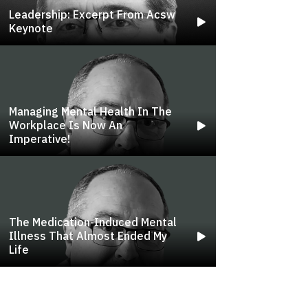
Leadership: Excerpt From Acsw
Keynote
Managing Mental Health In The
Workplace Is Now An
Imperative!
The Medication-Induced Mental
Illness That Almost Ended My
Life