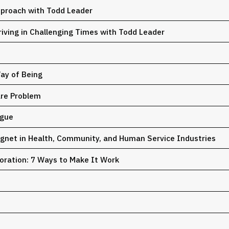
pproach with Todd Leader
riving in Challenging Times with Todd Leader
Way of Being
are Problem
igue
net in Health, Community, and Human Service Industries
oration: 7 Ways to Make It Work