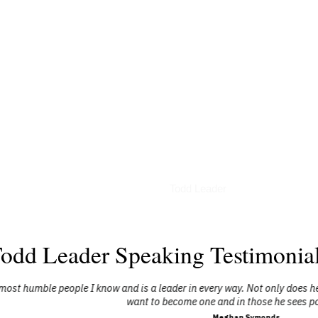
Interviews
Todd Leader
odd Leader Speaking Testimonia
I know and is a leader in every way. Not only does he lead others, but 
want to become one and in those he sees potential in."
Meghan Symonds