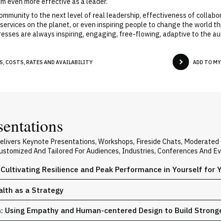
im even more effective as a leader.
ommunity to the next level of real leadership, effectiveness of collab
services on the planet, or even inspiring people to change the world th
resses are always inspiring, engaging, free-flowing, adaptive to the a
, COSTS, RATES AND AVAILABILITY
ADD TO M
sentations
Delivers Keynote Presentations, Workshops, Fireside Chats, Moderate
 Customized And Tailored For Audiences, Industries, Conferences And E
 Cultivating Resilience and Peak Performance in Yourself for
alth as a Strategy
n: Using Empathy and Human-centered Design to Build Stron