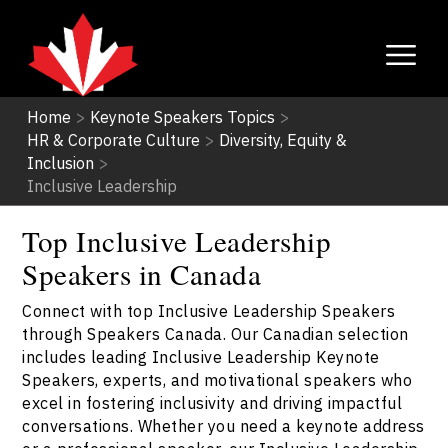
Home
>
Keynote Speakers Topics
>
HR & Corporate Culture
>
Diversity, Equity &
Inclusion
>
Inclusive Leadership
Top Inclusive Leadership
Speakers in Canada
Connect with top Inclusive Leadership Speakers
through Speakers Canada. Our Canadian selection
includes leading Inclusive Leadership Keynote
Speakers, experts, and motivational speakers who
excel in fostering inclusivity and driving impactful
conversations. Whether you need a keynote address