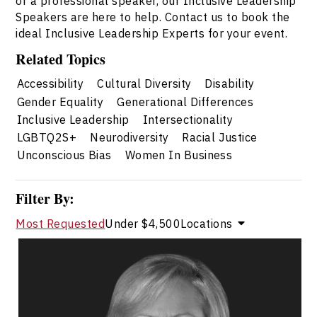
or a professional speaker, our Inclusive Leadership
Speakers are here to help. Contact us to book the
ideal Inclusive Leadership Experts for your event.
Related Topics
Accessibility
Cultural Diversity
Disability
Gender Equality
Generational Differences
Inclusive Leadership
Intersectionality
LGBTQ2S+
Neurodiversity
Racial Justice
Unconscious Bias
Women In Business
Filter By:
Most Requested
Under $4,500
Locations
Valerie Cade
Topics
Speaker
Inclusive Leadership Speakers