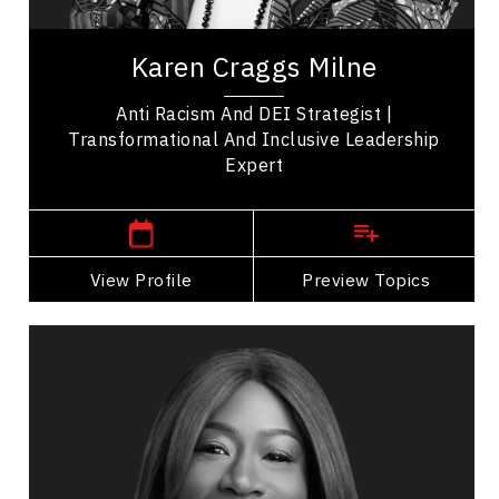
Karen Craggs is an award-winning Inclusive
Leadership Expert, Anti-Racism and DEI
Karen Craggs Milne
Strategist, and systems change architect who
helps...
Anti Racism And DEI Strategist |
Transformational And Inclusive Leadership
Expert
,
Ontario
Toronto
View Profile
Go Back
Preview Topics
View Profile
Elise Ahenkorah
Topics
Speaker
Inclusive Leadership Speakers
Change Management