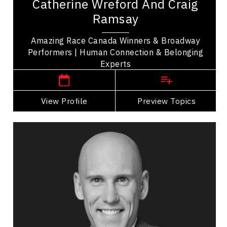
Catherine Wreford And Craig
Craig Ramsay are winners of The Amazing Race
Ramsay
Canada sharing their story of friendship and...
Amazing Race Canada Winners & Broadway
Performers | Human Connection & Belonging
,
Ontario
Toronto
Experts
View Profile
Go Back
Preview Topics
View Profile
Tyler Waye
Topics
Speaker
Inclusive Leadership Speakers
Leadership
Teamwork
Leadership and Change