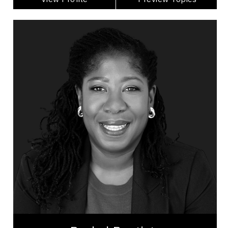
Rachel Baptiste
Topics
Speaker
Inclusive Leadership Speakers
Organizational Leadership
Leadership Development
Personal Leadership
Talent Management
Workplace Culture
Trust Relationships
Psychological Safety
Inclusive Leadership
Rachel Baptiste is a Human-First Culture
Strategist, executive coach, and leadership expert