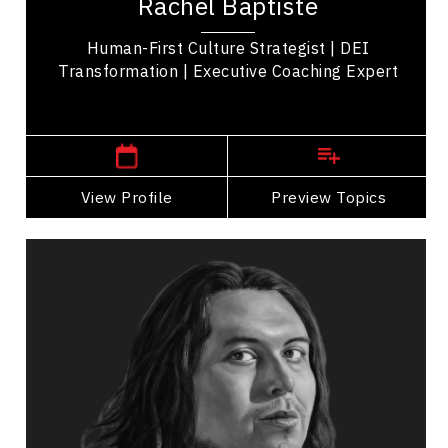
Rachel Baptiste
known for advancing equity, diversity, and...
Human-First Culture Strategist | DEI
Transformation | Executive Coaching Expert
,
Ontario
Toronto
View Profile
Go Back
Preview Topics
View Profile
Teddy Syrette
Topics
Speaker
Inclusive Leadership Speakers
Business Leadership
Business Management
Cultural Diversity