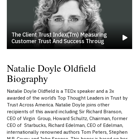
The Client Trust Index(tm) Measuring
Customer Trust And Success Throug
Natalie Doyle Oldfield
Biography
Natalie Doyle Oldfield is a TEDx speaker and a 3x
awarded of the world’s Top Thought Leaders in Trust by
Trust Across America. Natalie Doyle joins other
recipients of this award including Sir Richard Branson,
CEO of Virgin Group, Howard Schultz, Chairman, former
CEO of Starbucks, Richard Edelman, CEO of Edelman,
internationally renowned authors Tom Peters, Stephen
M.R. Covey and John Spence. This honor is based on her