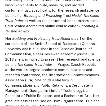
work with clients to build, measure, and protect
customer trust: specifically, for the research and science
behind her
Building and Protecting Trust Model
,
The Client
Trust Index
as well as the content of her seminars and a
Gold Sealed Accredited online course called
Becoming a
Trusted Advisor
.
Her
Building and Protecting Trust Model
is part of the
curriculum of the Smith School of Business at Queen’s
University and is published in the Canadian Journal of
Communication, a peer-reviewed academic journal. In
2018 she was invited to present her research and science
behind
The Client Trust Index
in Prague, Czech Republic
at the world’s largest academic communications and
research conference, the International Communications
Association (ICA). She holds a Master’s in
Communications and Public Relations, a Certificate in
Management (Georgia Institute of Technology), a
Bachelor of Public Relations, and a Bachelor of Arts. Her
graduate studies focused on How Organizations Build and
Measure Trust with Stakeholders.