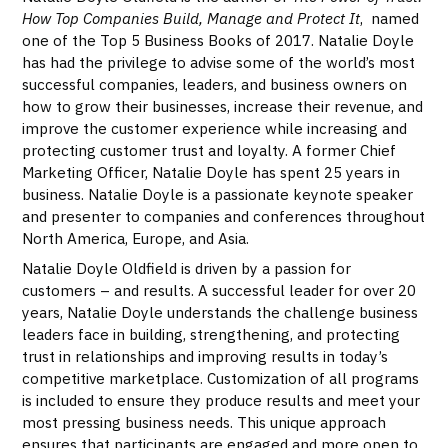
How Top Companies Build, Manage and Protect It
, named
one of the Top 5 Business Books of 2017. Natalie Doyle
has had the privilege to advise some of the world’s most
successful companies, leaders, and business owners on
how to grow their businesses, increase their revenue, and
improve the customer experience while increasing and
protecting customer trust and loyalty. A former Chief
Marketing Officer, Natalie Doyle has spent 25 years in
business. Natalie Doyle is a passionate keynote speaker
and presenter to companies and conferences throughout
North America, Europe, and Asia.
Natalie Doyle Oldfield is driven by a passion for
customers – and results. A successful leader for over 20
years, Natalie Doyle understands the challenge business
leaders face in building, strengthening, and protecting
trust in relationships and improving results in today’s
competitive marketplace. Customization of all programs
is included to ensure they produce results and meet your
most pressing business needs. This unique approach
ensures that participants are engaged and more open to