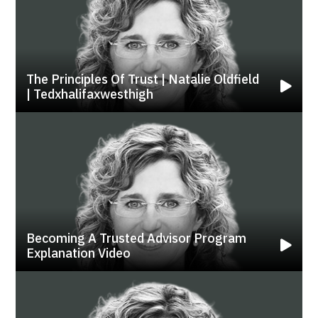
The Principles Of Trust | Natalie Oldfield
| Tedxhalifaxwesthigh
Becoming A Trusted Advisor Program
Explanation Video