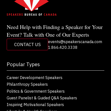
Need Help with Finding a Speaker for Your
Event? Talk with One of Our Experts
events@speakerscanada.com
CONTACT US
1.866.420.3338
Popular Types
Career Development Speakers
Philanthropy Speakers
Politics & Government Speakers
Guest Panelist & Guided Q&A Speakers
Inspiring Motivational Speakers