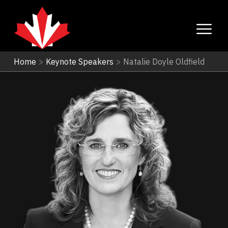
Home
>
Keynote Speakers
>
Natalie Doyle Oldfield