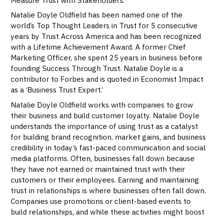
Natalie Doyle Oldfield has been named one of the
world’s Top Thought Leaders in Trust for 5 consecutive
years by Trust Across America and has been recognized
with a Lifetime Achievement Award. A former Chief
Marketing Officer, she spent 25 years in business before
founding Success Through Trust. Natalie Doyle is a
contributor to Forbes and is quoted in Economist Impact
as a ‘Business Trust Expert.’
Natalie Doyle Oldfield works with companies to grow
their business and build customer loyalty. Natalie Doyle
understands the importance of using trust as a catalyst
for building brand recognition, market gains, and business
credibility in today’s fast-paced communication and social
media platforms. Often, businesses fall down because
they have not earned or maintained trust with their
customers or their employees. Earning and maintaining
trust in relationships is where businesses often fall down.
Companies use promotions or client-based events to
build relationships, and while these activities might boost