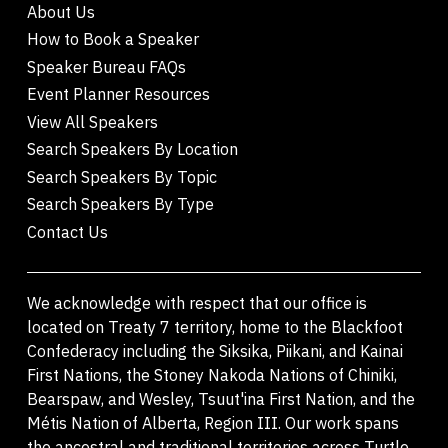
About Us
How to Book a Speaker
Speaker Bureau FAQs
Event Planner Resources
View All Speakers
Search Speakers By Location
Search Speakers By Topic
Search Speakers By Type
Contact Us
We acknowledge with respect that our office is
located on Treaty 7 territory, home to the Blackfoot
Confederacy including the Siksika, Piikani, and Kainai
First Nations, the Stoney Nakoda Nations of Chiniki,
Bearspaw, and Wesley, Tsuut'ina First Nation, and the
Métis Nation of Alberta, Region III. Our work spans
the ancestral and traditional territories across Turtle