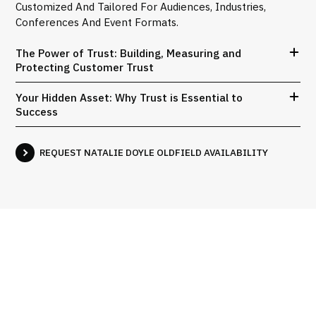
Customized And Tailored For Audiences, Industries,
Conferences And Event Formats.
The Power of Trust: Building, Measuring and
Protecting Customer Trust
Your Hidden Asset: Why Trust is Essential to
Success
REQUEST NATALIE DOYLE OLDFIELD AVAILABILITY