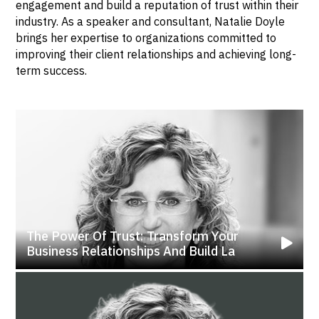
engagement and build a reputation of trust within their
industry. As a speaker and consultant, Natalie Doyle
brings her expertise to organizations committed to
improving their client relationships and achieving long-
term success.
The Power Of Trust: Transform Your
Business Relationships And Build La