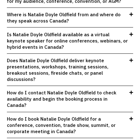
for my audience, conference, convention, or AGM?
Where is Natalie Doyle Oldfield from and where do
they speak across Canada?
Is Natalie Doyle Oldfield available as a virtual
keynote speaker for online conferences, webinars, or
hybrid events in Canada?
Does Natalie Doyle Oldfield deliver keynote
presentations, workshops, training sessions,
breakout sessions, fireside chats, or panel
discussions?
How do I contact Natalie Doyle Oldfield to check
availability and begin the booking process in
Canada?
How do I book Natalie Doyle Oldfield for a
conference, convention, trade show, summit, or
corporate meeting in Canada?