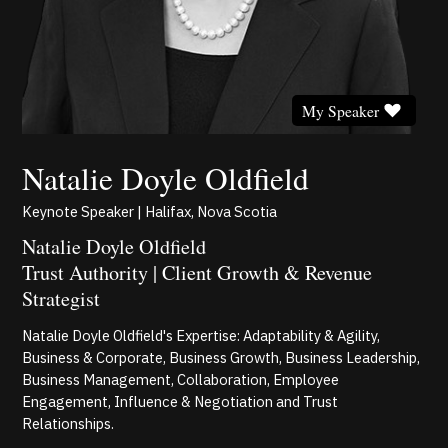
My Speaker
Natalie Doyle Oldfield
Keynote Speaker | Halifax, Nova Scotia
Natalie Doyle Oldfield
Trust Authority | Client Growth & Revenue
Strategist
Natalie Doyle Oldfield's Expertise: Adaptability & Agility,
Business & Corporate, Business Growth, Business Leadership,
Business Management, Collaboration, Employee
Engagement, Influence & Negotiation and Trust
Relationships.