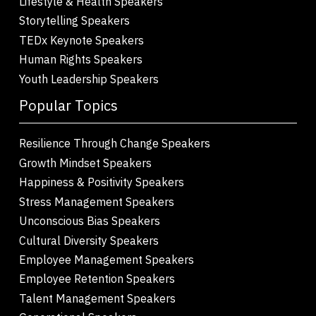
Lifestyle & Health Speakers
Storytelling Speakers
TEDx Keynote Speakers
Human Rights Speakers
Youth Leadership Speakers
Popular Topics
Resilience Through Change Speakers
Growth Mindset Speakers
Happiness & Positivity Speakers
Stress Management Speakers
Unconscious Bias Speakers
Cultural Diversity Speakers
Employee Management Speakers
Employee Retention Speakers
Talent Management Speakers