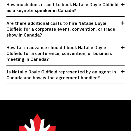
How much does it cost to book Natalie Doyle Oldfield
as a keynote speaker in Canada?
Are there additional costs to hire Natalie Doyle
Oldfield for a corporate event, convention, or trade
show in Canada?
How far in advance should I book Natalie Doyle
Oldfield for a conference, convention, or business
meeting in Canada?
Is Natalie Doyle Oldfield represented by an agent in
Canada and how is the agreement handled?