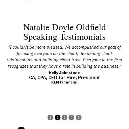
Natalie Doyle Oldfield
Speaking Testimonials
l.
"I couldn’t be more pleased. We accomplished our goal of
"
st.
focusing everyone on the client, deepening client
te
teps
relationships and building client trust. Everyone in the firm
cu
recognizes that they have a role in building the business."
i
The
Kelly Johnstone
CA, CPA, CFO for Hire, President
KLM Financial
1
2
3
4
5