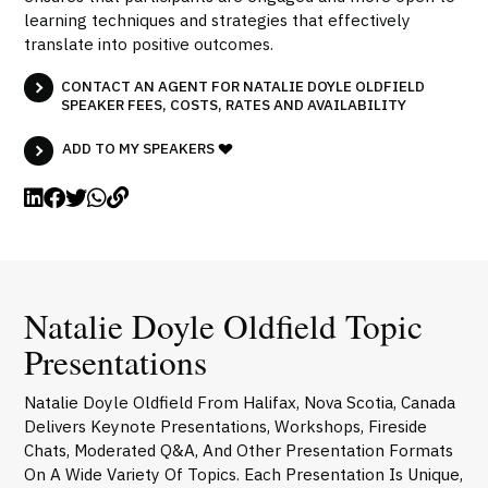
learning techniques and strategies that effectively
translate into positive outcomes.
CONTACT AN AGENT FOR NATALIE DOYLE OLDFIELD
SPEAKER FEES, COSTS, RATES AND AVAILABILITY
ADD TO MY SPEAKERS
Natalie Doyle Oldfield Topic
Presentations
Natalie Doyle Oldfield From Halifax, Nova Scotia, Canada
Delivers Keynote Presentations, Workshops, Fireside
Chats, Moderated Q&A, And Other Presentation Formats
On A Wide Variety Of Topics. Each Presentation Is Unique,