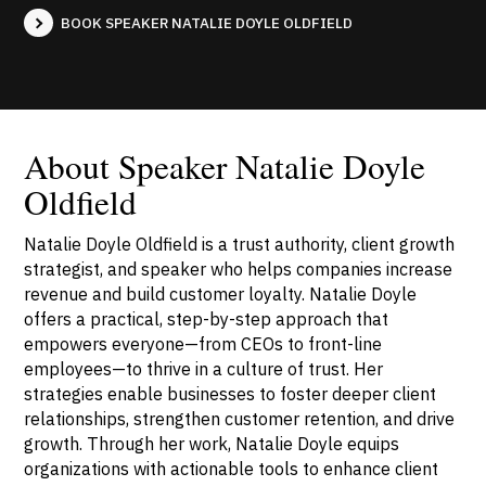
BOOK SPEAKER NATALIE DOYLE OLDFIELD
About Speaker Natalie Doyle
Oldfield
Natalie Doyle Oldfield is a trust authority, client growth
strategist, and speaker who helps companies increase
revenue and build customer loyalty. Natalie Doyle
offers a practical, step-by-step approach that
empowers everyone—from CEOs to front-line
employees—to thrive in a culture of trust. Her
strategies enable businesses to foster deeper client
relationships, strengthen customer retention, and drive
growth. Through her work, Natalie Doyle equips
organizations with actionable tools to enhance client