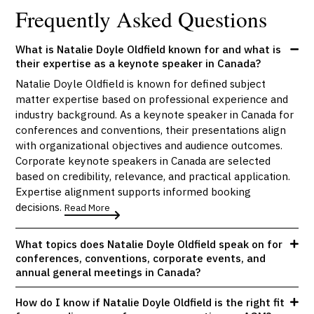
Frequently Asked Questions
What is Natalie Doyle Oldfield known for and what is
their expertise as a keynote speaker in Canada?
Natalie Doyle Oldfield is known for defined subject
matter expertise based on professional experience and
industry background. As a keynote speaker in Canada for
conferences and conventions, their presentations align
with organizational objectives and audience outcomes.
Corporate keynote speakers in Canada are selected
based on credibility, relevance, and practical application.
Expertise alignment supports informed booking
decisions.
Read More
What topics does Natalie Doyle Oldfield speak on for
conferences, conventions, corporate events, and
annual general meetings in Canada?
How do I know if Natalie Doyle Oldfield is the right fit