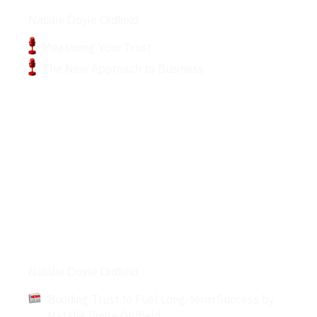
Podcasts
Natalie Doyle Oldfield
Measuring Your Trust
The New Approach to Business
Articles
Natalie Doyle Oldfield
Building Trust to Fuel Long-term Success by
Natalie Doyle Oldfield