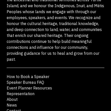
Island, and we honour the Indigenous, Inuit, and Métis
Peoples whose lands we engage with through our
employees, speakers, and events. We recognize and
honour the cultural heritage, traditional knowledge,
and deep connection to land, water, and communities
that enrich our shared heritage. Their ongoing
contributions continue to help build meaningful
connections and influence for our community,
providing guidance for us to heal and grow from our
past.
How to Book a Speaker
Speaker Bureau FAQ
Event Planner Resources
Representation
About
News
Contact