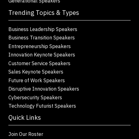
Generational Speakers
Trending Topics & Types
Business Leadership Speakers
Business Transition Speakers
Entrepreneurship Speakers
Innovation Keynote Speakers
Customer Service Speakers
Sales Keynote Speakers
Future of Work Speakers
Disruptive Innovation Speakers
Cybersecurity Speakers
Technology Futurist Speakers
Quick Links
Join Our Roster