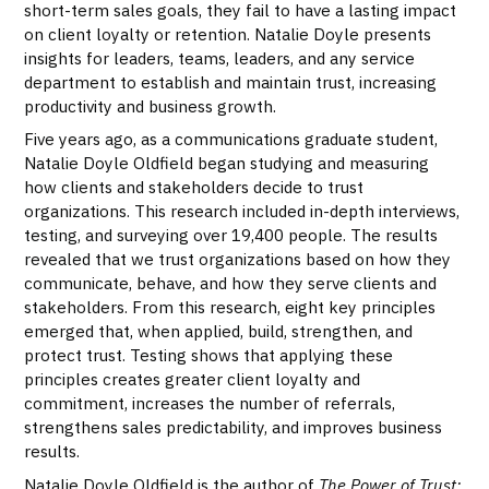
short-term sales goals, they fail to have a lasting impact
on client loyalty or retention. Natalie Doyle presents
insights for leaders, teams, leaders, and any service
department to establish and maintain trust, increasing
productivity and business growth.
Five years ago, as a communications graduate student,
Natalie Doyle Oldfield began studying and measuring
how clients and stakeholders decide to trust
organizations. This research included in-depth interviews,
testing, and surveying over 19,400 people. The results
revealed that we trust organizations based on how they
communicate, behave, and how they serve clients and
stakeholders. From this research, eight key principles
emerged that, when applied, build, strengthen, and
protect trust. Testing shows that applying these
principles creates greater client loyalty and
commitment, increases the number of referrals,
strengthens sales predictability, and improves business
results.
Natalie Doyle Oldfield is the author of
The Power of Trust: