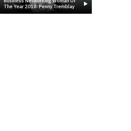
Business Networking Woman Of
The Year 2018: Penny Tremblay