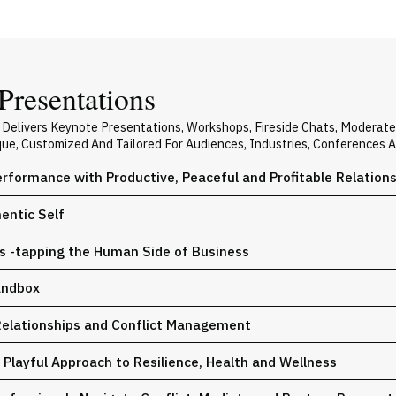
Presentations
 Delivers Keynote Presentations, Workshops, Fireside Chats, Moderat
ique, Customized And Tailored For Audiences, Industries, Conferences 
rformance with Productive, Peaceful and Profitable Relation
entic Self
ps -tapping the Human Side of Business
andbox
Relationships and Conflict Management
a Playful Approach to Resilience, Health and Wellness