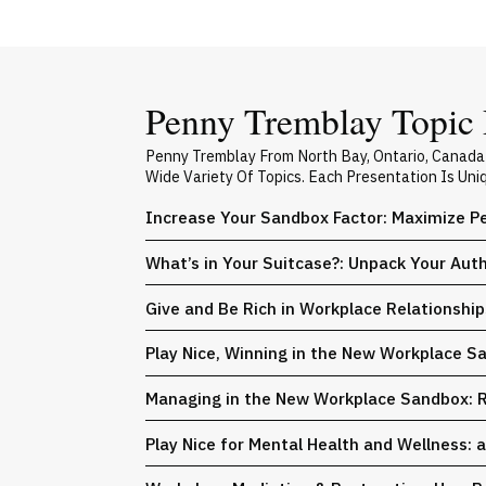
Penny Tremblay Topic 
Penny Tremblay From North Bay, Ontario, Canada
Wide Variety Of Topics. Each Presentation Is Un
Increase Your Sandbox Factor: Maximize Pe
What’s in Your Suitcase?: Unpack Your Auth
Give and Be Rich in Workplace Relationshi
Play Nice, Winning in the New Workplace S
Managing in the New Workplace Sandbox: 
Play Nice for Mental Health and Wellness: 