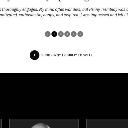
as thoroughly engaged. My mind often wanders, but Penny Tremblay was 
lt motivated, enthusiastic, happy, and inspired. I was impressed and felt li
1
2
3
4
5
6
BOOK PENNY TREMBLAY TO SPEAK
Josef Azam
Joanna Bar