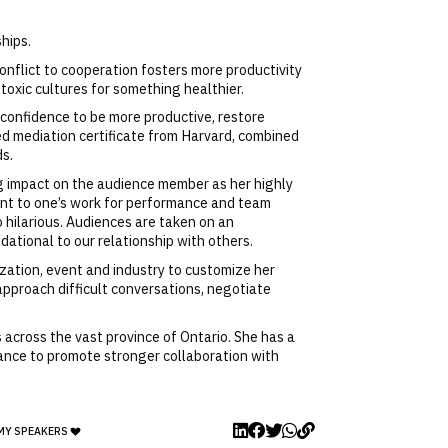
hips.
onflict to cooperation fosters more productivity
 toxic cultures for something healthier.
 confidence to be more productive, restore
d mediation certificate from Harvard, combined
ds.
g impact on the audience member as her highly
ment to one’s work for performance and team
 hilarious. Audiences are taken on an
dational to our relationship with others.
zation, event and industry to customize her
approach difficult conversations, negotiate
 across the vast province of Ontario. She has a
tance to promote stronger collaboration with
MY SPEAKERS