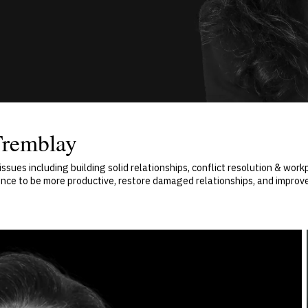
Tremblay
sues including building solid relationships, conflict resolution & wor
dence to be more productive, restore damaged relationships, and improv