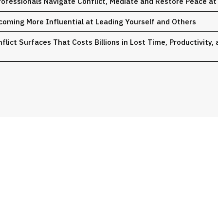
ofessionals Navigate Conflict, Mediate and Restore Peace a
coming More Influential at Leading Yourself and Others
lict Surfaces That Costs Billions in Lost Time, Productivity