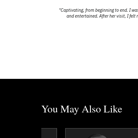
 we’ve had."
"Captivating, from beginning to end. I w
and entertained. After her visit, I fe
You May Also Like
Erez Avramov
Dr. George Ayee