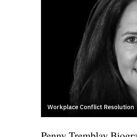
Workplace Conflict Resolution
Penny Tremblay Biogr