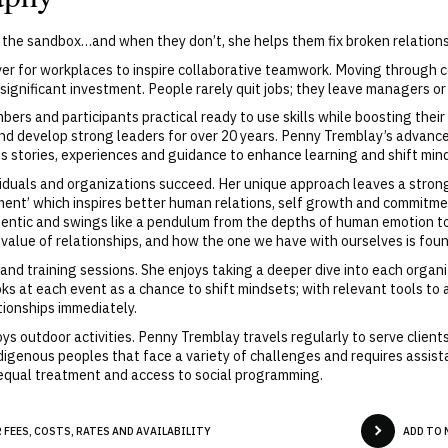
n the sandbox…and when they don’t, she helps them fix broken relations
ver for workplaces to inspire collaborative teamwork. Moving through c
 significant investment. People rarely quit jobs; they leave managers or
s and participants practical ready to use skills while boosting their
d develop strong leaders for over 20 years. Penny Tremblay’s advance
ings stories, experiences and guidance to enhance learning and shift min
viduals and organizations succeed. Her unique approach leaves a stron
inment’ which inspires better human relations, self growth and commit
hentic and swings like a pendulum from the depths of human emotion to
e value of relationships, and how the one we have with ourselves is foun
nd training sessions. She enjoys taking a deeper dive into each organi
ks at each event as a chance to shift mindsets; with relevant tools to 
tionships immediately.
ys outdoor activities. Penny Tremblay travels regularly to serve clients
ndigenous peoples that face a variety of challenges and requires assis
 equal treatment and access to social programming.
FEES, COSTS, RATES AND AVAILABILITY
ADD TO 