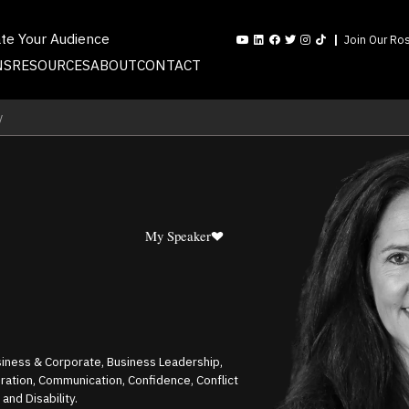
ate Your Audience
Join Our Ros
NS
RESOURCES
ABOUT
CONTACT
y
My Speaker
siness & Corporate, Business Leadership,
tion, Communication, Confidence, Conflict
 and Disability.