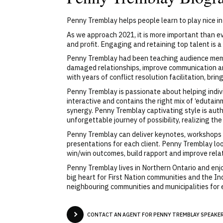
Penny Tremblay helps people learn to play nice i
As we approach 2021, it is more important than e
and profit. Engaging and retaining top talent is a
Penny Tremblay had been teaching audience member
damaged relationships, improve communication an
with years of conflict resolution facilitation, br
Penny Tremblay is passionate about helping indi
interactive and contains the right mix of ‘eduta
synergy. Penny Tremblay captivating style is aut
unforgettable journey of possibility, realizing th
Penny Tremblay can deliver keynotes, workshops a
presentations for each client. Penny Tremblay loo
win/win outcomes, build rapport and improve rela
Penny Tremblay lives in Northern Ontario and enjo
big heart for First Nation communities and the I
neighbouring communities and municipalities for
CONTACT AN AGENT FOR PENNY TREMBLAY SPEAKER 