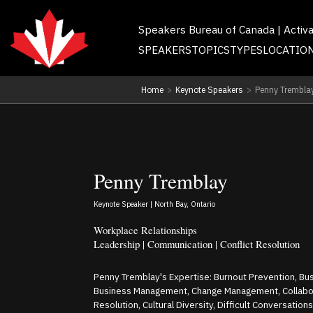
Speakers Bureau of Canada | Activ
SPEAKERS
TOPICS
TYPES
LOCATIO
Home
>
Keynote Speakers
>
Penny Trembla
Penny Tremblay
Keynote Speaker | North Bay, Ontario
Workplace Relationships
Leadership | Communication | Conflict Resolution
Penny Tremblay's Expertise: Burnout Prevention, Bu
Business Management, Change Management, Collabora
Resolution, Cultural Diversity, Difficult Conversations