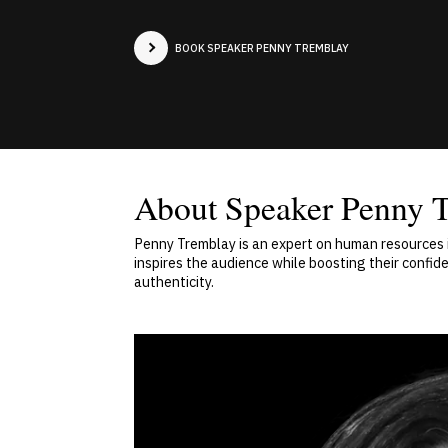
BOOK SPEAKER PENNY TREMBLAY
About Speaker Penny 
Penny Tremblay is an expert on human resources is
inspires the audience while boosting their confi
authenticity.