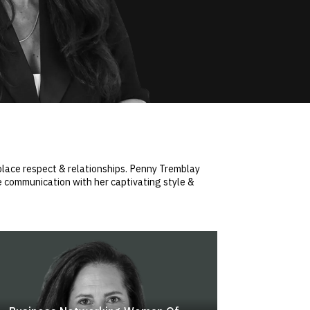
kplace respect & relationships. Penny Tremblay
e communication with her captivating style &