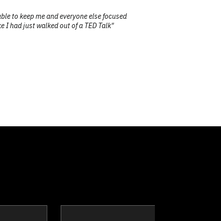
able to keep me and everyone else focused
"Our t
ke I had just walked out of a TED Talk"
clay
Dr. Dean Barnes