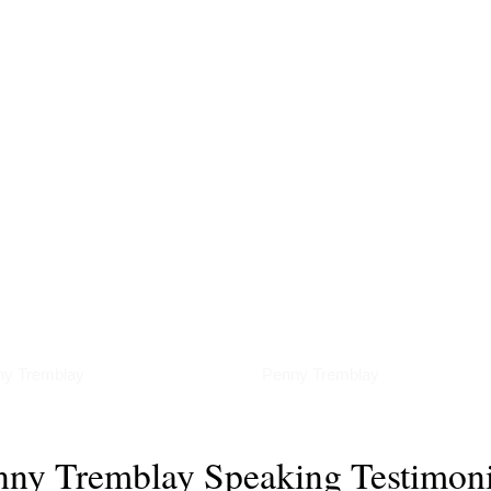
erviews
Podcasts
ny Tremblay
Penny Tremblay
nny Tremblay Speaking Testimoni