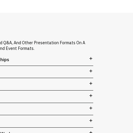
ed Q&A, And Other Presentation Formats On A
And Event Formats.
ships