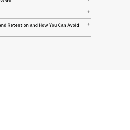
t Work
, and Retention and How You Can Avoid