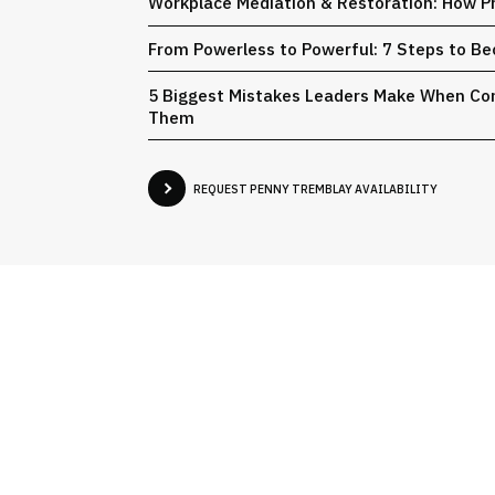
Workplace Mediation & Restoration: How Pr
From Powerless to Powerful: 7 Steps to Be
5 Biggest Mistakes Leaders Make When Conf
Them
REQUEST PENNY TREMBLAY AVAILABILITY