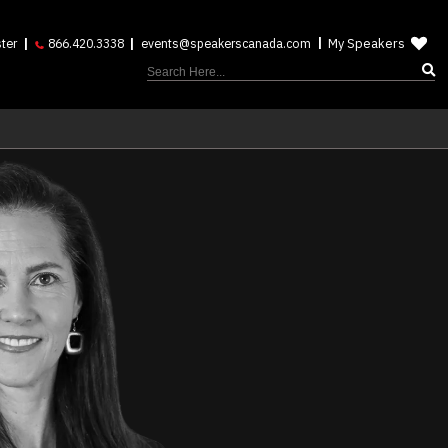
My Speakers
ter
866.420.3338
events@speakerscanada.com