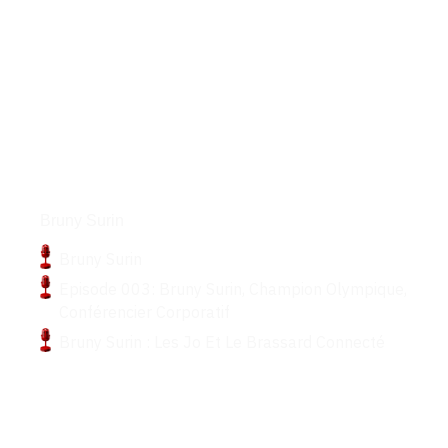
Podcasts
Bruny Surin
Bruny Surin
Episode 003: Bruny Surin, Champion Olympique,
Conférencier Corporatif
Bruny Surin : Les Jo Et Le Brassard Connecté