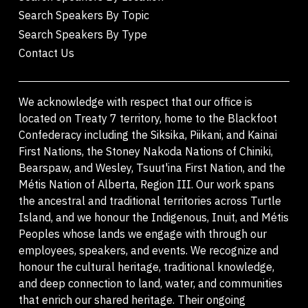
Search Speakers By Topic
Search Speakers By Type
Contact Us
We acknowledge with respect that our office is
located on Treaty 7 territory, home to the Blackfoot
Confederacy including the Siksika, Piikani, and Kainai
First Nations, the Stoney Nakoda Nations of Chiniki,
Bearspaw, and Wesley, Tsuut'ina First Nation, and the
Métis Nation of Alberta, Region III. Our work spans
the ancestral and traditional territories across Turtle
Island, and we honour the Indigenous, Inuit, and Métis
Peoples whose lands we engage with through our
employees, speakers, and events. We recognize and
honour the cultural heritage, traditional knowledge,
and deep connection to land, water, and communities
that enrich our shared heritage. Their ongoing