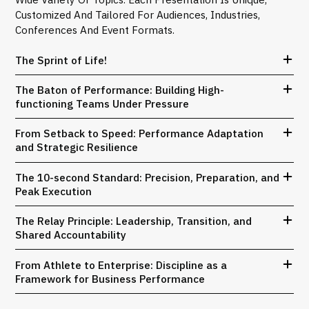
Customized And Tailored For Audiences, Industries,
Conferences And Event Formats.
The Sprint of Life!
The Baton of Performance: Building High-
functioning Teams Under Pressure
From Setback to Speed: Performance Adaptation
and Strategic Resilience
The 10-second Standard: Precision, Preparation, and
Peak Execution
The Relay Principle: Leadership, Transition, and
Shared Accountability
From Athlete to Enterprise: Discipline as a
Framework for Business Performance