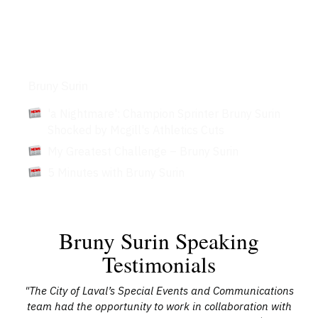
Articles
Bruny Surin
'a Nightmare': Champion Sprinter Bruny Surin
Shocked by Mcgill's Athletics Cuts
My Greatest Challenge – Bruny Surin
5 Minutes with Bruny Surin
Bruny Surin Speaking
Testimonials
"The City of Laval’s Special Events and Communications
team had the opportunity to work in collaboration with