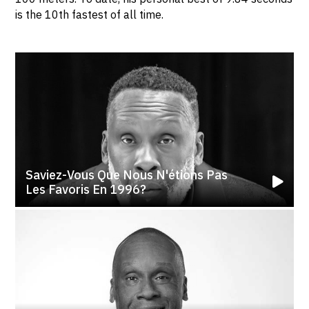
is the 10th fastest of all time.
Saviez-Vous Que Nous N'étions Pas
Les Favoris En 1996?