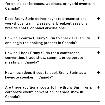
for online conferences, webinars, or hybrid events in
Canada?
Does Bruny Surin deliver keynote presentations,
workshops, training sessions, breakout sessions,
fireside chats, or panel discussions?
How do I contact Bruny Surin to check availability
and begin the booking process in Canada?
How do I book Bruny Surin for a conference,
convention, trade show, summit, or corporate
meeting in Canada?
How much does it cost to book Bruny Surin as a
keynote speaker in Canada?
Are there additional costs to hire Bruny Surin for a
corporate event, convention, or trade show in
Canada?