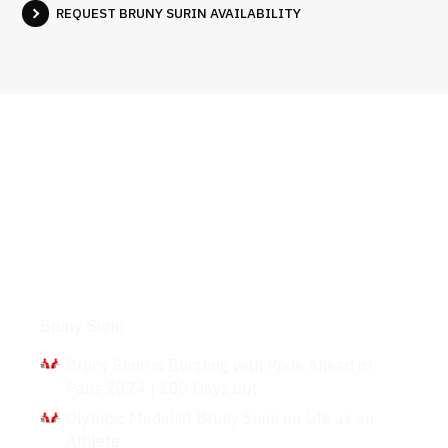
REQUEST BRUNY SURIN AVAILABILITY
Interviews
Bruny Surin
Bruny Surin is Bursting with Pride Ahead of
Paris 2024 | 100 Days out
Olympic Medalist Bruny Surin on Life as an
Athlete