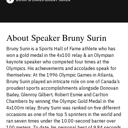
About Speaker Bruny Surin
Bruny Surin is a Sports Hall of Fame athlete who has
won a gold medal in the 4x100 relay & an Olympian
keynote speaker who competed four times at the
Olympics. His achievements and accolades speak for
themselves: At the 1996 Olympic Games in Atlanta,
Bruny Surin played an intricate role on one of Canada’s
proudest sports accomplishments alongside Donovan
Bailey, Glenroy Gilbert, Robert Esmie and Carlton
Chambers by winning the Olympic Gold Medal in the
4x100m relay. Bruny Surin was ranked on five different
occasions as one of the top 5 sprinters in the world and
ran seven times under the 10.00-second barrier over
100 meters. To date, his personal best of 9.84 seconds