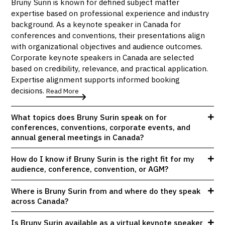
Bruny Surin is known for defined subject matter
expertise based on professional experience and industry
background. As a keynote speaker in Canada for
conferences and conventions, their presentations align
with organizational objectives and audience outcomes.
Corporate keynote speakers in Canada are selected
based on credibility, relevance, and practical application.
Expertise alignment supports informed booking
decisions.
Read More
What topics does Bruny Surin speak on for
conferences, conventions, corporate events, and
annual general meetings in Canada?
How do I know if Bruny Surin is the right fit for my
audience, conference, convention, or AGM?
Where is Bruny Surin from and where do they speak
across Canada?
Is Bruny Surin available as a virtual keynote speaker