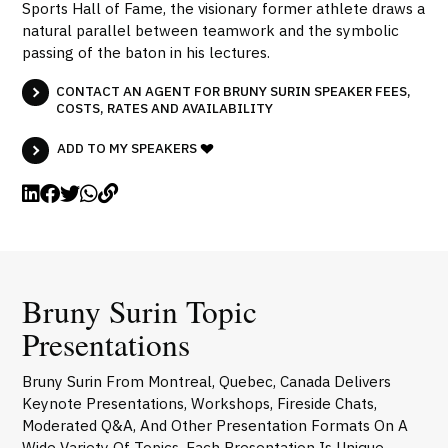
Sports Hall of Fame, the visionary former athlete draws a
natural parallel between teamwork and the symbolic
passing of the baton in his lectures.
CONTACT AN AGENT FOR BRUNY SURIN SPEAKER FEES,
COSTS, RATES AND AVAILABILITY
ADD TO MY SPEAKERS
Bruny Surin Topic
Presentations
Bruny Surin From Montreal, Quebec, Canada Delivers
Keynote Presentations, Workshops, Fireside Chats,
Moderated Q&A, And Other Presentation Formats On A
Wide Variety Of Topics. Each Presentation Is Unique,