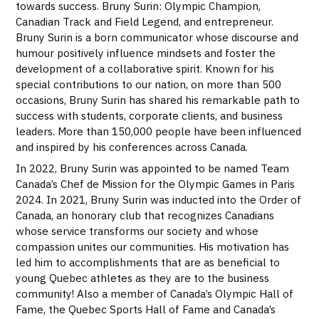
towards success. Bruny Surin: Olympic Champion,
Canadian Track and Field Legend, and entrepreneur.
Bruny Surin is a born communicator whose discourse and
humour positively influence mindsets and foster the
development of a collaborative spirit. Known for his
special contributions to our nation, on more than 500
occasions, Bruny Surin has shared his remarkable path to
success with students, corporate clients, and business
leaders. More than 150,000 people have been influenced
and inspired by his conferences across Canada.
In 2022, Bruny Surin was appointed to be named Team
Canada’s Chef de Mission for the Olympic Games in Paris
2024. In 2021, Bruny Surin was inducted into the Order of
Canada, an honorary club that recognizes Canadians
whose service transforms our society and whose
compassion unites our communities. His motivation has
led him to accomplishments that are as beneficial to
young Quebec athletes as they are to the business
community! Also a member of Canada’s Olympic Hall of
Fame, the Quebec Sports Hall of Fame and Canada’s