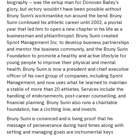
biography – was the setup man for Donovan Bailey’s
glory, but victory wouldn’t have been possible without
Bruny Surin’s workmanlike run around the bend. Bruny
Surin continued his athletic career until 2002, a pivotal
year that led him to open a new chapter in his life as a
businessman and philanthropist. Bruny Surin created
Sprint Management Inc. to develop business partnerships
and mentor the business community, and the Bruny Surin
Foundation to promote a healthy and active lifestyle for
young people to improve their physical and mental
health. Bruny Surin is now a president and chief executive
officer of his own group of companies, including Sprint
Management, and now uses what he learned to maintain
a stable of more than 20 athletes. Services include the
handling of endorsements, post-career counselling, and
financial planning. Bruny Surin also runs a charitable
foundation, has a clothing line, and invests.
Bruny Surin is convinced and is living proof that his
message of perseverance during hard times along with
setting and managing goals are instrumental keys