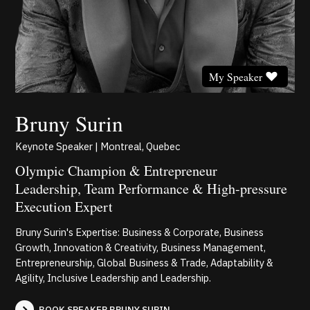
My Speaker
Bruny Surin
Keynote Speaker | Montreal, Quebec
Olympic Champion & Entrepreneur
Leadership, Team Performance & High-pressure
Execution Expert
Bruny Surin's Expertise: Business & Corporate, Business
Growth, Innovation & Creativity, Business Management,
Entrepreneurship, Global Business & Trade, Adaptability &
Agility, Inclusive Leadership and Leadership.
BOOK SPEAKER BRUNY SURIN