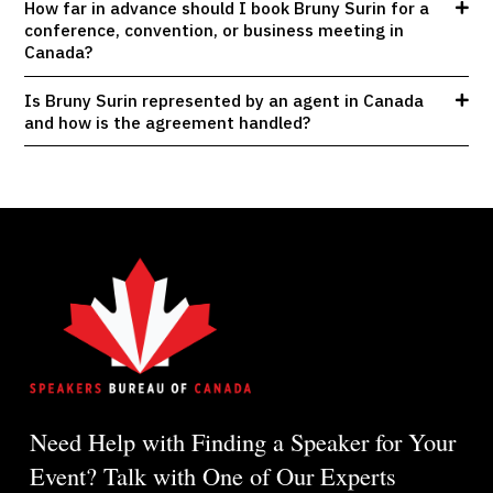
How far in advance should I book Bruny Surin for a
conference, convention, or business meeting in
Canada?
Is Bruny Surin represented by an agent in Canada
and how is the agreement handled?
Need Help with Finding a Speaker for Your
Event? Talk with One of Our Experts