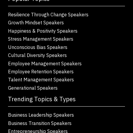
Resilience Through Change Speakers
Growth Mindset Speakers
Happiness & Positivity Speakers
Stress Management Speakers
Unconscious Bias Speakers
Cultural Diversity Speakers
Employee Management Speakers
Employee Retention Speakers
Talent Management Speakers
Generational Speakers
Trending Topics & Types
Business Leadership Speakers
Business Transition Speakers
Entrepreneurship Speakers