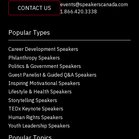
events@speakerscanada.com
CONTACT US
1.866.420.3338
Popular Types
Career Development Speakers
Philanthropy Speakers
Politics & Government Speakers
Guest Panelist & Guided Q&A Speakers
Inspiring Motivational Speakers
Lifestyle & Health Speakers
Storytelling Speakers
TEDx Keynote Speakers
Human Rights Speakers
Youth Leadership Speakers
Popular Topics