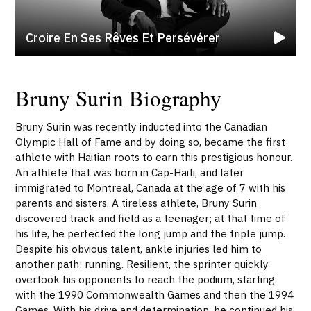
Croire En Ses Rêves Et Persévérer
Bruny Surin Biography
Bruny Surin was recently inducted into the Canadian
Olympic Hall of Fame and by doing so, became the first
athlete with Haitian roots to earn this prestigious honour.
An athlete that was born in Cap-Haiti, and later
immigrated to Montreal, Canada at the age of 7 with his
parents and sisters. A tireless athlete, Bruny Surin
discovered track and field as a teenager; at that time of
his life, he perfected the long jump and the triple jump.
Despite his obvious talent, ankle injuries led him to
another path: running. Resilient, the sprinter quickly
overtook his opponents to reach the podium, starting
with the 1990 Commonwealth Games and then the 1994
Games. With his drive and determination, he continued his