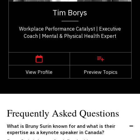
er
Tim Borys is a leadership, performance, and
ld
workplace wellbeing expert with more than two
Tim Borys
..
decades of experience helping organizations...
Workplace Performance Catalyst | Executive
Coach | Mental & Physical Health Expert
,
Alberta
Calgary
View Profile
Go Back
Preview Topics
View Profile
Frequently Asked Questions
What is Bruny Surin known for and what is their
expertise as a keynote speaker in Canada?