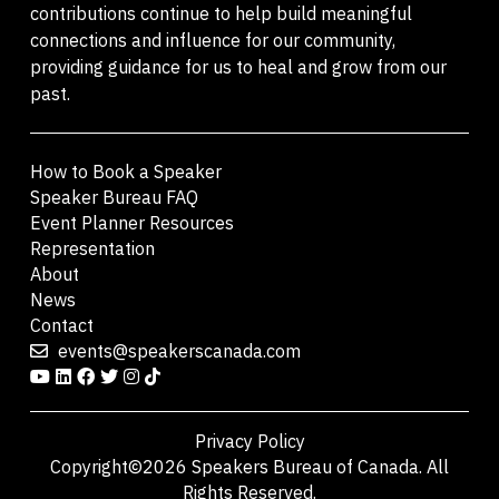
contributions continue to help build meaningful
connections and influence for our community,
providing guidance for us to heal and grow from our
past.
How to Book a Speaker
Speaker Bureau FAQ
Event Planner Resources
Representation
About
News
Contact
events@speakerscanada.com
Privacy Policy
Copyright©2026 Speakers Bureau of Canada. All
Rights Reserved.