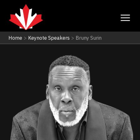
Home
>
Keynote Speakers
>
Bruny Surin