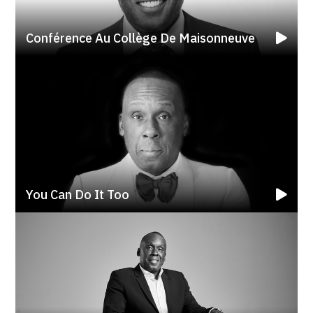
Conférence Au Collège De Maisonneuve
You Can Do It Too