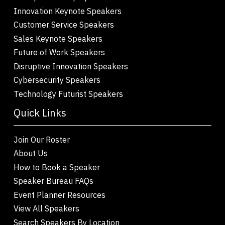
Innovation Keynote Speakers
Customer Service Speakers
Sales Keynote Speakers
Future of Work Speakers
Disruptive Innovation Speakers
Cybersecurity Speakers
Technology Futurist Speakers
Quick Links
Join Our Roster
About Us
How to Book a Speaker
Speaker Bureau FAQs
Event Planner Resources
View All Speakers
Search Speakers By Location