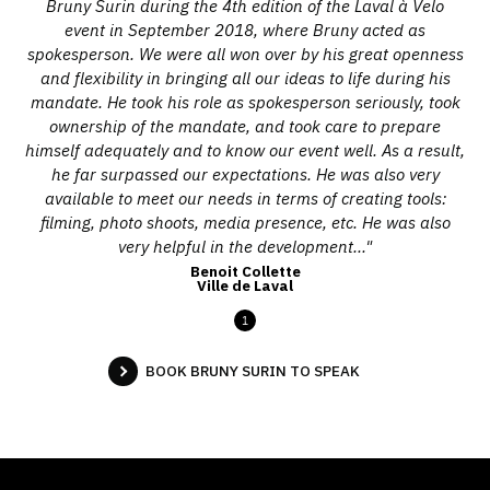
Bruny Surin during the 4th edition of the Laval à Velo
event in September 2018, where Bruny acted as
spokesperson. We were all won over by his great openness
and flexibility in bringing all our ideas to life during his
mandate. He took his role as spokesperson seriously, took
ownership of the mandate, and took care to prepare
himself adequately and to know our event well. As a result,
he far surpassed our expectations. He was also very
available to meet our needs in terms of creating tools:
filming, photo shoots, media presence, etc. He was also
very helpful in the development..."
Benoit Collette
Ville de Laval
1
BOOK BRUNY SURIN TO SPEAK