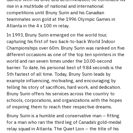
rise in a multitude of national and international
competitions until Bruny Surin and his Canadian
teammates won gold at the 1996 Olympic Games in
Atlanta in the 4 x 100 m relay.
In 1993, Bruny Surin emerged on the world tour,
capturing his first of two back-to-back World Indoor
Championships over 60m. Bruny Surin was ranked on five
different occasions as one of the top ten sprinters in the
world and ran seven times under the 10.00-second
barrier. To date, his personal best of 9.84 seconds is the
5th fastest of all time. Today, Bruny Surin leads by
example influencing, motivating, and encouraging by
telling his story of sacrifices, hard work, and dedication.
Bruny Surin offers his services across the country to
schools, corporations, and organizations with the hopes
of inspiring them to reach their respective dreams.
Bruny Surin is a humble and conservative man – fitting
for a man who ran the third leg of Canada’s gold-medal
relay squad in Atlanta. The Quiet Lion – the title of his