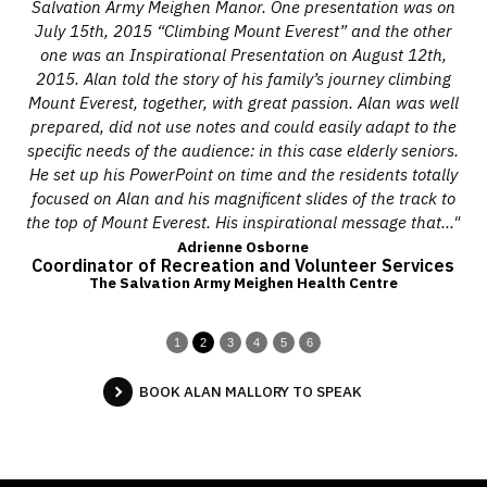
ore
Salvation Army Meighen Manor. One presentation was on
pi
a
July 15th, 2015 “Climbing Mount Everest” and the other
ch
ire
one was an Inspirational Presentation on August 12th,
Mo
ce.
2015. Alan told the story of his family’s journey climbing
t
ent
Mount Everest, together, with great passion. Alan was well
and
prepared, did not use notes and could easily adapt to the
on.
specific needs of the audience: in this case elderly seniors.
f
He set up his PowerPoint on time and the residents totally
adv
ced
focused on Alan and his magnificent slides of the track to
our
 we
the top of Mount Everest. His inspirational message that..."
e
Adrienne Osborne
Coordinator of Recreation and Volunteer Services
The Salvation Army Meighen Health Centre
1
2
3
4
5
6
BOOK ALAN MALLORY TO SPEAK