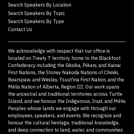
Search Speakers By Location
Search Speakers By Topic
Search Speakers By Type
Contact Us
We acknowledge with respect that our office is
located on Treaty 7 territory, home to the Blackfoot
Confederacy including the Siksika, Piikani, and Kainai
First Nations, the Stoney Nakoda Nations of Chiniki,
Bearspaw, and Wesley, Tsuut'ina First Nation, and the
Métis Nation of Alberta, Region III. Our work spans
the ancestral and traditional territories across Turtle
Island, and we honour the Indigenous, Inuit, and Métis
Peoples whose lands we engage with through our
employees, speakers, and events. We recognize and
honour the cultural heritage, traditional knowledge,
and deep connection to land, water, and communities