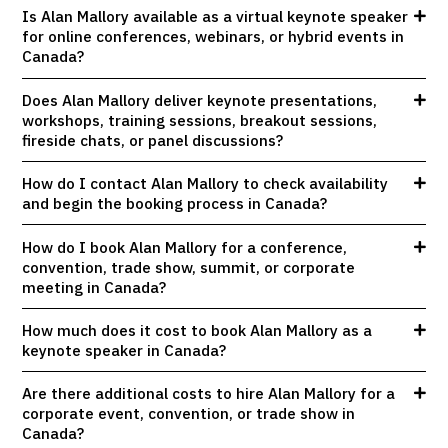
Is Alan Mallory available as a virtual keynote speaker
for online conferences, webinars, or hybrid events in
Canada?
Does Alan Mallory deliver keynote presentations,
workshops, training sessions, breakout sessions,
fireside chats, or panel discussions?
How do I contact Alan Mallory to check availability
and begin the booking process in Canada?
How do I book Alan Mallory for a conference,
convention, trade show, summit, or corporate
meeting in Canada?
How much does it cost to book Alan Mallory as a
keynote speaker in Canada?
Are there additional costs to hire Alan Mallory for a
corporate event, convention, or trade show in
Canada?