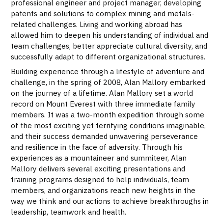
professional engineer and project manager, developing
patents and solutions to complex mining and metals-
related challenges. Living and working abroad has
allowed him to deepen his understanding of individual and
team challenges, better appreciate cultural diversity, and
successfully adapt to different organizational structures.
Building experience through a lifestyle of adventure and
challenge, in the spring of 2008, Alan Mallory embarked
on the journey of a lifetime. Alan Mallory set a world
record on Mount Everest with three immediate family
members. It was a two-month expedition through some
of the most exciting yet terrifying conditions imaginable,
and their success demanded unwavering perseverance
and resilience in the face of adversity. Through his
experiences as a mountaineer and summiteer, Alan
Mallory delivers several exciting presentations and
training programs designed to help individuals, team
members, and organizations reach new heights in the
way we think and our actions to achieve breakthroughs in
leadership, teamwork and health.