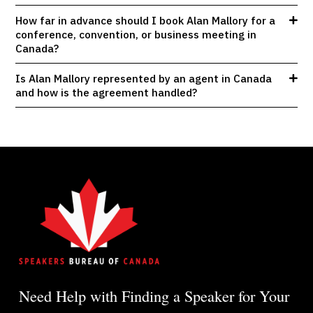
How far in advance should I book Alan Mallory for a
conference, convention, or business meeting in
Canada?
Is Alan Mallory represented by an agent in Canada
and how is the agreement handled?
Need Help with Finding a Speaker for Your