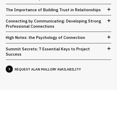
The Importance of Building Trust in Relationships
Connecting by Communicating: Developing Strong
Professional Connections
High Notes: the Psychology of Connection
Summit Secrets: 7 Essential Keys to Project
Success
REQUEST ALAN MALLORY AVAILABILITY