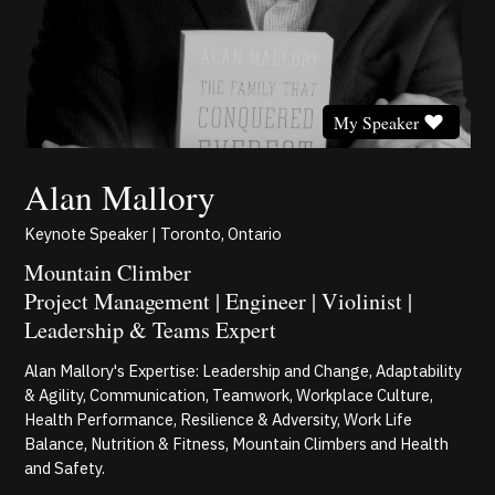
My Speaker
Alan Mallory
Keynote Speaker | Toronto, Ontario
Mountain Climber
Project Management | Engineer | Violinist |
Leadership & Teams Expert
Alan Mallory's Expertise: Leadership and Change, Adaptability
& Agility, Communication, Teamwork, Workplace Culture,
Health Performance, Resilience & Adversity, Work Life
Balance, Nutrition & Fitness, Mountain Climbers and Health
and Safety.