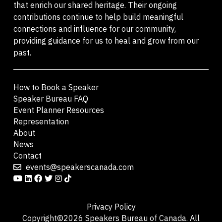
that enrich our shared heritage. Their ongoing
contributions continue to help build meaningful
connections and influence for our community,
providing guidance for us to heal and grow from our
past.
How to Book a Speaker
Speaker Bureau FAQ
Event Planner Resources
Representation
About
News
Contact
events@speakerscanada.com
Privacy Policy
Copyright©2026 Speakers Bureau of Canada. All