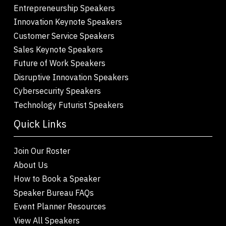
Entrepreneurship Speakers
Innovation Keynote Speakers
Customer Service Speakers
Sales Keynote Speakers
Future of Work Speakers
Disruptive Innovation Speakers
Cybersecurity Speakers
Technology Futurist Speakers
Quick Links
Join Our Roster
About Us
How to Book a Speaker
Speaker Bureau FAQs
Event Planner Resources
View All Speakers