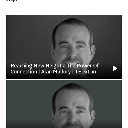
Reaching New Heights: The Power Of
Connection | Alan Mallory | TEDxLan