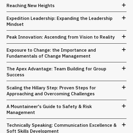
Reaching New Heights
Expedition Leadership: Expanding the Leadership
Mindset
Peak Innovation: Ascending from Vision to Reality
Exposure to Change: the Importance and
Fundamentals of Change Management
The Apex Advantage: Team Building for Group
Success
Scaling the Hillary Step: Proven Steps for
Approaching and Overcoming Challenges
A Mountaineer's Guide to Safety & Risk
Management
Technically Speaking: Communication Excellence &
Soft Skills Development