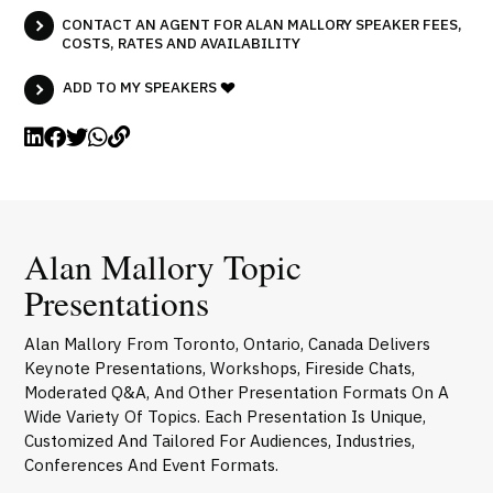
CONTACT AN AGENT FOR ALAN MALLORY SPEAKER FEES,
COSTS, RATES AND AVAILABILITY
ADD TO MY SPEAKERS
Alan Mallory Topic
Presentations
Alan Mallory From Toronto, Ontario, Canada Delivers
Keynote Presentations, Workshops, Fireside Chats,
Moderated Q&A, And Other Presentation Formats On A
Wide Variety Of Topics. Each Presentation Is Unique,
Customized And Tailored For Audiences, Industries,
Conferences And Event Formats.