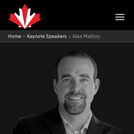
Home
>
Keynote Speakers
>
Alan Mallory