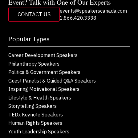
Event? Talk with One of Our Experts
events@speakerscanada.com
CONTACT US
1.866.420.3338
Popular Types
Career Development Speakers
Philanthropy Speakers
Politics & Government Speakers
Guest Panelist & Guided Q&A Speakers
Inspiring Motivational Speakers
Lifestyle & Health Speakers
Storytelling Speakers
TEDx Keynote Speakers
Human Rights Speakers
Youth Leadership Speakers