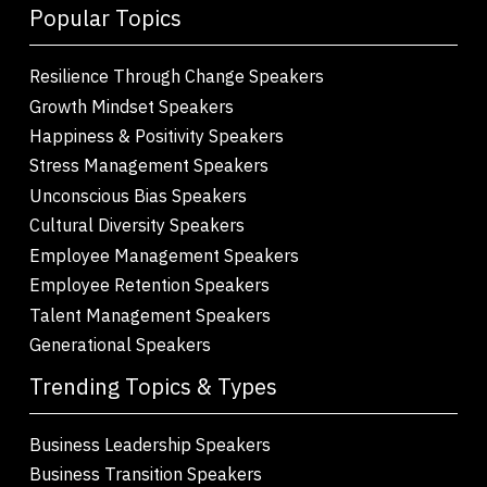
Popular Topics
Resilience Through Change Speakers
Growth Mindset Speakers
Happiness & Positivity Speakers
Stress Management Speakers
Unconscious Bias Speakers
Cultural Diversity Speakers
Employee Management Speakers
Employee Retention Speakers
Talent Management Speakers
Generational Speakers
Trending Topics & Types
Business Leadership Speakers
Business Transition Speakers