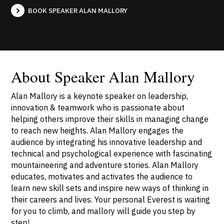
BOOK SPEAKER ALAN MALLORY
About Speaker Alan Mallory
Alan Mallory is a keynote speaker on leadership,
innovation & teamwork who is passionate about
helping others improve their skills in managing change
to reach new heights. Alan Mallory engages the
audience by integrating his innovative leadership and
technical and psychological experience with fascinating
mountaineering and adventure stories. Alan Mallory
educates, motivates and activates the audience to
learn new skill sets and inspire new ways of thinking in
their careers and lives. Your personal Everest is waiting
for you to climb, and mallory will guide you step by
step!