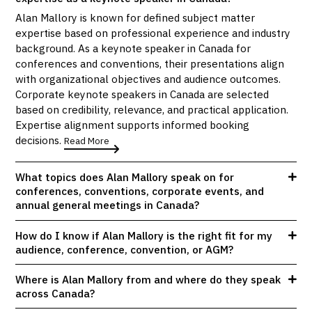
Alan Mallory is known for defined subject matter
expertise based on professional experience and industry
background. As a keynote speaker in Canada for
conferences and conventions, their presentations align
with organizational objectives and audience outcomes.
Corporate keynote speakers in Canada are selected
based on credibility, relevance, and practical application.
Expertise alignment supports informed booking
decisions.
Read More
What topics does Alan Mallory speak on for
conferences, conventions, corporate events, and
annual general meetings in Canada?
How do I know if Alan Mallory is the right fit for my
audience, conference, convention, or AGM?
Where is Alan Mallory from and where do they speak
across Canada?