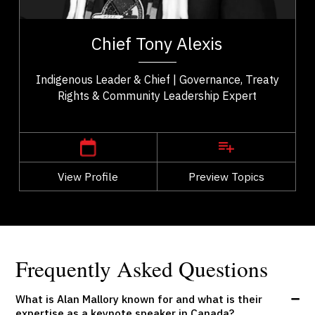
t,
Chief Tony Alexis serves as an esteemed leader of
ho
the Alexis Nakota Sioux Nation in Treaty 6 Territory.
Chief Tony Alexis
..
He fosters a sense of empowerment...
Indigenous Leader & Chief | Governance, Treaty
Rights & Community Leadership Expert
,
Alberta
Edmonton
View Profile
Go Back
Preview Topics
View Profile
Frequently Asked Questions
What is Alan Mallory known for and what is their
expertise as a keynote speaker in Canada?