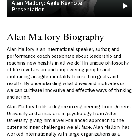
Alan Mallory: Agile Keynote
Presentation
Alan Mallory Biography
Alan Mallory is an international speaker, author, and
performance coach passionate about leadership and
reaching new heights in all we do! His unique philosophy
of life revolves around empowering people and
embracing an agile mentality focused on goals and
results. By understanding what drives and motivates us,
we can cultivate innovative and effective ways of thinking
and action.
Alan Mallory holds a degree in engineering from Queen’s
University and a master’s in psychology from Adler
University, giving him a well-balanced approach to the
outer and inner challenges we all face. Alan Mallory has
worked internationally with large organizations as a