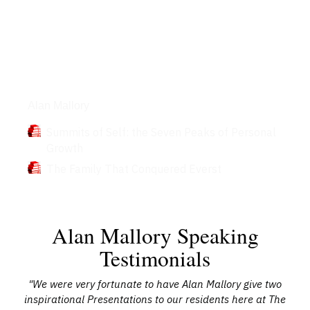
Books
Alan Mallory
Summits of Self: the Seven Peaks of Personal
Growth
The Family That Conquered Everst
Alan Mallory Speaking
Testimonials
 of
"We were very fortunate to have Alan Mallory give two
"
at
inspirational Presentations to our residents here at The