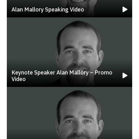
Alan Mallory Speaking Video
Keynote Speaker Alan Mallory – Promo
Video