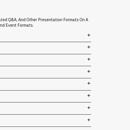
rated Q&A, And Other Presentation Formats On A
And Event Formats.