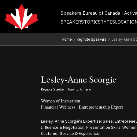
Speakers Bureau of Canada | Activ
SPEAKERS
TOPICS
TYPES
LOCATIO
Home
>
Keynote Speakers
>
Lesley-Anne Sc
Lesley-Anne Scorgie
Keynote Speaker | Toronto, Ontario
Women of Inspiration
Financial Wellness | Entrepreneurship Expert
Lesley-Anne Scorgie's Expertise: Sales, Entreprene
Influence & Negotiation, Presentation Skills, Women
Customer Service & Experience.