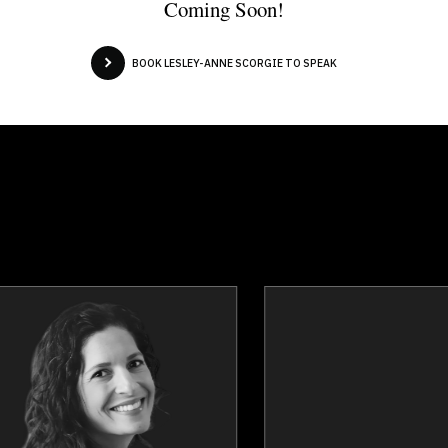
Coming Soon!
BOOK LESLEY-ANNE SCORGIE TO SPEAK
Julie Cass
Linda Craw
Topics
Speaker
Topics
Spea
Strategic Thinking
Burnout Prevent
Influence & Negotiation
Excellence & Succ
Burnout Prevention
Happiness & Positiv
Nutrition & Fitness
Mental Hea
Work Life Balance
Mindset & Attit
Personal Leadership
Personal Gro