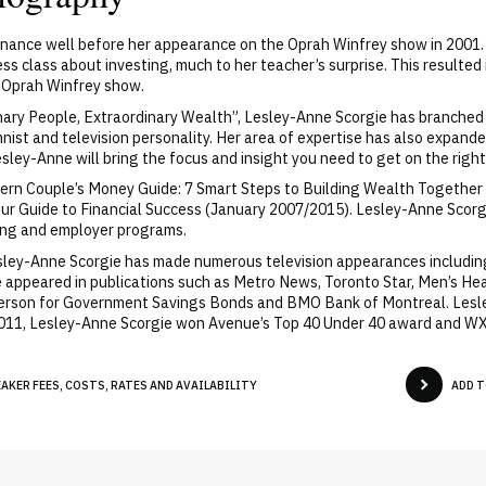
nance well before her appearance on the Oprah Winfrey show in 2001. Wh
s class about investing, much to her teacher’s surprise. This resulted 
e Oprah Winfrey show.
nary People, Extraordinary Wealth”, Lesley-Anne Scorgie has branched
nist and television personality. Her area of expertise has also expand
sley-Anne will bring the focus and insight you need to get on the righ
rn Couple’s Money Guide: 7 Smart Steps to Building Wealth Together (
: Your Guide to Financial Success (January 2007/2015). Lesley-Anne Sc
ing and employer programs.
esley-Anne Scorgie has made numerous television appearances including
ave appeared in publications such as Metro News, Toronto Star, Men’s H
erson for Government Savings Bonds and BMO Bank of Montreal. Lesl
 2011, Lesley-Anne Scorgie won Avenue’s Top 40 Under 40 award and 
KER FEES, COSTS, RATES AND AVAILABILITY
ADD T