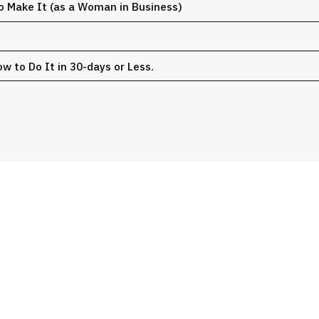
o Make It (as a Woman in Business)
w to Do It in 30-days or Less.