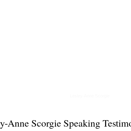
Podcasts
Lesley-Anne Scorgie
ey-Anne Scorgie Speaking Testimo