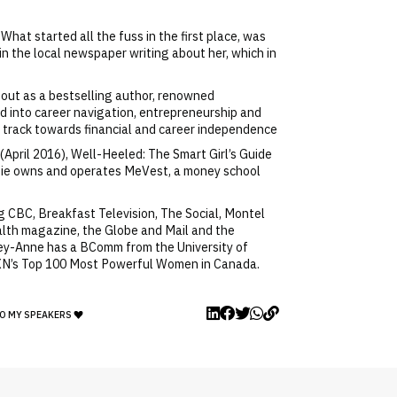
at started all the fuss in the first place, was
in the local newspaper writing about her, which in
 out as a bestselling author, renowned
ed into career navigation, entrepreneurship and
t track towards financial and career independence
April 2016), Well-Heeled: The Smart Girl’s Guide
orgie owns and operates MeVest, a money school
 CBC, Breakfast Television, The Social, Montel
ealth magazine, the Globe and Mail and the
ey-Anne has a BComm from the University of
WXN’s Top 100 Most Powerful Women in Canada.
O MY SPEAKERS