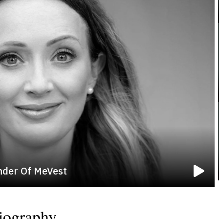
nder Of MeVest
iography