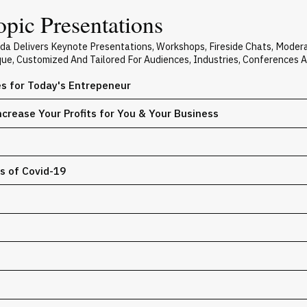
pic Presentations
ada Delivers Keynote Presentations, Workshops, Fireside Chats, Mode
ique, Customized And Tailored For Audiences, Industries, Conferences 
es for Today's Entrepeneur
crease Your Profits for You & Your Business
s of Covid-19