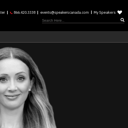
My Speakers
ter
866.420.3338
events@speakerscanada.com