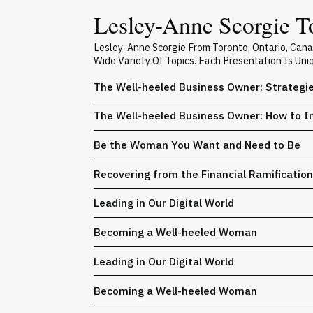
Lesley-Anne Scorgie To
Lesley-Anne Scorgie From Toronto, Ontario, Can
Wide Variety Of Topics. Each Presentation Is Un
The Well-heeled Business Owner: Strategi
The Well-heeled Business Owner: How to In
Be the Woman You Want and Need to Be
Recovering from the Financial Ramification
Leading in Our Digital World
Becoming a Well-heeled Woman
Leading in Our Digital World
Becoming a Well-heeled Woman