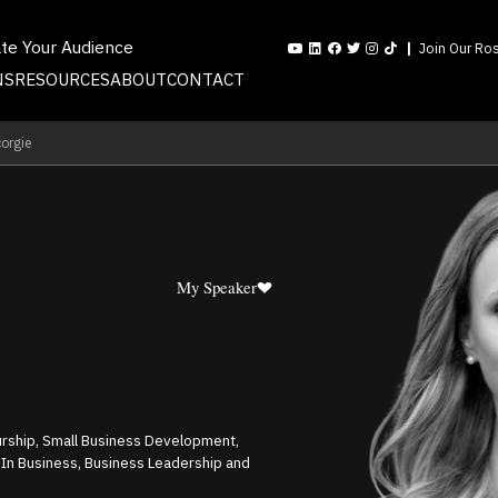
ate Your Audience
Join Our Ros
NS
RESOURCES
ABOUT
CONTACT
orgie
My Speaker
urship, Small Business Development,
 In Business, Business Leadership and