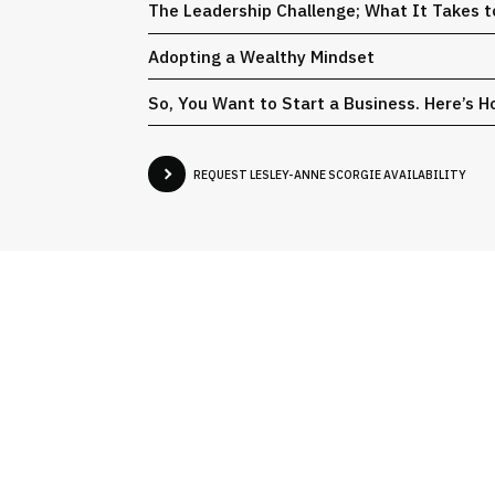
The Leadership Challenge; What It Takes t
Adopting a Wealthy Mindset
So, You Want to Start a Business. Here’s Ho
REQUEST LESLEY-ANNE SCORGIE AVAILABILITY