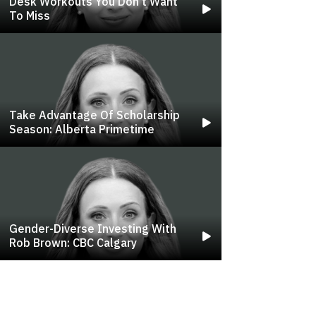
Desk Workouts You Don't Want
To Miss
Take Advantage Of Scholarship
Season: Alberta Primetime
Gender-Diverse Investing With
Rob Brown: CBC Calgary