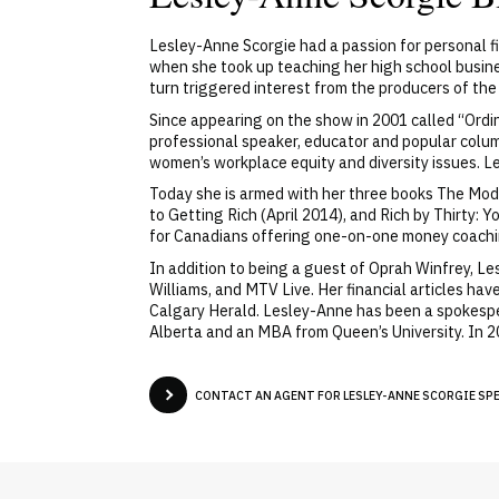
Lesley-Anne Scorgie had a passion for personal fi
when she took up teaching her high school busines
turn triggered interest from the producers of th
Since appearing on the show in 2001 called “Ordi
professional speaker, educator and popular colum
women’s workplace equity and diversity issues. Le
Today she is armed with her three books The Mode
to Getting Rich (April 2014), and Rich by Thirty
for Canadians offering one-on-one money coach
In addition to being a guest of Oprah Winfrey, L
Williams, and MTV Live. Her financial articles h
Calgary Herald. Lesley-Anne has been a spokesp
Alberta and an MBA from Queen’s University. In
CONTACT AN AGENT FOR LESLEY-ANNE SCORGIE SPEA