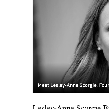
Meet Lesley-Anne Scorgie, Fou
Lesley-Anne Scorgie B