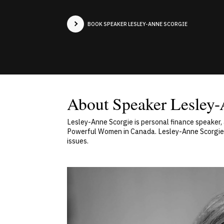
BOOK SPEAKER LESLEY-ANNE SCORGIE
About Speaker Lesley-
Lesley-Anne Scorgie is personal finance speaker
Powerful Women in Canada. Lesley-Anne Scorgie h
issues.