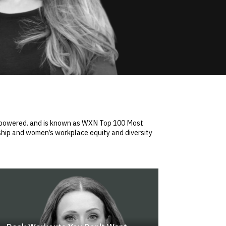
 empowered. and is known as WXN Top 100 Most
hip and women’s workplace equity and diversity