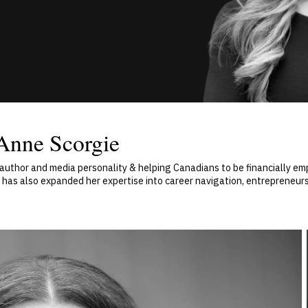
Anne Scorgie
, author and media personality & helping Canadians to be financially
as also expanded her expertise into career navigation, entrepreneurs