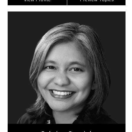
Sabrina Sourjah
Topics
Speaker
Imposter Syndrome Speakers
Adaptability & Agility
Belonging
Brand Strategy & Storytelling
Burnout Prevention
Business & Corporate
Business Leadership
Change Management
Collaboration
Sabrina Sourjah believes leadership can feel
lighter and still drive extraordinary results. A