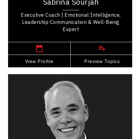
Sabrina Sourjah
Toronto-based executive coach, writer, and...
Executive Coach | Emotional Intelligence,
Leadership Communication & Well-Being
Expert
North York,
Ontario
View Profile
Go Back
Preview Topics
View Profile
Tim Tamashiro
Topics
Speaker
Imposter Syndrome Speakers
Business & Corporate
Leadership
Personal Growth