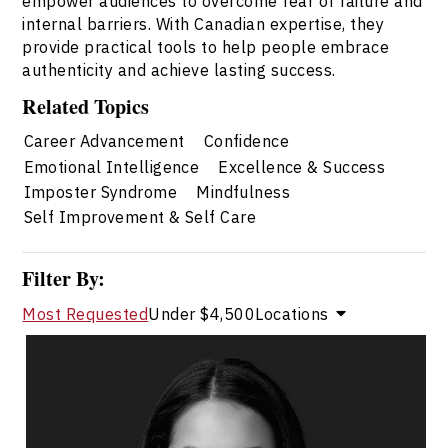
empower audiences to overcome fear of failure and
internal barriers. With Canadian expertise, they
provide practical tools to help people embrace
authenticity and achieve lasting success.
Related Topics
Career Advancement
Confidence
Emotional Intelligence
Excellence & Success
Imposter Syndrome
Mindfulness
Self Improvement & Self Care
Filter By:
Most Requested
Under $4,500
Locations
Dr. Janelle Abela
Topics
Speaker
Imposter Syndrome Speakers