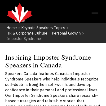
Home
>
Keynote Speakers Topics
>
HR & Corporate Culture
>
Personal Growth
>
Imposter Syndrome
Inspiring Imposter Syndrome
Speakers in Canada
Speakers Canada features Canadian Imposter
Syndrome Speakers who help individuals recognize
self-doubt, strengthen self-worth, and develop
confidence in their personal and professional lives.
Our Imposter Syndrome Speakers share research-
based strategies and relatable stories that