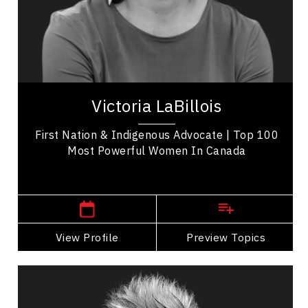
Indigenous
Economic & Market Trends
Brand Strategy & Storytelling
Victoria LaBillois is a Mi’gmaq entrepreneur from
Listuguj in Gespe’gewa’gi recognized for
Victoria LaBillois
advancing Indigenous business, governance,...
First Nation & Indigenous Advocate | Top 100
Most Powerful Women In Canada
,
Quebec
Quebec City
View Profile
Go Back
Preview Topics
View Profile
Deri Latimer
Topics
Speaker