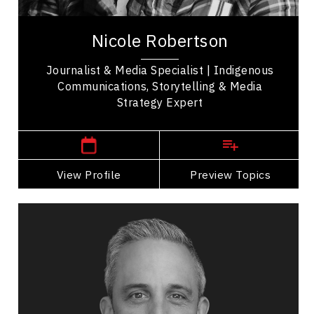
Nicole Robertson is an award-winning media
specialist and journalist with over three decades
Nicole Robertson
of experience promoting Indigenous...
Journalist & Media Specialist | Indigenous
Communications, Storytelling & Media
Strategy Expert
,
Alberta
Calgary
View Profile
Go Back
Preview Topics
View Profile
Sebastien Sasseville
Topics
Speaker
Imposter Syndrome Speakers
Business Leadership