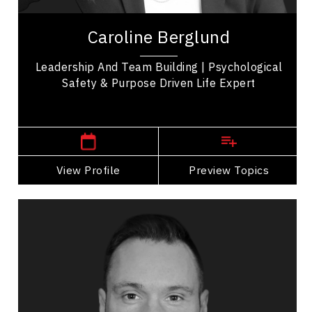
Caroline Berglund is a writer, speaker, workshop
facilitator, and storyteller with more than twenty-
Caroline Berglund
five years of experience helping...
Leadership And Team Building | Psychological
Safety & Purpose Driven Life Expert
,
Alberta
Calgary
View Profile
Go Back
Preview Topics
View Profile
Justin Brien
Topics
Speaker
Imposter Syndrome Speakers
Nutrition & Fitness