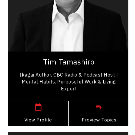
Mental Health
Communication
Psychological Safety
Health & Wellness
Health Performance
Tim Tamashiro is a bestselling author and
international keynote speaker who helps
Tim Tamashiro
audiences live with more peace and purpose.
Known as A...
Ikagai Author, CBC Radio & Podcast Host |
Mental Habits, Purposeful Work & Living
Expert
,
Alberta
Calgary
View Profile
Go Back
Preview Topics
View Profile