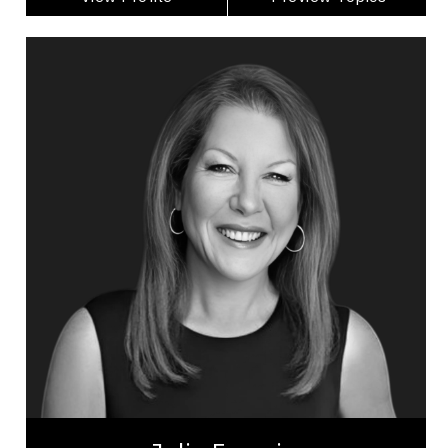
Julia Fournier
Topics
Speaker
Imposter Syndrome Speakers
Artificial Intelligence (AI)
Business Leadership
Leadership and Change
Business Technology
Emerging Technology & Tech Trends
Operational Process Improvement
Entrepreneurship
Organizational Leadership
Julia Fournier is a Canadian entrepreneur with
over 35 years of experience leading large-scale