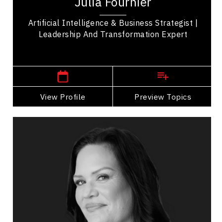
Julia Fournier
operational, technology, and workforce...
Artificial Intelligence & Business Strategist |
Leadership And Transformation Expert
,
Ontario
Ottawa
View Profile
Go Back
Preview Topics
View Profile
Tanya Geisler
Topics
Speaker
Imposter Syndrome Speakers
Business Leadership
Leadership Development
Personal Leadership