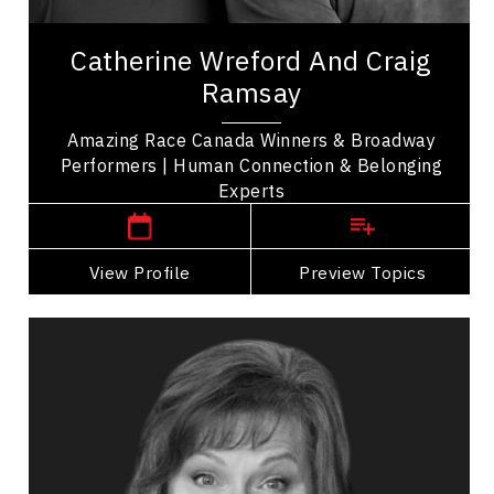
Celebrity
Amazing Team Broadway, Catherine Wreford and
Catherine Wreford And Craig
Craig Ramsay are winners of The Amazing Race
Ramsay
Canada sharing their story of friendship and...
Amazing Race Canada Winners & Broadway
Performers | Human Connection & Belonging
,
Ontario
Toronto
Experts
View Profile
Go Back
Preview Topics
View Profile
Leslie Rohonczy
Topics
Speaker
Imposter Syndrome Speakers
Business Leadership