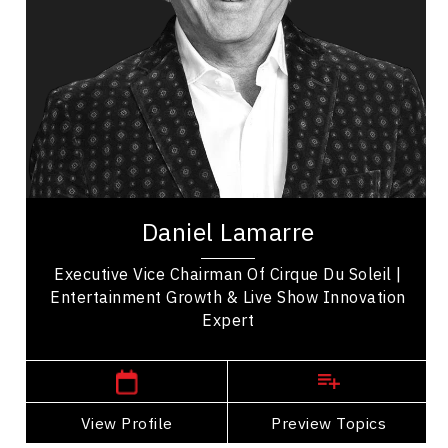
Organizational Leadership
Leadership Development
Change Management
Organizational Change
Strategic Thinking
Business Management
Daniel Lamarre is Executive Vice Chairman of
Cirque du Soleil Entertainment Group and a
Daniel Lamarre
global business leader in live entertainment,...
Executive Vice Chairman Of Cirque Du Soleil |
Entertainment Growth & Live Show Innovation
Expert
,
Quebec
Montreal
View Profile
Go Back
Preview Topics
View Profile