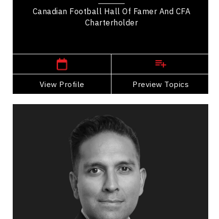
Canadian Football Hall Of Famer And CFA
Charterholder
,
Alberta
Calgary
View Profile
Go Back
Preview Topics
View Profile
Sanjay Dhebar
Topics
Speaker
Career Advancement Speakers
Brand Strategy & Storytelling
Sales
Strategic Thinking
Entrepreneurship