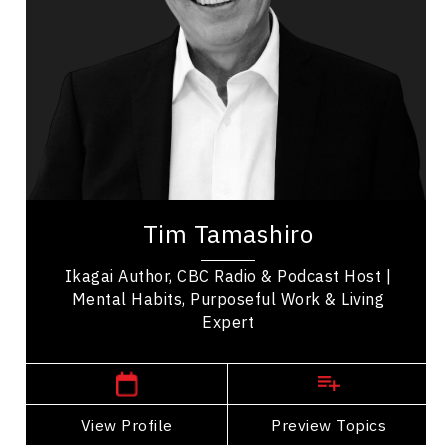
Personal Growth
Mental Health
Communication
Psychological Safety
Health & Wellness
Health Performance
Tim Tamashiro is a bestselling author and
international keynote speaker who helps
Tim Tamashiro
audiences live with more peace and purpose.
Known as A...
Ikagai Author, CBC Radio & Podcast Host |
Mental Habits, Purposeful Work & Living
Expert
,
Alberta
Calgary
View Profile
Go Back
Preview Topics
View Profile