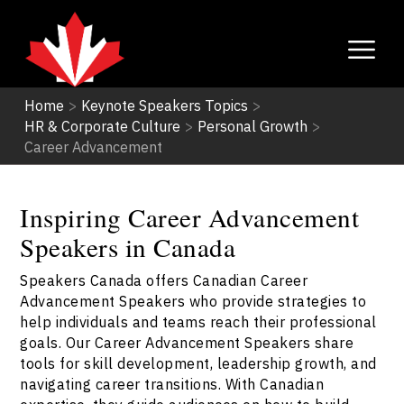
Home
>
Keynote Speakers Topics
>
HR & Corporate Culture
>
Personal Growth
>
Career Advancement
Inspiring Career Advancement
Speakers in Canada
Speakers Canada offers Canadian Career
Advancement Speakers who provide strategies to
help individuals and teams reach their professional
goals. Our Career Advancement Speakers share
tools for skill development, leadership growth, and
navigating career transitions. With Canadian