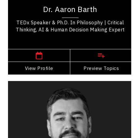
at the convergence of critical thinking, AI,
Dr. Aaron Barth
learning science, and technology to build...
TEDx Speaker & Ph.D. In Philosophy | Critical
Thinking, AI & Human Decision Making Expert
,
Ontario
Toronto
View Profile
Go Back
Preview Topics
View Profile
Dr Rafael Chiuzi
Topics
Speaker
Career Advancement Speakers
Business & Corporate
Business Growth