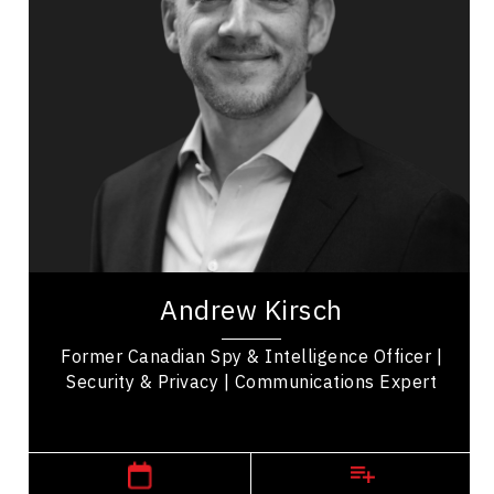
Privacy & Cyber Security
Business Leadership
Communication
Influence & Negotiation
Emerging Technology & Tech Trends
Future Trends
Consultants & Coaches
Government Departments & Agencies
Andrew Kirsch is a national security expert and
former intelligence officer recognized for his work
Andrew Kirsch
in policy analysis, field...
Former Canadian Spy & Intelligence Officer |
Security & Privacy | Communications Expert
,
Ontario
Toronto