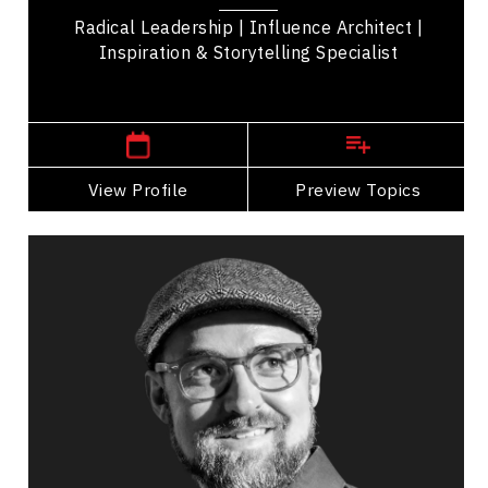
Management,...
Radical Leadership | Influence Architect |
Inspiration & Storytelling Specialist
,
Ontario
Toronto
View Profile
Go Back
Preview Topics
View Profile
Dan MacQueen
Topics
Speaker
Career Advancement Speakers
Resilience & Change
Resilience & Adversity
Adaptability & Agility
Change Management