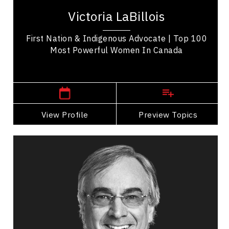
Listuguj in Gespe’gewa’gi recognized for
Victoria LaBillois
advancing Indigenous business, governance,...
First Nation & Indigenous Advocate | Top 100
Most Powerful Women In Canada
,
Quebec
Quebec City
View Profile
Go Back
Preview Topics
View Profile
Daniel Lamarre
Topics
Speaker
Career Advancement Speakers
Business Leadership
Leadership