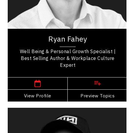
Teamwork
Mindset & Goal Accomplishment
Work Life Balance
Ryan Fahey is a two time Canadian Best Selling
author, professional speaker, educator,
Ryan Fahey
entrepreneur, and workplace wellness expert...
Well Being & Personal Growth Specialist |
Best Selling Author & Workplace Culture
Expert
,
Prince Edward Island
Charlottetown
View Profile
Go Back
Preview Topics
View Profile
Mathew Growden
Topics
Speaker