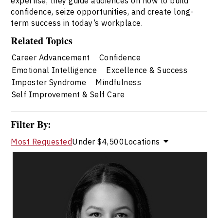
expertise, they guide audiences on how to build
confidence, seize opportunities, and create long-
term success in today’s workplace.
Related Topics
Career Advancement
Confidence
Emotional Intelligence
Excellence & Success
Imposter Syndrome
Mindfulness
Self Improvement & Self Care
Filter By:
Most Requested
Under $4,500
Locations
Dr. Janelle Abela
Topics
Speaker
Career Advancement Speakers