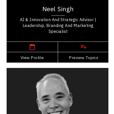
with nearly 25 years of experience at the
Neel Singh
intersection of marketing, business strategy and...
AI & Innovation And Strategic Advisor |
Leadership, Branding And Marketing
Specialist
,
British Columbia
Vancouver
View Profile
Go Back
Preview Topics
View Profile
Tim Tamashiro
Topics
Speaker
Career Advancement Speakers
Business & Corporate
Leadership