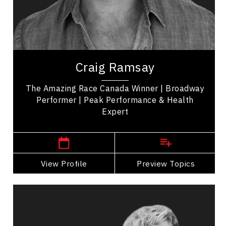
LGBTQ2S+
Employee Engagement
Employee Management
Craig Ramsay is an exercise programmer, and the
winner of 'The Amazing Race Canada' promoting
Craig Ramsay
health, movement, and self-care. His...
The Amazing Race Canada Winner | Broadway
Performer | Peak Performance & Health
Expert
,
Ontario
Toronto
View Profile
Go Back
Preview Topics
View Profile
Catherine Wreford And Craig
Ramsay