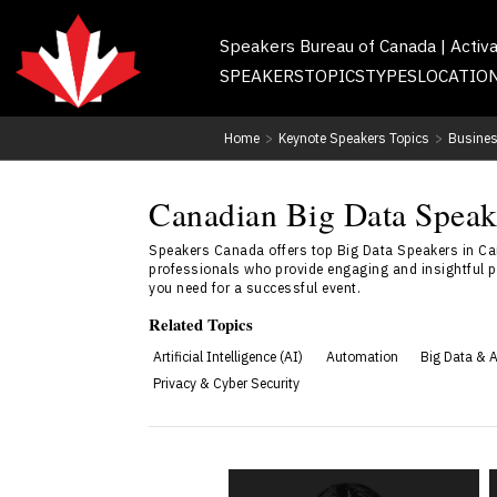
Speakers Bureau of Canada | Activ
SPEAKERS
TOPICS
TYPES
LOCATIO
Home
>
Keynote Speakers Topics
>
Busines
Canadian Big Data Speake
Speakers Canada offers top Big Data Speakers in Ca
professionals who provide engaging and insightful p
you need for a successful event.
Related Topics
Artificial Intelligence (AI)
Automation
Big Data & A
Privacy & Cyber Security
Ananya Chadha