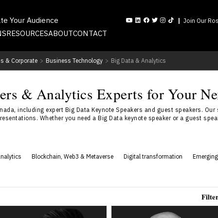
ate Your Audience
Join Our Ros
NS
RESOURCES
ABOUT
CONTACT
s & Corporate
>
Business Technology
>
Big Data & Analytics
rs & Analytics Experts for Your Ne
nada, including expert Big Data Keynote Speakers and guest speakers. Our 
resentations. Whether you need a Big Data keynote speaker or a guest speake
nalytics
Blockchain, Web3 & Metaverse
Digital transformation
Emerging
Filte
Vincent Fung
Abishur Prakash