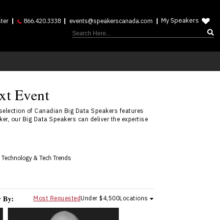
My Speakers
ter
866.420.3338
events@speakerscanada.com
xt Event
selection of Canadian Big Data Speakers features
r, our Big Data Speakers can deliver the expertise
 Technology & Tech Trends
r By:
Most Requested
Under $4,500
Locations
Nikolas Badminton