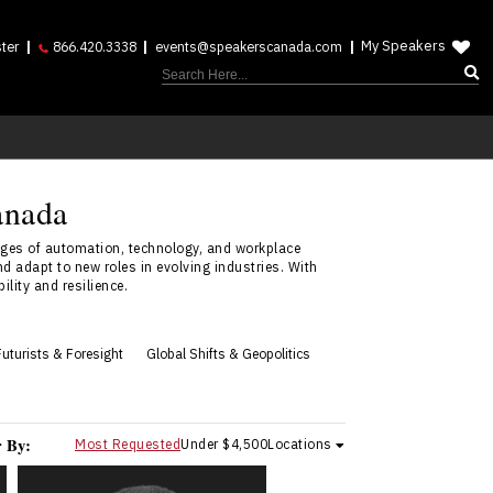
My Speakers
ter
866.420.3338
events@speakerscanada.com
anada
ges of automation, technology, and workplace
d adapt to new roles in evolving industries. With
lity and resilience.
Futurists & Foresight
Global Shifts & Geopolitics
r By:
Most Requested
Under $4,500
Locations
Andrew Feustel