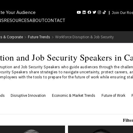
ate Your Audience
Join Our Ros
NS
RESOURCES
ABOUT
CONTACT
s & Corporate
>
Future Trends
>
Workforce Disruption & Job Security
tion and Job Security Speakers in C
uption and Job Security Speakers who guide audiences through the challen
urity Speakers share strategies to navigate uncertainty, protect careers, an
ployees with the tools to prepare for the future of work while ensuring stabi
nds
Disruptive Innovation
Economic & Market Trends
Future of Work
Filte
Rob Catalano
Keita Demming