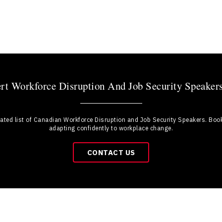
t Workforce Disruption And Job Security Speaker
rated list of Canadian Workforce Disruption and Job Security Speakers. Boo
adapting confidently to workplace change.
CONTACT US