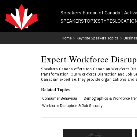
Speakers Bureau of Canada | Activ
SPEAKERS
TOPICS
TYPES
LOCATIO
Home
>
Keynote Speakers Topics
>
Busines
Expert Workforce Disrup
Speakers Canada offers top Canadian Workforce Disr
transformation. Our Workforce Disruption and Job Sec
Canadian expertise, they provide organizations and em
Related Topics
Consumer Behaviour
Demographics & Workforce Tre
Workforce Disruption & Job Security
Jonathon Braun