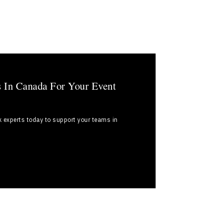
s In Canada For Your Event
k experts today to support your teams in