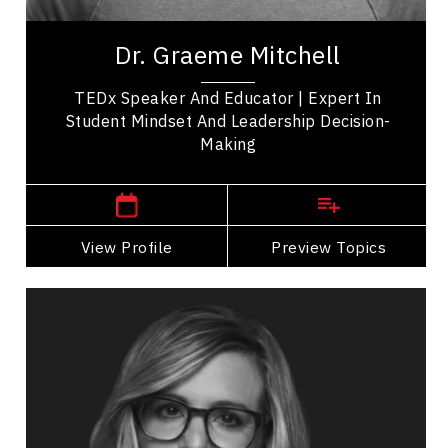
Even as many indicators of progress improve,
anxiety and pessimism continue to rise. Dr.
Dr. Graeme Mitchell
Graeme Mitchell calls this the Hope Gap: the...
TEDx Speaker And Educator | Expert In
Student Mindset And Leadership Decision-
Making
,
British Columbia
Victoria
View Profile
Go Back
Preview Topics
View Profile
Marissa Orr
Topics
Speaker
Economic & Market Trends Speakers
Business Growth