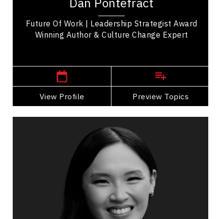
Dan Pontefract
future of work, and culture change expert. He...
Future Of Work | Leadership Strategist Award
Winning Author & Culture Change Expert
,
British Columbia
Vancouver
View Profile
Go Back
Preview Topics
View Profile
Cherry Rose Tan
Topics
Speaker
Economic & Market Trends Speakers
Business & Corporate
Business Growth
Customer Service & Experience