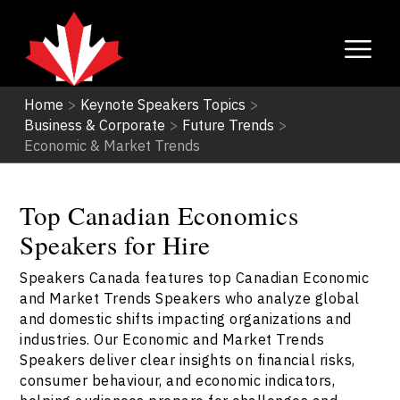
Home
>
Keynote Speakers Topics
>
Business & Corporate
>
Future Trends
>
Economic & Market Trends
Top Canadian Economics
Speakers for Hire
Speakers Canada features top Canadian Economic
and Market Trends Speakers who analyze global
and domestic shifts impacting organizations and
industries. Our Economic and Market Trends
Speakers deliver clear insights on financial risks,
consumer behaviour, and economic indicators,