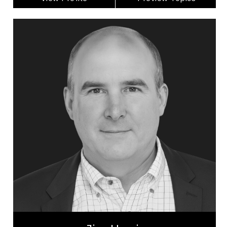
Jim Harris
Topics
Speaker
Economic & Market Trends Speakers
Alliances & Partnerships
Artificial Intelligence (AI)
Business Technology
Disruptive Innovation
Change Management
Innovation & Creativity
Futurists & Foresight
Business Leadership
Jim Harris is one of North America’s top keynote
speakers on AI, GenAI, disruptive innovation, and