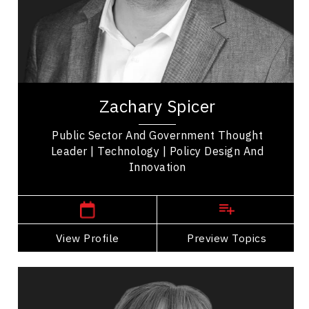
Presentation Skills
Mindset & Attitude
Leadership and Change
Zachary Spicer is a speaker and Associate
Professor at York University’s School of Public
Zachary Spicer
Policy and Administration in Toronto,...
Public Sector And Government Thought
Leader | Technology | Policy Design And
Innovation
,
Ontario
Toronto
View Profile
Go Back
Preview Topics
View Profile
Lindsay Angelo
Topics
Speaker