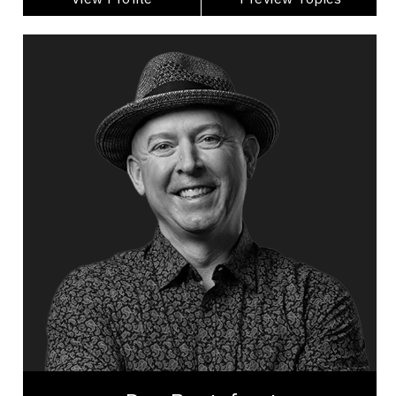
Dan Pontefract
Topics
Speaker
Economic & Market Trends Speakers
Accessibility
Artificial Intelligence (AI)
Business & Corporate
Business Ethics & Values
Business Growth
Business Leadership
Business Management
Business Technology
Dan Pontefract is a renowned leadership keynote
speaker, award-winning best-selling author,