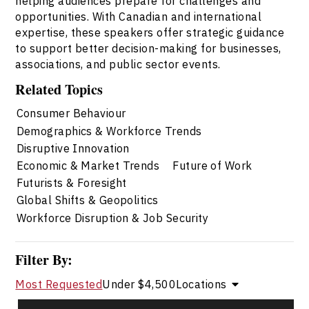
helping audiences prepare for challenges and
opportunities. With Canadian and international
expertise, these speakers offer strategic guidance
to support better decision-making for businesses,
associations, and public sector events.
Related Topics
Consumer Behaviour
Demographics & Workforce Trends
Disruptive Innovation
Economic & Market Trends
Future of Work
Futurists & Foresight
Global Shifts & Geopolitics
Workforce Disruption & Job Security
Filter By:
Most Requested
Under $4,500
Locations