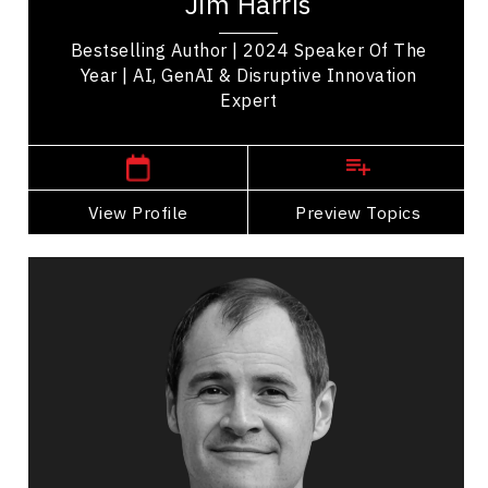
Jim Harris
strategic leadership. Named TEC...
Bestselling Author | 2024 Speaker Of The
Year | AI, GenAI & Disruptive Innovation
Expert
,
Ontario
Toronto
View Profile
Go Back
Preview Topics
View Profile
Eric Noel
Topics
Speaker
Economic & Market Trends Speakers
Future Trends
Economic & Market Trends
Global Business & Trade