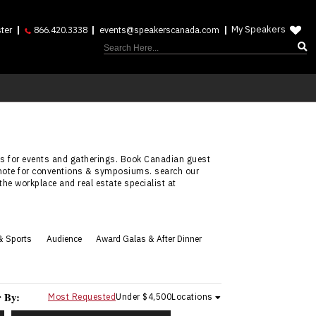
My Speakers
ter
866.420.3338
events@speakerscanada.com
nies for events and gatherings. Book Canadian guest
eynote for conventions & symposiums. search our
 the workplace and real estate specialist at
& Sports
Audience
Award Galas & After Dinner
r By:
Most Requested
Under $4,500
Locations