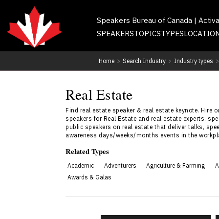
Speakers Bureau of Canada | Activ
SPEAKERS
TOPICS
TYPES
LOCATIO
Home
>
Search Industry
>
Industry types
>
Real Estate
Find real estate speaker & real estate keynote. Hire
speakers for Real Estate and real estate experts. s
public speakers on real estate that deliver talks, spe
awareness days/weeks/months events in the workpl
Related Types
Academic
Adventurers
Agriculture & Farming
A
Awards & Galas