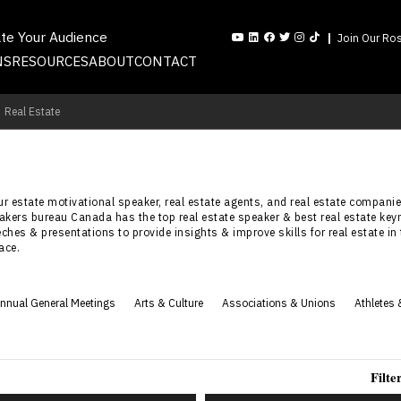
ate Your Audience
Join Our Ros
NS
RESOURCES
ABOUT
CONTACT
Real Estate
 our estate motivational speaker, real estate agents, and real estate compa
peakers bureau Canada has the top real estate speaker & best real estate k
eches & presentations to provide insights & improve skills for real estate in
ace.
nnual General Meetings
Arts & Culture
Associations & Unions
Athletes 
Filte