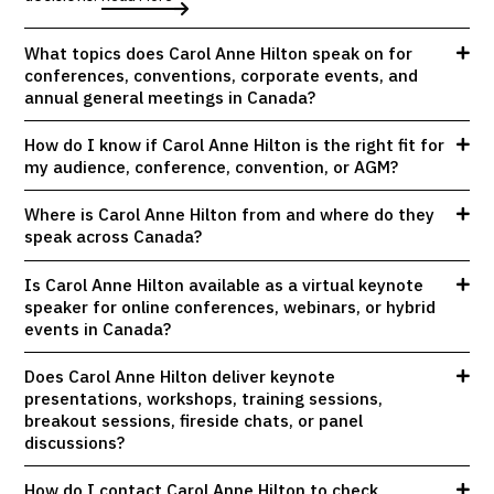
What topics does Carol Anne Hilton speak on for
conferences, conventions, corporate events, and
annual general meetings in Canada?
How do I know if Carol Anne Hilton is the right fit for
my audience, conference, convention, or AGM?
Where is Carol Anne Hilton from and where do they
speak across Canada?
Is Carol Anne Hilton available as a virtual keynote
speaker for online conferences, webinars, or hybrid
events in Canada?
Does Carol Anne Hilton deliver keynote
presentations, workshops, training sessions,
breakout sessions, fireside chats, or panel
discussions?
How do I contact Carol Anne Hilton to check