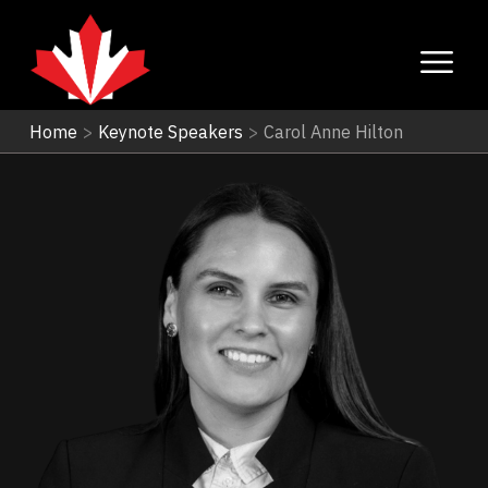
Home
>
Keynote Speakers
>
Carol Anne Hilton