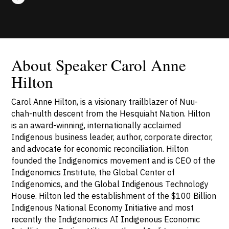
About Speaker Carol Anne
Hilton
Carol Anne Hilton, is a visionary trailblazer of Nuu-
chah-nulth descent from the Hesquiaht Nation. Hilton
is an award-winning, internationally acclaimed
Indigenous business leader, author, corporate director,
and advocate for economic reconciliation. Hilton
founded the Indigenomics movement and is CEO of the
Indigenomics Institute, the Global Center of
Indigenomics, and the Global Indigenous Technology
House. Hilton led the establishment of the $100 Billion
Indigenous National Economy Initiative and most
recently the Indigenomics AI Indigenous Economic