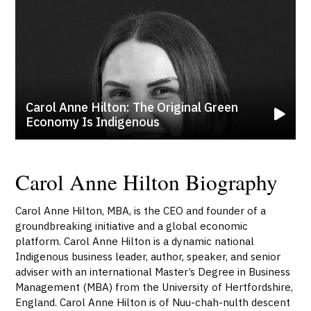
Carol Anne Hilton: The Original Green
Economy Is Indigenous
Carol Anne Hilton Biography
Carol Anne Hilton, MBA, is the CEO and founder of a
groundbreaking initiative and a global economic
platform. Carol Anne Hilton is a dynamic national
Indigenous business leader, author, speaker, and senior
adviser with an international Master’s Degree in Business
Management (MBA) from the University of Hertfordshire,
England. Carol Anne Hilton is of Nuu-chah-nulth descent