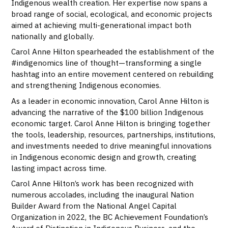
Indigenous wealth creation. Her expertise now spans a
broad range of social, ecological, and economic projects
aimed at achieving multi-generational impact both
nationally and globally.
Carol Anne Hilton spearheaded the establishment of the
#indigenomics line of thought—transforming a single
hashtag into an entire movement centered on rebuilding
and strengthening Indigenous economies.
As a leader in economic innovation, Carol Anne Hilton is
advancing the narrative of the $100 billion Indigenous
economic target. Carol Anne Hilton is bringing together
the tools, leadership, resources, partnerships, institutions,
and investments needed to drive meaningful innovations
in Indigenous economic design and growth, creating
lasting impact across time.
Carol Anne Hilton’s work has been recognized with
numerous accolades, including the inaugural Nation
Builder Award from the National Angel Capital
Organization in 2022, the BC Achievement Foundation’s