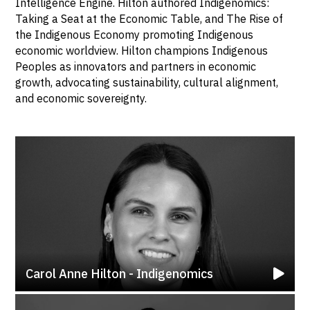
Intelligence Engine. Hilton authored Indigenomics:
Taking a Seat at the Economic Table, and The Rise of
the Indigenous Economy promoting Indigenous
economic worldview. Hilton champions Indigenous
Peoples as innovators and partners in economic
growth, advocating sustainability, cultural alignment,
and economic sovereignty.
Carol Anne Hilton - Indigenomics