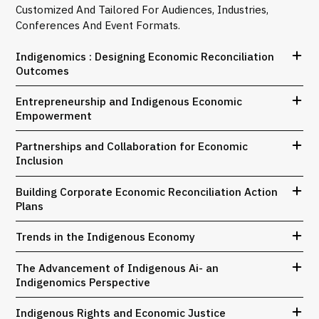
Customized And Tailored For Audiences, Industries,
Conferences And Event Formats.
Indigenomics : Designing Economic Reconciliation
Outcomes
Entrepreneurship and Indigenous Economic
Empowerment
Partnerships and Collaboration for Economic
Inclusion
Building Corporate Economic Reconciliation Action
Plans
Trends in the Indigenous Economy
The Advancement of Indigenous Ai- an
Indigenomics Perspective
Indigenous Rights and Economic Justice