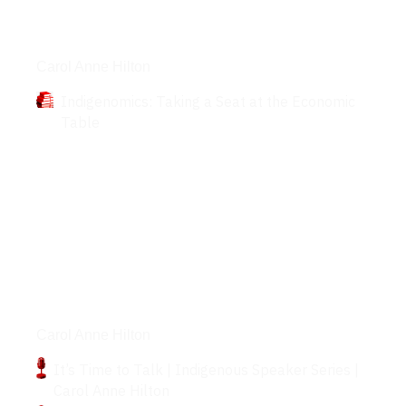
Books
Carol Anne Hilton
Indigenomics: Taking a Seat at the Economic
Table
Podcasts
Carol Anne Hilton
It’s Time to Talk | Indigenous Speaker Series |
Carol Anne Hilton