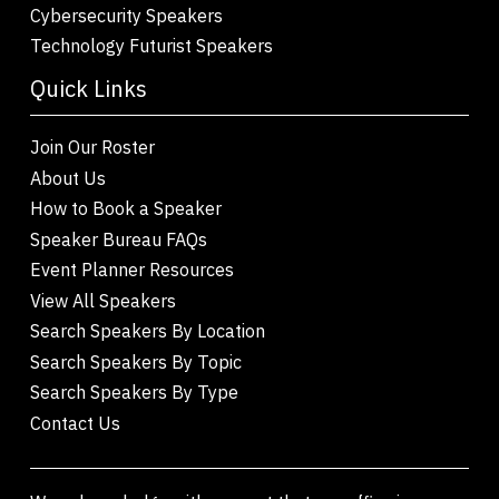
Cybersecurity Speakers
Technology Futurist Speakers
Quick Links
Join Our Roster
About Us
How to Book a Speaker
Speaker Bureau FAQs
Event Planner Resources
View All Speakers
Search Speakers By Location
Search Speakers By Topic
Search Speakers By Type
Contact Us