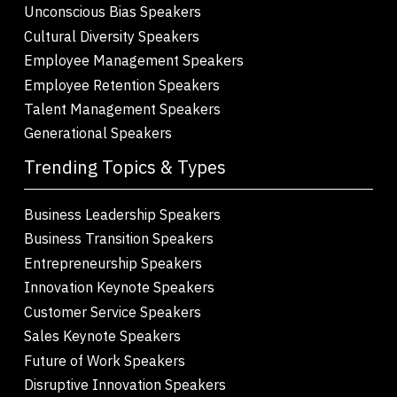
Unconscious Bias Speakers
Cultural Diversity Speakers
Employee Management Speakers
Employee Retention Speakers
Talent Management Speakers
Generational Speakers
Trending Topics & Types
Business Leadership Speakers
Business Transition Speakers
Entrepreneurship Speakers
Innovation Keynote Speakers
Customer Service Speakers
Sales Keynote Speakers
Future of Work Speakers
Disruptive Innovation Speakers