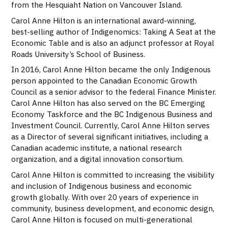
from the Hesquiaht Nation on Vancouver Island.
Carol Anne Hilton is an international award-winning,
best-selling author of Indigenomics: Taking A Seat at the
Economic Table and is also an adjunct professor at Royal
Roads University’s School of Business.
In 2016, Carol Anne Hilton became the only Indigenous
person appointed to the Canadian Economic Growth
Council as a senior advisor to the federal Finance Minister.
Carol Anne Hilton has also served on the BC Emerging
Economy Taskforce and the BC Indigenous Business and
Investment Council. Currently, Carol Anne Hilton serves
as a Director of several significant initiatives, including a
Canadian academic institute, a national research
organization, and a digital innovation consortium.
Carol Anne Hilton is committed to increasing the visibility
and inclusion of Indigenous business and economic
growth globally. With over 20 years of experience in
community, business development, and economic design,
Carol Anne Hilton is focused on multi-generational