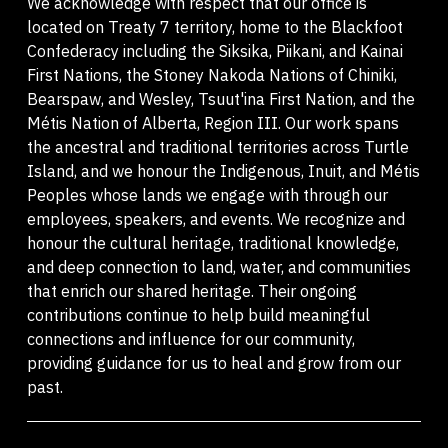
We acknowledge with respect that our office is
located on Treaty 7 territory, home to the Blackfoot
Confederacy including the Siksika, Piikani, and Kainai
First Nations, the Stoney Nakoda Nations of Chiniki,
Bearspaw, and Wesley, Tsuut'ina First Nation, and the
Métis Nation of Alberta, Region III. Our work spans
the ancestral and traditional territories across Turtle
Island, and we honour the Indigenous, Inuit, and Métis
Peoples whose lands we engage with through our
employees, speakers, and events. We recognize and
honour the cultural heritage, traditional knowledge,
and deep connection to land, water, and communities
that enrich our shared heritage. Their ongoing
contributions continue to help build meaningful
connections and influence for our community,
providing guidance for us to heal and grow from our
past.