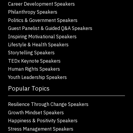
Career Development Speakers
Philanthropy Speakers
Politics & Government Speakers
Guest Panelist & Guided Q&A Speakers
Inspiring Motivational Speakers
Lifestyle & Health Speakers
Storytelling Speakers
TEDx Keynote Speakers
Human Rights Speakers
Youth Leadership Speakers
Popular Topics
Resilience Through Change Speakers
Growth Mindset Speakers
Happiness & Positivity Speakers
Stress Management Speakers