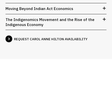
Moving Beyond Indian Act Economics
The Indigenomics Movement and the Rise of the
Indigenous Economy
REQUEST CAROL ANNE HILTON AVAILABILITY