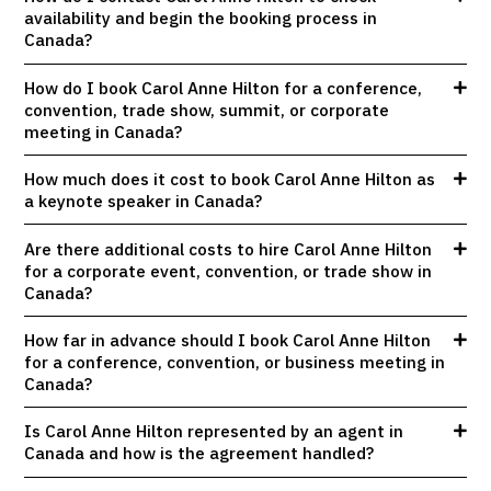
availability and begin the booking process in
Canada?
How do I book Carol Anne Hilton for a conference,
convention, trade show, summit, or corporate
meeting in Canada?
How much does it cost to book Carol Anne Hilton as
a keynote speaker in Canada?
Are there additional costs to hire Carol Anne Hilton
for a corporate event, convention, or trade show in
Canada?
How far in advance should I book Carol Anne Hilton
for a conference, convention, or business meeting in
Canada?
Is Carol Anne Hilton represented by an agent in
Canada and how is the agreement handled?