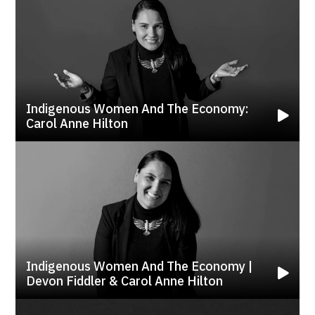
Indigenous Women And The Economy:
Carol Anne Hilton
Indigenous Women And The Economy |
Devon Fiddler & Carol Anne Hilton