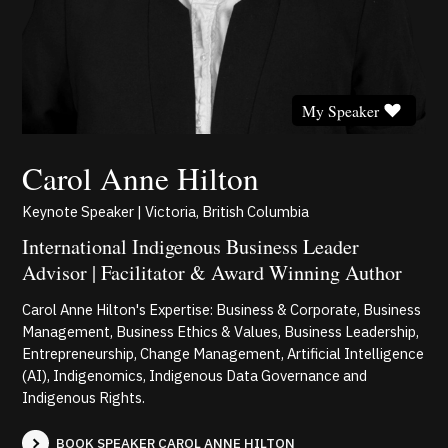
My Speaker
Carol Anne Hilton
Keynote Speaker | Victoria, British Columbia
International Indigenous Business Leader
Advisor | Facilitator & Award Winning Author
Carol Anne Hilton's Expertise: Business & Corporate, Business
Management, Business Ethics & Values, Business Leadership,
Entrepreneurship, Change Management, Artificial Intelligence
(AI), Indigenomics, Indigenous Data Governance and
Indigenous Rights.
BOOK SPEAKER CAROL ANNE HILTON