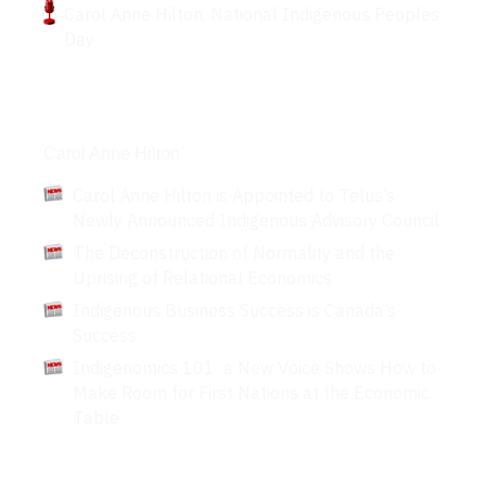
Carol Anne Hilton, National Indigenous Peoples
Day
Articles
Carol Anne Hilton
Carol Anne Hilton is Appointed to Telus’s
Newly Announced Indigenous Advisory Council
The Deconstruction of Normality and the
Uprising of Relational Economics
Indigenous Business Success is Canada’s
Success
Indigenomics 101: a New Voice Shows How to
Make Room for First Nations at the Economic
Table