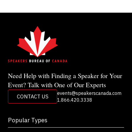
Need Help with Finding a Speaker for Your
Event? Talk with One of Our Experts
events@speakerscanada.com
CONTACT US
1.866.420.3338
Popular Types