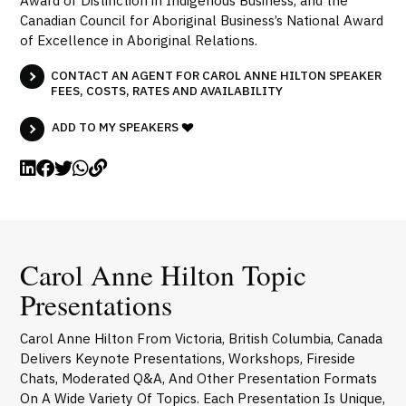
Award of Distinction in Indigenous Business, and the
Canadian Council for Aboriginal Business’s National Award
of Excellence in Aboriginal Relations.
CONTACT AN AGENT FOR CAROL ANNE HILTON SPEAKER
FEES, COSTS, RATES AND AVAILABILITY
ADD TO MY SPEAKERS
Carol Anne Hilton Topic
Presentations
Carol Anne Hilton From Victoria, British Columbia, Canada
Delivers Keynote Presentations, Workshops, Fireside
Chats, Moderated Q&A, And Other Presentation Formats
On A Wide Variety Of Topics. Each Presentation Is Unique,