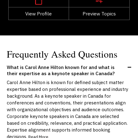
View Profile
Go Back
Preview Topics
View Profile
Frequently Asked Questions
What is Carol Anne Hilton known for and what is
their expertise as a keynote speaker in Canada?
Carol Anne Hilton is known for defined subject matter
expertise based on professional experience and industry
background. As a keynote speaker in Canada for
conferences and conventions, their presentations align
with organizational objectives and audience outcomes.
Corporate keynote speakers in Canada are selected
based on credibility, relevance, and practical application.
Expertise alignment supports informed booking
decisions.
Read More