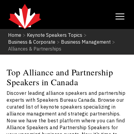
Home
>
Keynote Speakers Topics
>
Business & Corporate
>
Business Management
>
Alliances & Partnerships
Top Alliance and Partnership
Speakers in Canada
Discover leading alliance speakers and partnership
experts with Speakers Bureau Canada. Browse our
curated list of keynote speakers specializing in
alliance management and strategic partnerships.
Now we have the best platform where you can find
Alliance Speakers and Partnership Speakers for