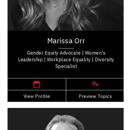
Future of Work
Emotional Intelligence
Marissa Orr is a prominent voice in corporate
leadership and gender dynamics, drawing from
her extensive experience at Google and
Marissa Orr
Facebook....
Gender Equity Advocate | Women's
Leadership | Workplace Equality | Diversity
Specialist
New Jersey,
USA
View Profile
Go Back
Preview Topics
View Profile
Marc Haine
Topics
Speaker