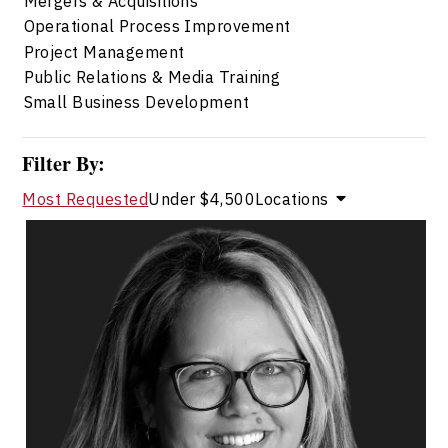
Mergers & Acquisitions
Operational Process Improvement
Project Management
Public Relations & Media Training
Small Business Development
Filter By:
Most Requested
Under $4,500
Locations
Marie-Andree Levesque
Topics
Speaker
Alliances & Partnerships Speakers
Business & Corporate
Innovation & Creativity
Strategic Thinking