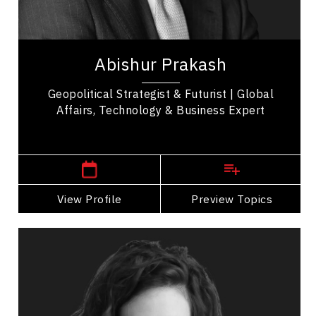
International Relations
Abishur Prakash is a globally recognized
authority on geopolitics, known for helping
Abishur Prakash
leaders understand current events and
anticipate...
Geopolitical Strategist & Futurist | Global
Affairs, Technology & Business Expert
,
Ontario
Toronto
View Profile
Go Back
Preview Topics
View Profile
Sabrina Prioletta
Topics
Speaker
Alliances & Partnerships Speakers