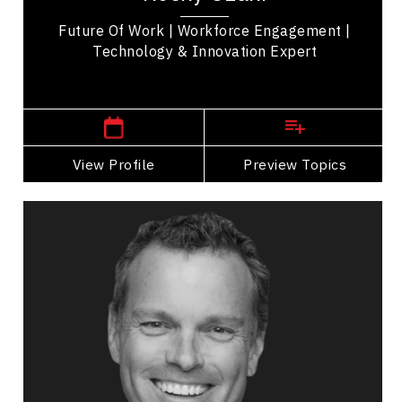
Future Of Work | Workforce Engagement |
Technology & Innovation Expert
,
British Columbia
Kelowna
View Profile
Go Back
Preview Topics
View Profile
Richard Bartrem
Topics
Speaker
Alliances & Partnerships Speakers
Business Growth
Customer Service & Experience
Innovation & Creativity