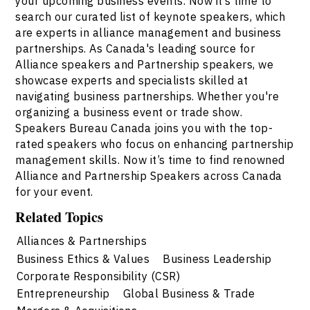
your upcoming business events. Now it’s time to
search our curated list of keynote speakers, which
are experts in alliance management and business
partnerships. As Canada's leading source for
Alliance speakers and Partnership speakers, we
showcase experts and specialists skilled at
navigating business partnerships. Whether you're
organizing a business event or trade show.
Speakers Bureau Canada joins you with the top-
rated speakers who focus on enhancing partnership
management skills. Now it’s time to find renowned
Alliance and Partnership Speakers across Canada
for your event.
Related Topics
Alliances & Partnerships
Business Ethics & Values
Business Leadership
Corporate Responsibility (CSR)
Entrepreneurship
Global Business & Trade