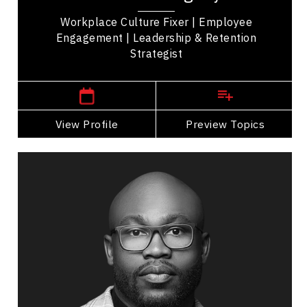
she’s...
Workplace Culture Fixer | Employee
Engagement | Leadership & Retention
Strategist
,
Ontario
Thunder bay
View Profile
Go Back
Preview Topics
View Profile
Justin Forsett
Topics
Speaker
Alliances & Partnerships Speakers
Entrepreneurship
Business Leadership
Corporate Responsibility (CSR)