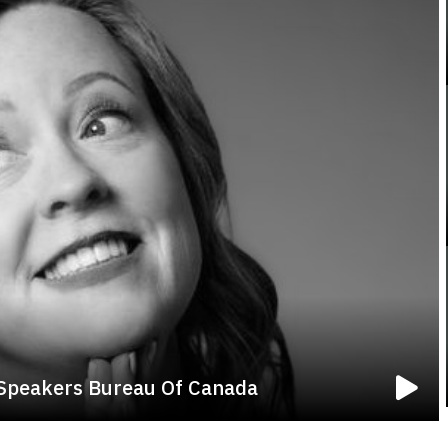
 Speakers Bureau Of Canada