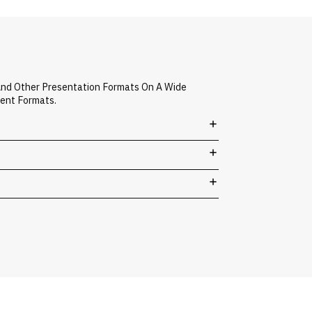
And Other Presentation Formats On A Wide
vent Formats.