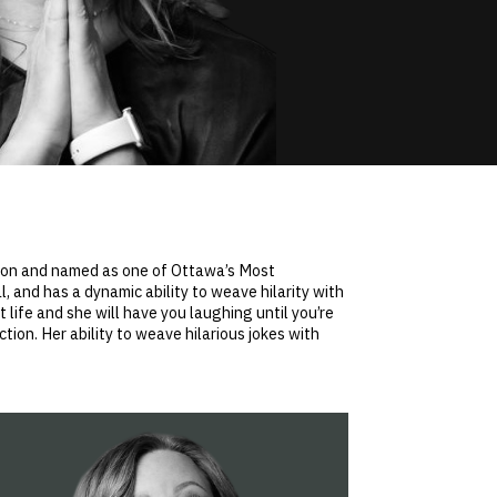
tion and named as one of Ottawa’s Most
 and has a dynamic ability to weave hilarity with
 life and she will have you laughing until you’re
tion. Her ability to weave hilarious jokes with