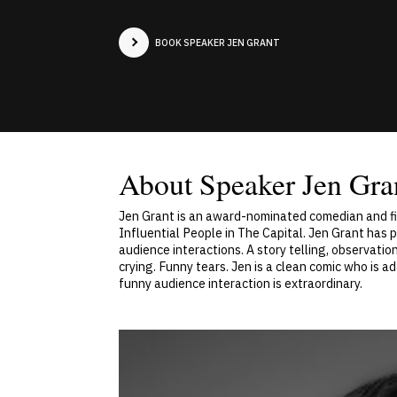
BOOK SPEAKER JEN GRANT
About Speaker Jen Gra
Jen Grant is an award-nominated comedian and fi
Influential People in The Capital. Jen Grant has 
audience interactions. A story telling, observatio
crying. Funny tears. Jen is a clean comic who is a
funny audience interaction is extraordinary.