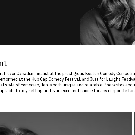
nt
rst-ever Canadian finalist at the prestigious Boston Comedy Competi
performed at the Hub Cap Comedy Festival, and Just for Laughs Festival,
nal style of comedian, Jen is both unique and relatable. She writes about
daptable to any setting and is an excellent choice for any corporate func