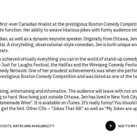
irst-ever Canadian finalist at the prestigious Boston Comedy Competiti
te function. Her ability to weave hilarious jokes with funny audience int
n, as well as a dynamic keynote speaker. Originally from Ottawa, Jen
al. A storytelling, observational-style comedian, Jen is both unique an
ears.
 achieved virtually everything you can in the world of stand-up comed
he Just for Laughs Festival, the Halifax and the Winnipeg Comedy Festi
medy Network. One of her proudest achievements was when she perform
 prestigious Boston Comedy Competition and was listed as one of the to
iring, entertaining and informative. The audience will leave with not o
g so hard. Now living just outside Ottawa, Jen has lived in New York Cit
emade Wine”. It is available on iTunes. It’s really funny! You should buy
t the hint. Other CDs – “Jokes That Kill” as well as “My Jokes are up
 COSTS, RATES AND AVAILABILITY
ADD TO MY