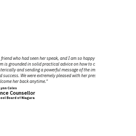
m so happy she spoke at our conference of
"I’ve seen 
 how to change your life in a positive,
attention 
 of the importance of less stress in our
whe
with her presentation and humorous style