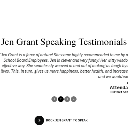
Jen Grant Speaking Testimonials
e highly recommended to me by a friend who had seen her speak, and I a
and very funny! Her witty wisdom is grounded in solid practical advice on
 and out of making us laugh hysterically and sending a powerful message
piness, better health, and increased success. We were extremely pleased 
and we would welcome her back anytime."
Lynn Coles
Attendance Counsellor
District School Board of Niagara
1
2
3
4
BOOK JEN GRANT TO SPEAK