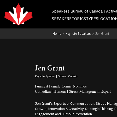
Speakers Bureau of Canada | Activ
SPEAKERS
TOPICS
TYPES
LOCATIO
Home
>
Keynote Speakers
>
Jen Grant
Jen Grant
Keynote Speaker | Ottawa, Ontario
Funniest Female Comic Nominee
Comedian | Humour | Stress Management Expert
Jen Grant's Expertise: Communication, Stress Mana
Growth, Innovation & Creativity, Strategic Thinking, 
Engagement and Burnout Prevention.