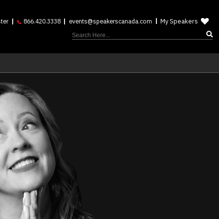
My Speakers
ter
866.420.3338
events@speakerscanada.com