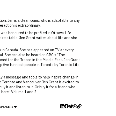
on. Jen is a clean comic who is adaptable to any
eraction is extraordinary.
 was honoured to be profiled in Ottawa Life
d relatable. Jen Grant writes about life and she
y in Canada. She has appeared on TV at every
val. She can also be heard on CBC‘s “The
ed for the Troops in the Middle East. Jen Grant
p five funniest people in Toronto by Toronto Life
nly a message and tools to help inspire change in
y, Toronto and Vancouver. Jen Grant is excited to
 it and listen to it. Or buy it for a friend who
 here” Volume 1 and 2.
 SPEAKERS