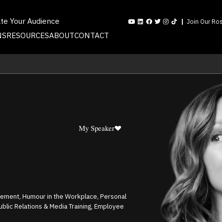
ate Your Audience
Join Our Ros
NS
RESOURCES
ABOUT
CONTACT
My Speaker
gement, Humour in the Workplace, Personal
Public Relations & Media Training, Employee