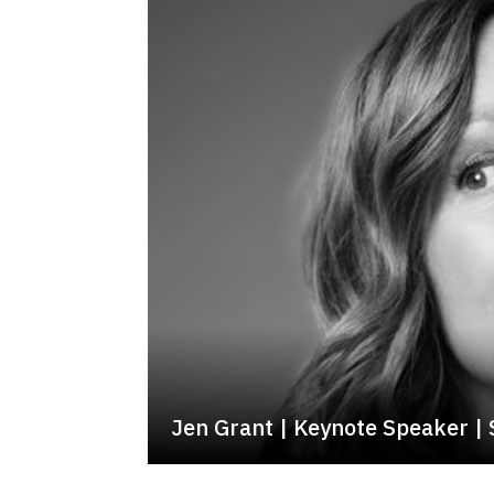
Jen Grant | Keynote Speaker |