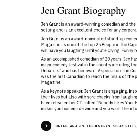
Jen Grant Biography
Jen Grant is an award-winning comedian and the f
setting and is an excellent choice for any corpora
Jen Grant is an award-nominated stand-up comedia
Magazine as one of the top 25 People in the Capit
will have you laughing until you’re crying. Funny t
As an accomplished comedian of 20 years, Jen has
major comedy festival in the country including t
Debaters” and has her own TV special on The Co
was the first Canadian to reach the finals of the
Magazine.
As a keynote speaker, Jen Grant is engaging, insp
their lives but also with sore cheeks from laughin
have released her CD called “Nobody Likes Your Hom
makes you homemade wine and you want them to ge
CONTACT AN AGENT FOR JEN GRANT SPEAKER FEES,