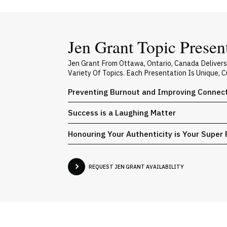
Jen Grant Topic Presen
Jen Grant From Ottawa, Ontario, Canada Deliver
Variety Of Topics. Each Presentation Is Unique,
Preventing Burnout and Improving Connecti
Success is a Laughing Matter
Honouring Your Authenticity is Your Super
REQUEST JEN GRANT AVAILABILITY