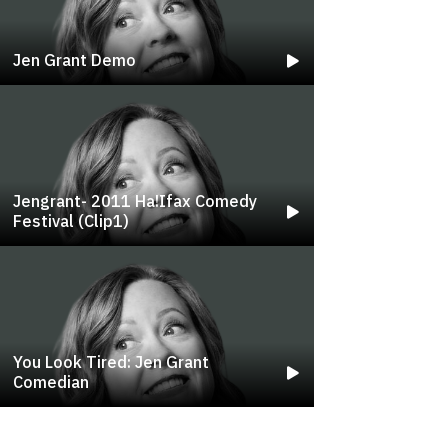
Jen Grant Demo
Jengrant- 2011 Ha!ifax Comedy
Festival (clip1)
You Look Tired: Jen Grant
Comedian