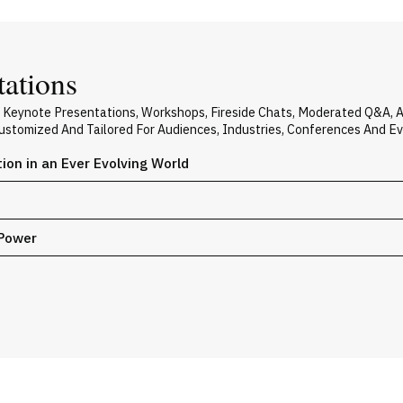
tations
s Keynote Presentations, Workshops, Fireside Chats, Moderated Q&A, 
 Customized And Tailored For Audiences, Industries, Conferences And E
on in an Ever Evolving World
 Power