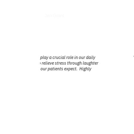
Interviews
Jen Grant
in our daily
"Jen Grant is a force of nature! She cam
rough laughter
School Board Employees. Jen is clever 
ct. Highly
effective way. She seamlessly weaved in
lives. This, in turn, gives us more hap