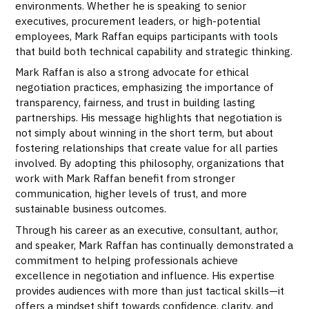
environments. Whether he is speaking to senior
executives, procurement leaders, or high-potential
employees, Mark Raffan equips participants with tools
that build both technical capability and strategic thinking.
Mark Raffan is also a strong advocate for ethical
negotiation practices, emphasizing the importance of
transparency, fairness, and trust in building lasting
partnerships. His message highlights that negotiation is
not simply about winning in the short term, but about
fostering relationships that create value for all parties
involved. By adopting this philosophy, organizations that
work with Mark Raffan benefit from stronger
communication, higher levels of trust, and more
sustainable business outcomes.
Through his career as an executive, consultant, author,
and speaker, Mark Raffan has continually demonstrated a
commitment to helping professionals achieve
excellence in negotiation and influence. His expertise
provides audiences with more than just tactical skills—it
offers a mindset shift towards confidence, clarity, and