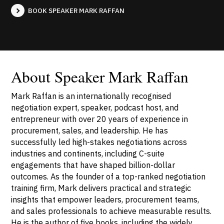
BOOK SPEAKER MARK RAFFAN
About Speaker Mark Raffan
Mark Raffan is an internationally recognised
negotiation expert, speaker, podcast host, and
entrepreneur with over 20 years of experience in
procurement, sales, and leadership. He has
successfully led high-stakes negotiations across
industries and continents, including C-suite
engagements that have shaped billion-dollar
outcomes. As the founder of a top-ranked negotiation
training firm, Mark delivers practical and strategic
insights that empower leaders, procurement teams,
and sales professionals to achieve measurable results.
He is the author of five books, including the widely