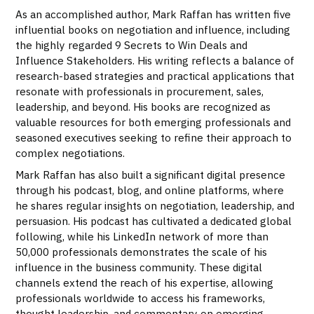
As an accomplished author, Mark Raffan has written five
influential books on negotiation and influence, including
the highly regarded 9 Secrets to Win Deals and
Influence Stakeholders. His writing reflects a balance of
research-based strategies and practical applications that
resonate with professionals in procurement, sales,
leadership, and beyond. His books are recognized as
valuable resources for both emerging professionals and
seasoned executives seeking to refine their approach to
complex negotiations.
Mark Raffan has also built a significant digital presence
through his podcast, blog, and online platforms, where
he shares regular insights on negotiation, leadership, and
persuasion. His podcast has cultivated a dedicated global
following, while his LinkedIn network of more than
50,000 professionals demonstrates the scale of his
influence in the business community. These digital
channels extend the reach of his expertise, allowing
professionals worldwide to access his frameworks,
thought leadership, and commentary on emerging