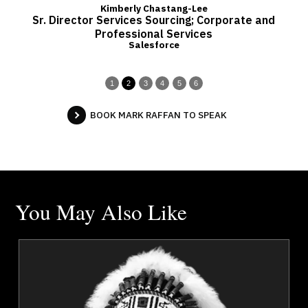
Kimberly Chastang-Lee
Sr. Director Services Sourcing; Corporate and
Professional Services
Salesforce
1
2
3
4
5
6
BOOK MARK RAFFAN TO SPEAK
You May Also Like
a
Chief Tony Alexis
r
Topics
Speaker