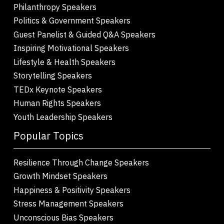
Philanthropy Speakers
Politics & Government Speakers
Guest Panelist & Guided Q&A Speakers
Inspiring Motivational Speakers
Lifestyle & Health Speakers
Storytelling Speakers
TEDx Keynote Speakers
Human Rights Speakers
Youth Leadership Speakers
Popular Topics
Resilience Through Change Speakers
Growth Mindset Speakers
Happiness & Positivity Speakers
Stress Management Speakers
Unconscious Bias Speakers