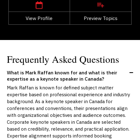
View Profile
Go Back
Preview Topics
View Profile
Frequently Asked Questions
What is Mark Raffan known for and what is their
expertise as a keynote speaker in Canada?
Mark Raffan is known for defined subject matter
expertise based on professional experience and industry
background. As a keynote speaker in Canada for
conferences and conventions, their presentations align
with organizational objectives and audience outcomes.
Corporate keynote speakers in Canada are selected
based on credibility, relevance, and practical application.
Expertise alignment supports informed booking