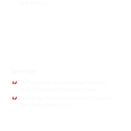
Negotiations
Interviews
Mark Raffan
Will Negotiation Bots Replace Humans? –
Mark Raffan from Negotiations Ninja
Leveraging Procurement for Sales Success |
Mark Raffan | Msp #253