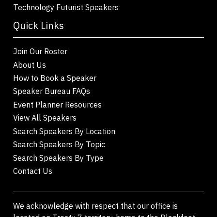
Technology Futurist Speakers
Quick Links
Join Our Roster
About Us
How to Book a Speaker
Speaker Bureau FAQs
Event Planner Resources
View All Speakers
Search Speakers By Location
Search Speakers By Topic
Search Speakers By Type
Contact Us
We acknowledge with respect that our office is