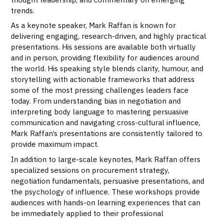
trends.
As a keynote speaker, Mark Raffan is known for
delivering engaging, research-driven, and highly practical
presentations. His sessions are available both virtually
and in person, providing flexibility for audiences around
the world. His speaking style blends clarity, humour, and
storytelling with actionable frameworks that address
some of the most pressing challenges leaders face
today. From understanding bias in negotiation and
interpreting body language to mastering persuasive
communication and navigating cross-cultural influence,
Mark Raffan’s presentations are consistently tailored to
provide maximum impact.
In addition to large-scale keynotes, Mark Raffan offers
specialized sessions on procurement strategy,
negotiation fundamentals, persuasive presentations, and
the psychology of influence. These workshops provide
audiences with hands-on learning experiences that can
be immediately applied to their professional