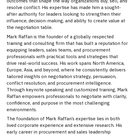
outcomes that shape the way organizations buy, sell, and
resolve conflict. His expertise has made him a sought-
after authority for leaders looking to strengthen their
influence, decision-making, and ability to create value at
the negotiation table.
Mark Raffan is the founder of a globally respected
training and consulting firm that has built a reputation for
equipping leaders, sales teams, and procurement
professionals with practical tools and strategies that
drive real-world success. His work spans North America,
Europe, Asia, and beyond, where he consistently delivers
tailored insights on negotiation strategy, persuasion,
conflict resolution, and procurement intelligence.
Through keynote speaking and customized training, Mark
Raffan empowers professionals to negotiate with clarity,
confidence, and purpose in the most challenging
environments.
The foundation of Mark Raffan’s expertise lies in both
lived corporate experience and extensive research. His
early career in procurement and sales leadership