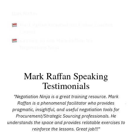
Articles
Mark Raffan
Mark Raffan Accepted into Forbes Coaches
Council
Catching up with Mark Raffan- the
Negotiations Ninja
Mark Raffan Speaking
Testimonials
"Negotiation Ninja is a great training resource. Mark
"
al,
Raffan is a phenomenal facilitator who provides
and
t
pragmatic, insightful, and useful negotiation tools for
oth
Procurement/Strategic Sourcing professionals. He
c
r
understands the space and provides relatable exercises to
an
the
reinforce the lessons. Great job!!!"