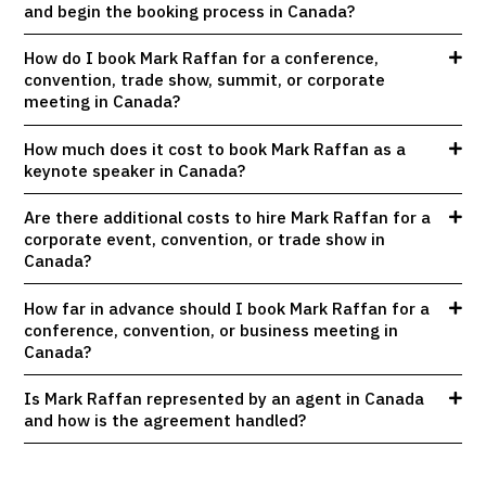
and begin the booking process in Canada?
How do I book Mark Raffan for a conference,
convention, trade show, summit, or corporate
meeting in Canada?
How much does it cost to book Mark Raffan as a
keynote speaker in Canada?
Are there additional costs to hire Mark Raffan for a
corporate event, convention, or trade show in
Canada?
How far in advance should I book Mark Raffan for a
conference, convention, or business meeting in
Canada?
Is Mark Raffan represented by an agent in Canada
and how is the agreement handled?