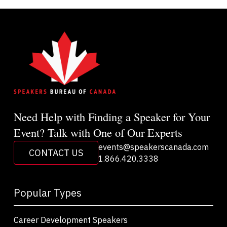
Need Help with Finding a Speaker for Your
Event? Talk with One of Our Experts
events@speakerscanada.com
CONTACT US
1.866.420.3338
Popular Types
Career Development Speakers