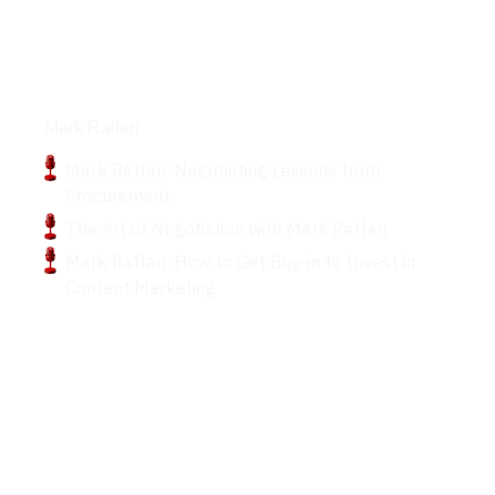
Podcasts
Mark Raffan
Mark Raffan: Negotiating Lessons from
Procurement
The Art of Negotiation with Mark Raffan
Mark Raffan: How to Get Buy-in to Invest in
Content Marketing