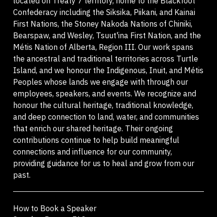
located on Treaty 7 territory, home to the Blackfoot
Confederacy including the Siksika, Piikani, and Kainai
First Nations, the Stoney Nakoda Nations of Chiniki,
Bearspaw, and Wesley, Tsuut'ina First Nation, and the
Métis Nation of Alberta, Region III. Our work spans
the ancestral and traditional territories across Turtle
Island, and we honour the Indigenous, Inuit, and Métis
Peoples whose lands we engage with through our
employees, speakers, and events. We recognize and
honour the cultural heritage, traditional knowledge,
and deep connection to land, water, and communities
that enrich our shared heritage. Their ongoing
contributions continue to help build meaningful
connections and influence for our community,
providing guidance for us to heal and grow from our
past.
How to Book a Speaker