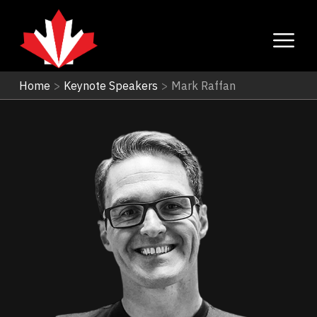
Home
>
Keynote Speakers
>
Mark Raffan