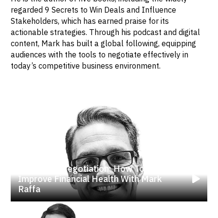
regarded 9 Secrets to Win Deals and Influence
Stakeholders, which has earned praise for its
actionable strategies. Through his podcast and digital
content, Mark has built a global following, equipping
audiences with the tools to negotiate effectively in
today’s competitive business environment.
Mastering Negotiation: How To
Improve Financial Health With Mark
Raffa