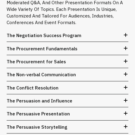
Moderated Q&A, And Other Presentation Formats On A
Wide Variety Of Topics. Each Presentation Is Unique,
Customized And Tailored For Audiences, Industries,
Conferences And Event Formats.
The Negotiation Success Program
The Procurement Fundamentals
The Procurement for Sales
The Non-verbal Communication
The Conflict Resolution
The Persuasion and Influence
The Persuasive Presentation
The Persuasive Storytelling