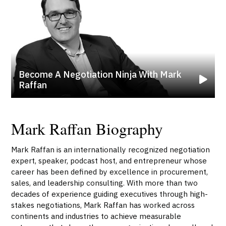
Become A Negotiation Ninja With Mark
Raffan
Mark Raffan Biography
Mark Raffan is an internationally recognized negotiation
expert, speaker, podcast host, and entrepreneur whose
career has been defined by excellence in procurement,
sales, and leadership consulting. With more than two
decades of experience guiding executives through high-
stakes negotiations, Mark Raffan has worked across
continents and industries to achieve measurable