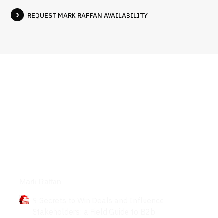
REQUEST MARK RAFFAN AVAILABILITY
Books
Mark Raffan
9 Secrets to Win Deals and Influence
Stakeholders: a Field Guide to B2b