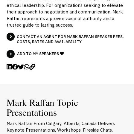
ethical leadership. For organizations seeking to elevate
their approach to negotiation and communication, Mark
Raffan represents a proven voice of authority and a
trusted guide to lasting success.
CONTACT AN AGENT FOR MARK RAFFAN SPEAKER FEES,
COSTS, RATES AND AVAILABILITY
ADD TO MY SPEAKERS
Mark Raffan Topic
Presentations
Mark Raffan From Calgary, Alberta, Canada Delivers
Keynote Presentations, Workshops, Fireside Chats,