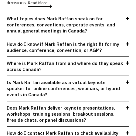
decisions.
Read More
What topics does Mark Raffan speak on for
conferences, conventions, corporate events, and
annual general meetings in Canada?
How do I know if Mark Raffan is the right fit for my
audience, conference, convention, or AGM?
Where is Mark Raffan from and where do they speak
across Canada?
Is Mark Raffan available as a virtual keynote
speaker for online conferences, webinars, or hybrid
events in Canada?
Does Mark Raffan deliver keynote presentations,
workshops, training sessions, breakout sessions,
fireside chats, or panel discussions?
How do I contact Mark Raffan to check availability