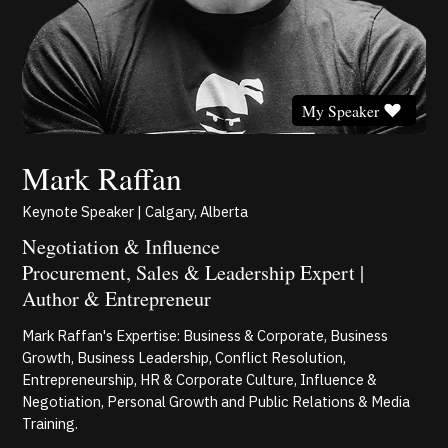
My Speaker
Mark Raffan
Keynote Speaker | Calgary, Alberta
Negotiation & Influence
Procurement, Sales & Leadership Expert |
Author & Entrepreneur
Mark Raffan's Expertise: Business & Corporate, Business
Growth, Business Leadership, Conflict Resolution,
Entrepreneurship, HR & Corporate Culture, Influence &
Negotiation, Personal Growth and Public Relations & Media
Training.