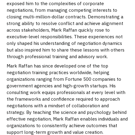
exposed him to the complexities of corporate
negotiations, from managing competing interests to
closing multi-million-dollar contracts. Demonstrating a
strong ability to resolve conflict and achieve alignment
across stakeholders, Mark Raffan quickly rose to
executive-level responsibilities. These experiences not
only shaped his understanding of negotiation dynamics
but also inspired him to share these lessons with others
through professional training and advisory work.
Mark Raffan has since developed one of the top
negotiation training practices worldwide, helping
organizations ranging from Fortune 500 companies to
government agencies and high-growth startups. His
consulting work equips professionals at every level with
the frameworks and confidence required to approach
negotiations with a mindset of collaboration and
strategy. By teaching the science and psychology behind
effective negotiation, Mark Raffan enables individuals and
organizations to consistently achieve outcomes that
support long-term growth and value creation.