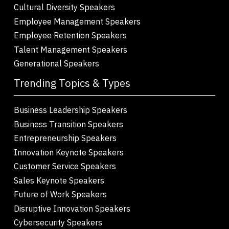
Cultural Diversity Speakers
Employee Management Speakers
Employee Retention Speakers
Talent Management Speakers
Generational Speakers
Trending Topics & Types
Business Leadership Speakers
Business Transition Speakers
Entrepreneurship Speakers
Innovation Keynote Speakers
Customer Service Speakers
Sales Keynote Speakers
Future of Work Speakers
Disruptive Innovation Speakers
Cybersecurity Speakers