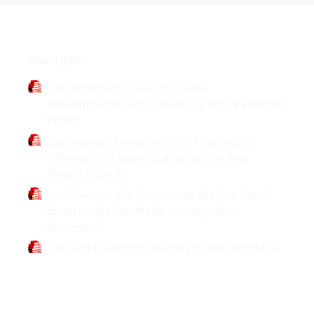
Books
Mike Lipkin
The Potentiator: How to Create
Breakthroughs with Others in a Post Pandemic
World
Dancing with Disruption: the 7 Secrets to
Thriving on Massive Change so the Best
People Want to
Luck Favours the Brave: How the Five Social
Supertrends Can Make You Very, Very
Successful
Lost and Found: My Journey to Hell and Back