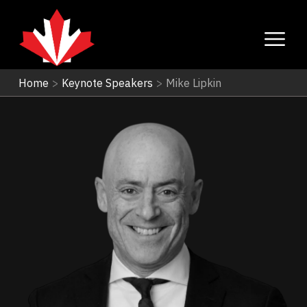
Home
>
Keynote Speakers
>
Mike Lipkin