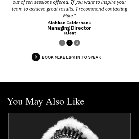
out of ten sessions offered. If you want to inspire your
team to achieve great results, I recommend contacting
Mike."
Siobhan Calderbank
Managing Director
Talent
1
2
3
BOOK MIKE LIPKIN TO SPEAK
You May Also Like
a
Chief Tony Alexis
r
Topics
Speaker