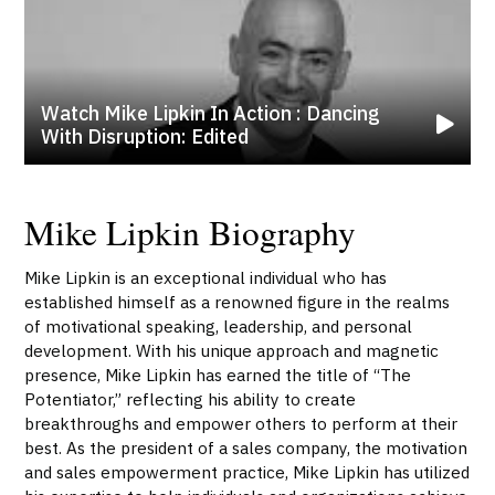
Watch Mike Lipkin In Action : Dancing
With Disruption: Edited
Mike Lipkin Biography
Mike Lipkin is an exceptional individual who has
established himself as a renowned figure in the realms
of motivational speaking, leadership, and personal
development. With his unique approach and magnetic
presence, Mike Lipkin has earned the title of “The
Potentiator,” reflecting his ability to create
breakthroughs and empower others to perform at their
best. As the president of a sales company, the motivation
and sales empowerment practice, Mike Lipkin has utilized