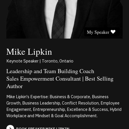
My Speaker
Mike Lipkin
Keynote Speaker | Toronto, Ontario
Leadership and Team Building Coach
Sales Empowerment Consultant | Best Selling
Author
Mike Lipkin's Expertise: Business & Corporate, Business
Growth, Business Leadership, Conflict Resolution, Employee
Engagement, Entrepreneurship, Excellence & Success, Hybrid
Workplace and Mindset & Goal Accomplishment.
BOOK SPEAKER MIKE LIPKIN