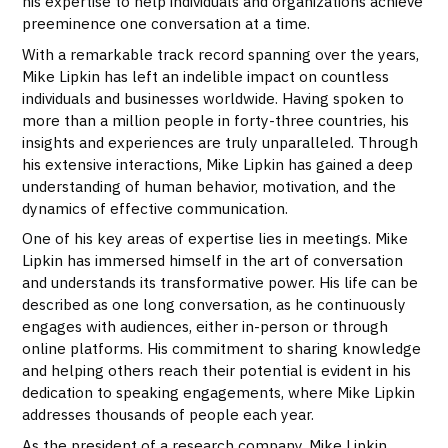
his expertise to help individuals and organizations achieve
preeminence one conversation at a time.
With a remarkable track record spanning over the years,
Mike Lipkin has left an indelible impact on countless
individuals and businesses worldwide. Having spoken to
more than a million people in forty-three countries, his
insights and experiences are truly unparalleled. Through
his extensive interactions, Mike Lipkin has gained a deep
understanding of human behavior, motivation, and the
dynamics of effective communication.
One of his key areas of expertise lies in meetings. Mike
Lipkin has immersed himself in the art of conversation
and understands its transformative power. His life can be
described as one long conversation, as he continuously
engages with audiences, either in-person or through
online platforms. His commitment to sharing knowledge
and helping others reach their potential is evident in his
dedication to speaking engagements, where Mike Lipkin
addresses thousands of people each year.
As the president of a research company, Mike Lipkin