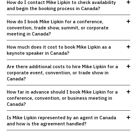
How do I contact Mike Lipkin to check availability
and begin the booking process in Canada?
How do I book Mike Lipkin for a conference,
convention, trade show, summit, or corporate
meeting in Canada?
How much does it cost to book Mike Lipkin as a
keynote speaker in Canada?
Are there additional costs to hire Mike Lipkin for a
corporate event, convention, or trade show in
Canada?
How far in advance should I book Mike Lipkin for a
conference, convention, or business meeting in
Canada?
Is Mike Lipkin represented by an agent in Canada
and how is the agreement handled?