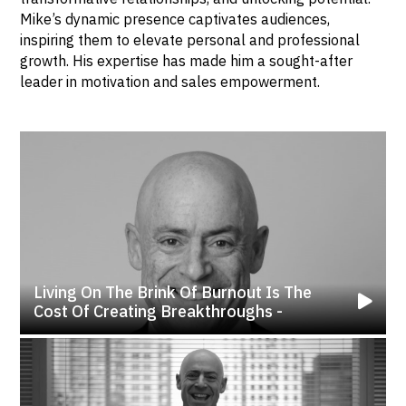
Mike’s dynamic presence captivates audiences,
inspiring them to elevate personal and professional
growth. His expertise has made him a sought-after
leader in motivation and sales empowerment.
Living On The Brink Of Burnout Is The
Cost Of Creating Breakthroughs -