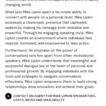
changing world.
What sets Mike Lipkin apart is his innate ability to
connect with people on a personal level. Mike Lipkin
possesses a charismatic presence that captivates
audiences, making his message both relatable and
impactful. Through his engaging speaking style, Mike
Lipkin creates an environment where individuals feel
inspired, motivated, and empowered to take action.
Furthermore, his emphasis on the power of
conversations sets him apart from other motivational
speakers. Mike Lipkin understands that meaningful and
purposeful dialogue lies at the heart of personal and
professional growth. By equipping individuals with the
tools and strategies to navigate conversations
effectively, Mike Lipkin empowers them to build strong
relationships, drive innovation, and achieve their goals.
CONTACT AN AGENT FOR MIKE LIPKIN SPEAKER FEES,
COSTS, RATES AND AVAILABILITY