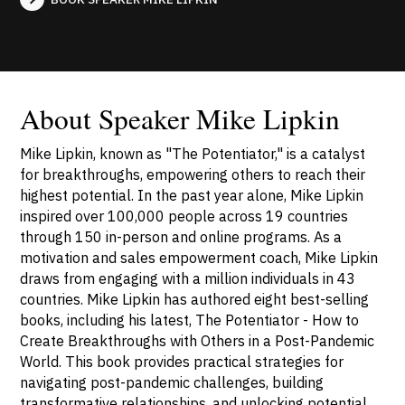
About Speaker Mike Lipkin
Mike Lipkin, known as "The Potentiator," is a catalyst
for breakthroughs, empowering others to reach their
highest potential. In the past year alone, Mike Lipkin
inspired over 100,000 people across 19 countries
through 150 in-person and online programs. As a
motivation and sales empowerment coach, Mike Lipkin
draws from engaging with a million individuals in 43
countries. Mike Lipkin has authored eight best-selling
books, including his latest, The Potentiator - How to
Create Breakthroughs with Others in a Post-Pandemic
World. This book provides practical strategies for
navigating post-pandemic challenges, building
transformative relationships, and unlocking potential.