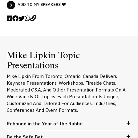
ADD TO MY SPEAKERS
Mike Lipkin Topic
Presentations
Mike Lipkin From Toronto, Ontario, Canada Delivers
Keynote Presentations, Workshops, Fireside Chats,
Moderated Q&A, And Other Presentation Formats On A
Wide Variety Of Topics. Each Presentation Is Unique,
Customized And Tailored For Audiences, Industries,
Conferences And Event Formats.
Rebound in the Year of the Rabbit
Be the Safe Bet