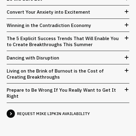
Convert Your Anxiety into Excitement
Winning in the Contradiction Economy
The 5 Explicit Success Trends That Will Enable You
to Create Breakthroughs This Summer
Dancing with Disruption
Living on the Brink of Burnout is the Cost of
Creating Breakthroughs
Prepare to Be Wrong If You Really Want to Get It
Right
REQUEST MIKE LIPKIN AVAILABILITY