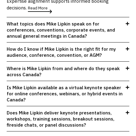
Expertise alignment supports informed booking
decisions.
Read More
What topics does Mike Lipkin speak on for
conferences, conventions, corporate events, and
annual general meetings in Canada?
How do I know if Mike Lipkin is the right fit for my
audience, conference, convention, or AGM?
Where is Mike Lipkin from and where do they speak
across Canada?
Is Mike Lipkin available as a virtual keynote speaker
for online conferences, webinars, or hybrid events in
Canada?
Does Mike Lipkin deliver keynote presentations,
workshops, training sessions, breakout sessions,
fireside chats, or panel discussions?