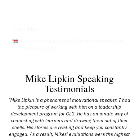
Articles
Mike Lipkin
How Author Mike Lipkin Turned a Setback into
a Breakthrough
Mike Lipkin Speaking
Testimonials
The
"Mike Lipkin is a phenomenal motivational speaker. I had
 of
the pleasure of working with him on a leadership
d
development program for OLG. He has an innate way of
 he
connecting with learners and drawing them out of their
nal
shells. His stories are riveting and keep you constantly
engaged. As a result, Mikes’ evaluations were the highest