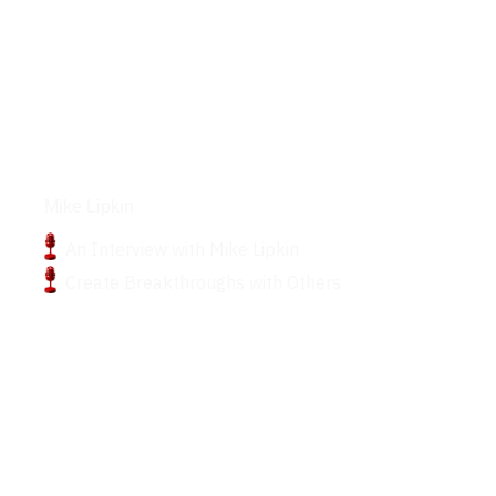
Podcasts
Mike Lipkin
An Interview with Mike Lipkin
Create Breakthroughs with Others