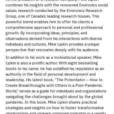
combines his insights with the renowned Environics social
values research conducted by the Environics Research
Group, one of Canada’s leading research houses. This
powerful blend enables him to offer his clients a
comprehensive approach to personal and professional
growth. By incorporating ideas, principles, and
observations derived from his interactions with diverse
individuals and cultures, Mike Lipkin provides a unique
perspective that resonates deeply with his audience.
In addition to his work as a motivational speaker, Mike
Lipkin is also a prolific author. With eight bestselling
books to his name, he has solidified his reputation as an
authority in the field of personal development and
leadership. His latest book, “The Potentiator – How to
Create Breakthroughs with Others in a Post-Pandemic
World,” serves as a guide for individuals and organizations
navigating the challenges brought about by the global
pandemic. In this book, Mike Lipkin shares practical
strategies and insights on how to foster transformative
relationships and unleash untapped potential in a rapidly