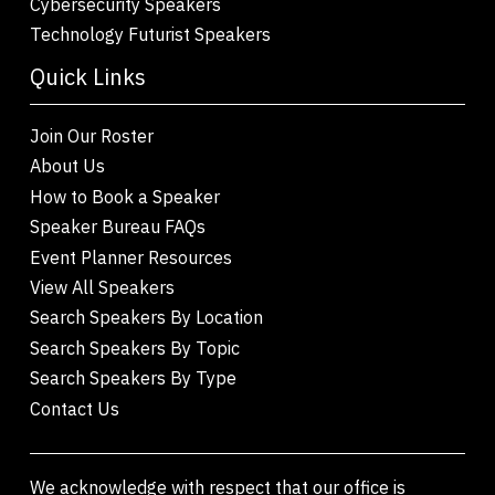
Cybersecurity Speakers
Technology Futurist Speakers
Quick Links
Join Our Roster
About Us
How to Book a Speaker
Speaker Bureau FAQs
Event Planner Resources
View All Speakers
Search Speakers By Location
Search Speakers By Topic
Search Speakers By Type
Contact Us
We acknowledge with respect that our office is