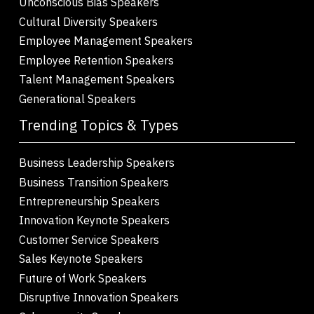
Unconscious Bias Speakers
Cultural Diversity Speakers
Employee Management Speakers
Employee Retention Speakers
Talent Management Speakers
Generational Speakers
Trending Topics & Types
Business Leadership Speakers
Business Transition Speakers
Entrepreneurship Speakers
Innovation Keynote Speakers
Customer Service Speakers
Sales Keynote Speakers
Future of Work Speakers
Disruptive Innovation Speakers