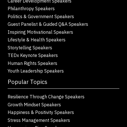
Career Development Speakers
Philanthropy Speakers
Politics & Government Speakers
Guest Panelist & Guided Q&A Speakers
Inspiring Motivational Speakers
Lifestyle & Health Speakers
Storytelling Speakers
TEDx Keynote Speakers
Human Rights Speakers
Youth Leadership Speakers
Popular Topics
Resilience Through Change Speakers
Growth Mindset Speakers
Happiness & Positivity Speakers
Stress Management Speakers