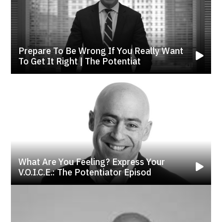
Prepare To Be Wrong If You Really Want
To Get It Right | The Potentiat
What Are You Feeling? Express Your
V.o.i.c.e.: The Potentiator Episod