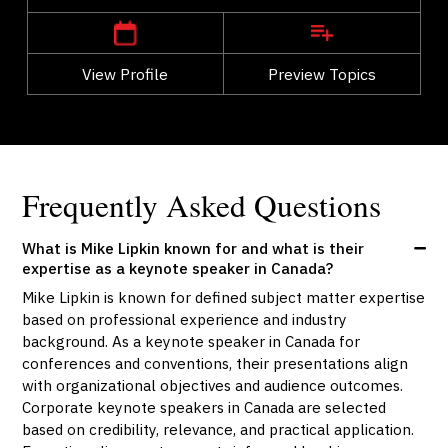
View Profile
Go Back
Preview Topics
View Profile
Frequently Asked Questions
What is Mike Lipkin known for and what is their
expertise as a keynote speaker in Canada?
Mike Lipkin is known for defined subject matter expertise
based on professional experience and industry
background. As a keynote speaker in Canada for
conferences and conventions, their presentations align
with organizational objectives and audience outcomes.
Corporate keynote speakers in Canada are selected
based on credibility, relevance, and practical application.