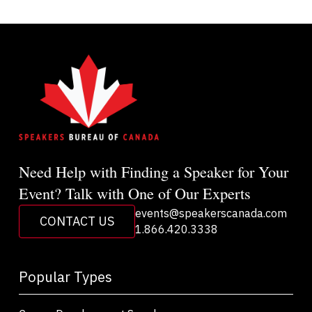
Need Help with Finding a Speaker for Your
Event? Talk with One of Our Experts
events@speakerscanada.com
CONTACT US
1.866.420.3338
Popular Types