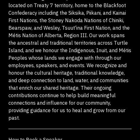
located on Treaty 7 territory, home to the Blackfoot
Confederacy including the Siksika, Piikani, and Kainai
First Nations, the Stoney Nakoda Nations of Chiniki,
Bearspaw, and Wesley, Tsuut'ina First Nation, and the
Métis Nation of Alberta, Region III. Our work spans
the ancestral and traditional territories across Turtle
Island, and we honour the Indigenous, Inuit, and Métis
Peoples whose lands we engage with through our
employees, speakers, and events. We recognize and
honour the cultural heritage, traditional knowledge,
and deep connection to land, water, and communities
that enrich our shared heritage. Their ongoing
contributions continue to help build meaningful
connections and influence for our community,
providing guidance for us to heal and grow from our
past.
How to Book a Speaker