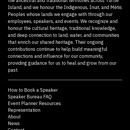
the ancestral and traditional territories across Turtle
Island, and we honour the Indigenous, Inuit, and Métis
Peoples whose lands we engage with through our
employees, speakers, and events. We recognize and
honour the cultural heritage, traditional knowledge,
and deep connection to land, water, and communities
that enrich our shared heritage. Their ongoing
contributions continue to help build meaningful
connections and influence for our community,
providing guidance for us to heal and grow from our
past.
How to Book a Speaker
Speaker Bureau FAQ
Event Planner Resources
Representation
About
News
Contact