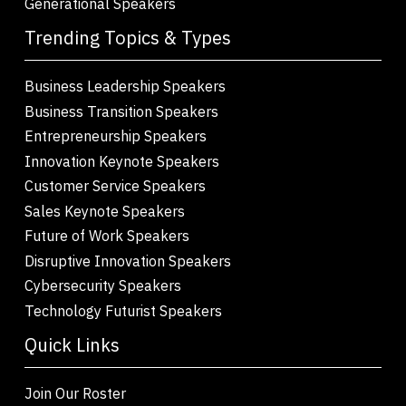
Generational Speakers
Trending Topics & Types
Business Leadership Speakers
Business Transition Speakers
Entrepreneurship Speakers
Innovation Keynote Speakers
Customer Service Speakers
Sales Keynote Speakers
Future of Work Speakers
Disruptive Innovation Speakers
Cybersecurity Speakers
Technology Futurist Speakers
Quick Links
Join Our Roster