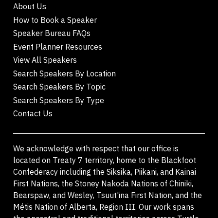
About Us
How to Book a Speaker
Speaker Bureau FAQs
Event Planner Resources
View All Speakers
Search Speakers By Location
Search Speakers By Topic
Search Speakers By Type
Contact Us
We acknowledge with respect that our office is
located on Treaty 7 territory, home to the Blackfoot
Confederacy including the Siksika, Piikani, and Kainai
First Nations, the Stoney Nakoda Nations of Chiniki,
Bearspaw, and Wesley, Tsuut'ina First Nation, and the
Métis Nation of Alberta, Region III. Our work spans