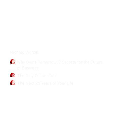
Books
Richard Worzel
Who Owns Tomorrow: 7 Secrets for the Future
of Business
The Only Secure Job
The Next 20 Years of Your Life