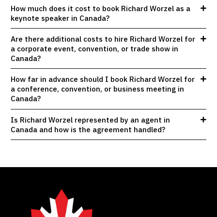
How much does it cost to book Richard Worzel as a
keynote speaker in Canada?
Are there additional costs to hire Richard Worzel for
a corporate event, convention, or trade show in
Canada?
How far in advance should I book Richard Worzel for
a conference, convention, or business meeting in
Canada?
Is Richard Worzel represented by an agent in
Canada and how is the agreement handled?