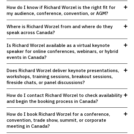
How do I know if Richard Worzel is the right fit for
my audience, conference, convention, or AGM?
Where is Richard Worzel from and where do they
speak across Canada?
Is Richard Worzel available as a virtual keynote
speaker for online conferences, webinars, or hybrid
events in Canada?
Does Richard Worzel deliver keynote presentations,
workshops, training sessions, breakout sessions,
fireside chats, or panel discussions?
How do I contact Richard Worzel to check availability
and begin the booking process in Canada?
How do I book Richard Worzel for a conference,
convention, trade show, summit, or corporate
meeting in Canada?