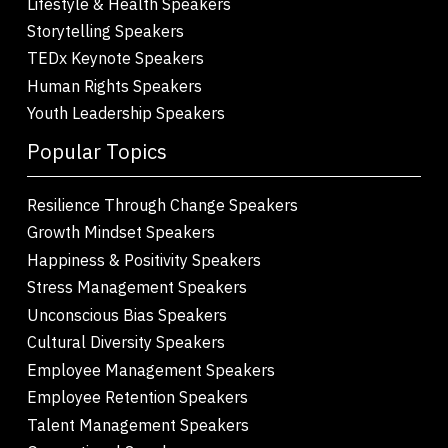
Lifestyle & Health Speakers
Storytelling Speakers
TEDx Keynote Speakers
Human Rights Speakers
Youth Leadership Speakers
Popular Topics
Resilience Through Change Speakers
Growth Mindset Speakers
Happiness & Positivity Speakers
Stress Management Speakers
Unconscious Bias Speakers
Cultural Diversity Speakers
Employee Management Speakers
Employee Retention Speakers
Talent Management Speakers