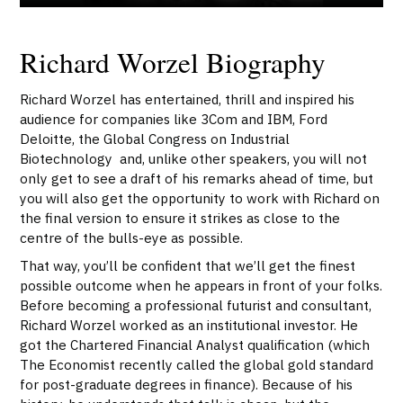
Richard Worzel Biography
Richard Worzel has entertained, thrill and inspired his
audience for companies like 3Com and IBM, Ford
Deloitte, the Global Congress on Industrial
Biotechnology and, unlike other speakers, you will not
only get to see a draft of his remarks ahead of time, but
you will also get the opportunity to work with Richard on
the final version to ensure it strikes as close to the
centre of the bulls-eye as possible.
That way, you’ll be confident that we’ll get the finest
possible outcome when he appears in front of your folks.
Before becoming a professional futurist and consultant,
Richard Worzel worked as an institutional investor. He
got the Chartered Financial Analyst qualification (which
The Economist recently called the global gold standard
for post-graduate degrees in finance). Because of his