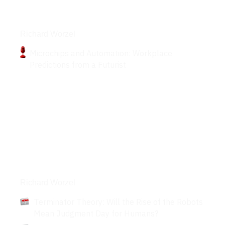
Podcasts
Richard Worzel
Microchips and Automation: Workplace
Predictions from a Futurist
Articles
Richard Worzel
Terminator Theory: Will the Rise of the Robots
Mean Judgment Day for Humans?