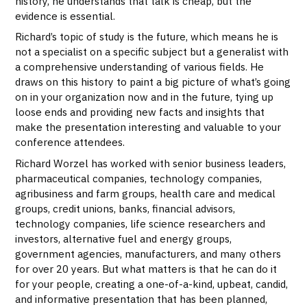
history, he understands that talk is cheap, but the
evidence is essential.
Richard’s topic of study is the future, which means he is
not a specialist on a specific subject but a generalist with
a comprehensive understanding of various fields. He
draws on this history to paint a big picture of what’s going
on in your organization now and in the future, tying up
loose ends and providing new facts and insights that
make the presentation interesting and valuable to your
conference attendees.
Richard Worzel has worked with senior business leaders,
pharmaceutical companies, technology companies,
agribusiness and farm groups, health care and medical
groups, credit unions, banks, financial advisors,
technology companies, life science researchers and
investors, alternative fuel and energy groups,
government agencies, manufacturers, and many others
for over 20 years. But what matters is that he can do it
for your people, creating a one-of-a-kind, upbeat, candid,
and informative presentation that has been planned,