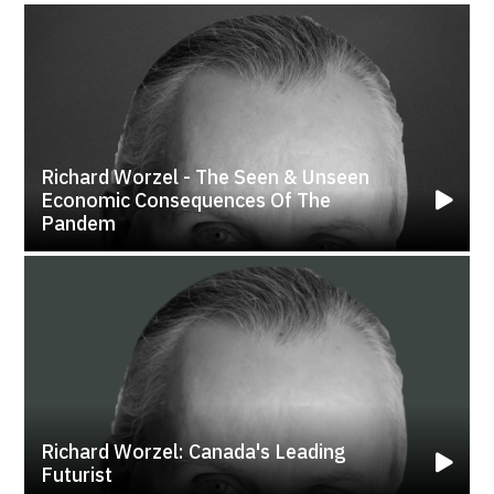
Richard Worzel - The Seen & Unseen
Economic Consequences Of The
Pandem
Richard Worzel: Canada's Leading
Futurist