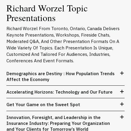
Richard Worzel Topic
Presentations
Richard Worzel From Toronto, Ontario, Canada Delivers
Keynote Presentations, Workshops, Fireside Chats,
Moderated Q&A, And Other Presentation Formats On A
Wide Variety Of Topics. Each Presentation Is Unique,
Customized And Tailored For Audiences, Industries,
Conferences And Event Formats.
Demographics are Destiny : How Population Trends
Affect the Economy
Accelerating Horizons: Technology and Our Future
Get Your Game on the Sweet Spot
Innovation, Foresight, and Leadership in the
Insurance Industry: Preparing Your Organization
and Your Clients for Tomorrow’s World