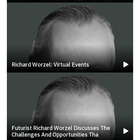
Richard Worzel: Virtual Events
Futurist Richard Worzel Discusses The
Challenges And Opportunities Tha