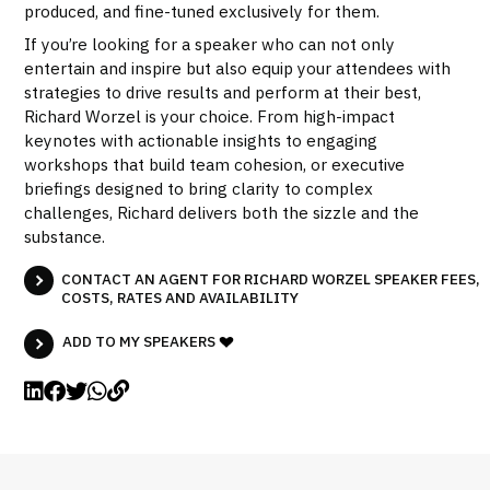
produced, and fine-tuned exclusively for them.
If you’re looking for a speaker who can not only
entertain and inspire but also equip your attendees with
strategies to drive results and perform at their best,
Richard Worzel is your choice. From high-impact
keynotes with actionable insights to engaging
workshops that build team cohesion, or executive
briefings designed to bring clarity to complex
challenges, Richard delivers both the sizzle and the
substance.
CONTACT AN AGENT FOR RICHARD WORZEL SPEAKER FEES,
COSTS, RATES AND AVAILABILITY
ADD TO MY SPEAKERS