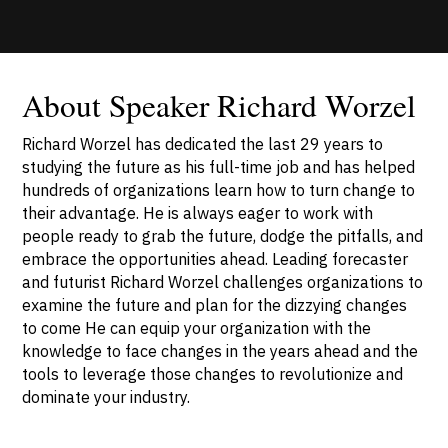
About Speaker Richard Worzel
Richard Worzel has dedicated the last 29 years to
studying the future as his full-time job and has helped
hundreds of organizations learn how to turn change to
their advantage. He is always eager to work with
people ready to grab the future, dodge the pitfalls, and
embrace the opportunities ahead. Leading forecaster
and futurist Richard Worzel challenges organizations to
examine the future and plan for the dizzying changes
to come He can equip your organization with the
knowledge to face changes in the years ahead and the
tools to leverage those changes to revolutionize and
dominate your industry.