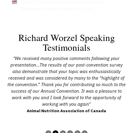
Covid-19: Experts Predict Innovation in
Medicine, Education, Remote Work
Richard Worzel Speaking
Testimonials
ive
"We received many positive comments following your
"R
the
presentation…The results of our post-convention survey
t
was
also demonstrate that your topic was enthusiastically
received and was considered by many to the “highlight of
ants
the convention.” Thank you for contributing so much to the
d
ot
success of our Annual Convention. It was a pleasure to
ow
work with you and I look forward to the opportunity of
r
working with you again"
e
Animal Nutrition Association of Canada