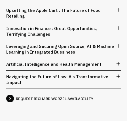
Upsetting the Apple Cart : The Future of Food
Retailing
Innovation in Finance : Great Opportunities,
Terrifying Challenges
Leveraging and Securing Open Source, AI & Machine
Learning in Integrated Buesiness
Artificial Intelligence and Health Management
Navigating the Future of Law: Ais Transformative
Impact
REQUEST RICHARD WORZEL AVAILABILITY