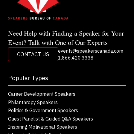
Need Help with Finding a Speaker for Your
Event? Talk with One of Our Experts
events@speakerscanada.com
CONTACT US
1.866.420.3338
Popular Types
Career Development Speakers
Philanthropy Speakers
Politics & Government Speakers
Guest Panelist & Guided Q&A Speakers
Inspiring Motivational Speakers