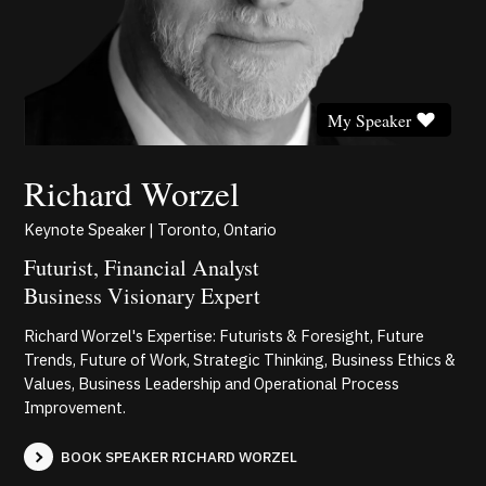
My Speaker
Richard Worzel
Keynote Speaker | Toronto, Ontario
Futurist, Financial Analyst
Business Visionary Expert
Richard Worzel's Expertise: Futurists & Foresight, Future
Trends, Future of Work, Strategic Thinking, Business Ethics &
Values, Business Leadership and Operational Process
Improvement.
BOOK SPEAKER RICHARD WORZEL