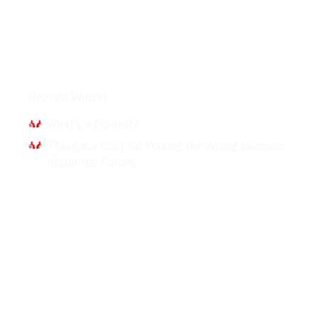
Interviews
Richard Worzel
What’s a Futurist?
There is a Cost for Making the Wrong Decision
About the Future