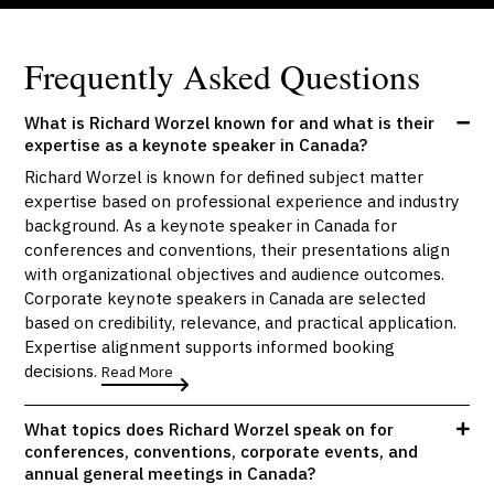
Frequently Asked Questions
What is Richard Worzel known for and what is their
expertise as a keynote speaker in Canada?
Richard Worzel is known for defined subject matter
expertise based on professional experience and industry
background. As a keynote speaker in Canada for
conferences and conventions, their presentations align
with organizational objectives and audience outcomes.
Corporate keynote speakers in Canada are selected
based on credibility, relevance, and practical application.
Expertise alignment supports informed booking
decisions.
Read More
What topics does Richard Worzel speak on for
conferences, conventions, corporate events, and
annual general meetings in Canada?