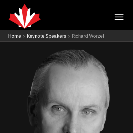
Home
>
Keynote Speakers
>
Richard Worzel