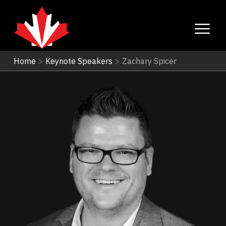
Home
>
Keynote Speakers
>
Zachary Spicer