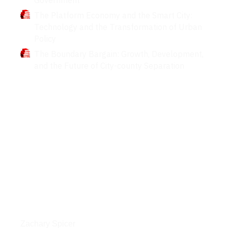
The Platform Economy and the Smart City:
Technology and the Transformation of Urban
Policy
The Boundary Bargain: Growth, Development,
and the Future of City-county Separation
Interviews
Zachary Spicer