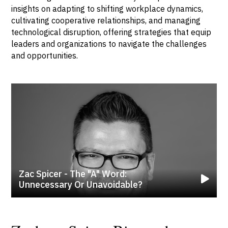
insights on adapting to shifting workplace dynamics,
cultivating cooperative relationships, and managing
technological disruption, offering strategies that equip
leaders and organizations to navigate the challenges
and opportunities.
Zac Spicer - The "A" Word:
Unnecessary Or Unavoidable?