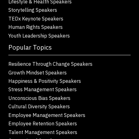
Lifestyle & Health Speakers
Storytelling Speakers
TEDx Keynote Speakers
Human Rights Speakers
Youth Leadership Speakers
Popular Topics
Resilience Through Change Speakers
Growth Mindset Speakers
Happiness & Positivity Speakers
Stress Management Speakers
Unconscious Bias Speakers
Cultural Diversity Speakers
Employee Management Speakers
Employee Retention Speakers
Talent Management Speakers