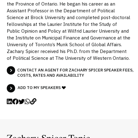
the Province of Ontario. He began his career as an
Assistant Professor in the Department of Political
Science at Brock University and completed post-doctoral
fellowships at the Laurier Institute for the Study of
Public Opinion and Policy at Wilfrid Laurier University and
the Institute on Municipal Finance and Governance at the
University of Toronto’s Munk School of Global Affairs.
Zachary Spicer received his Ph.D. from the Department
of Political Science at The University of Western Ontario.
CONTACT AN AGENT FOR ZACHARY SPICER SPEAKER FEES,
COSTS, RATES AND AVAILABILITY
ADD TO MY SPEAKERS
Zachary Spicer Topic