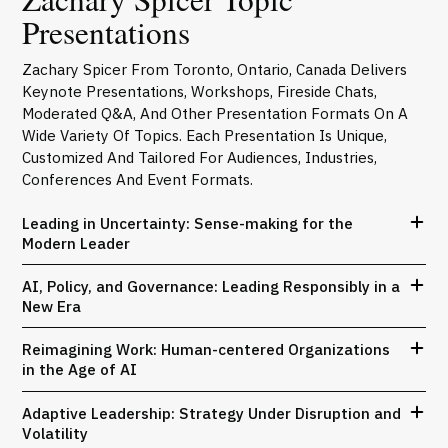
Presentations
Zachary Spicer From Toronto, Ontario, Canada Delivers
Keynote Presentations, Workshops, Fireside Chats,
Moderated Q&A, And Other Presentation Formats On A
Wide Variety Of Topics. Each Presentation Is Unique,
Customized And Tailored For Audiences, Industries,
Conferences And Event Formats.
Leading in Uncertainty: Sense-making for the
Modern Leader
AI, Policy, and Governance: Leading Responsibly in a
New Era
Reimagining Work: Human-centered Organizations
in the Age of AI
Adaptive Leadership: Strategy Under Disruption and
Volatility