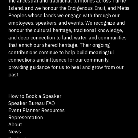
the ancestral and traditional territories across Turtle
Island, and we honour the Indigenous, Inuit, and Métis
Peoples whose lands we engage with through our
employees, speakers, and events. We recognize and
honour the cultural heritage, traditional knowledge,
and deep connection to land, water, and communities
that enrich our shared heritage. Their ongoing
contributions continue to help build meaningful
connections and influence for our community,
providing guidance for us to heal and grow from our
past.
How to Book a Speaker
Speaker Bureau FAQ
Event Planner Resources
Representation
About
News