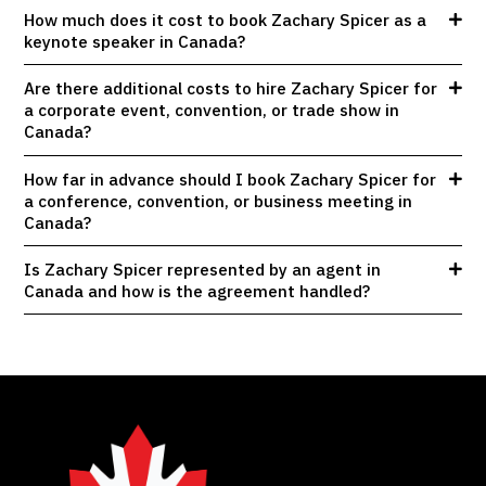
How much does it cost to book Zachary Spicer as a
keynote speaker in Canada?
Are there additional costs to hire Zachary Spicer for
a corporate event, convention, or trade show in
Canada?
How far in advance should I book Zachary Spicer for
a conference, convention, or business meeting in
Canada?
Is Zachary Spicer represented by an agent in
Canada and how is the agreement handled?