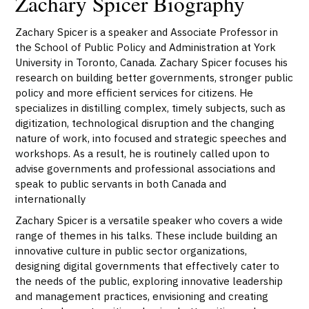
Zachary Spicer Biography
Zachary Spicer is a speaker and Associate Professor in
the School of Public Policy and Administration at York
University in Toronto, Canada. Zachary Spicer focuses his
research on building better governments, stronger public
policy and more efficient services for citizens. He
specializes in distilling complex, timely subjects, such as
digitization, technological disruption and the changing
nature of work, into focused and strategic speeches and
workshops. As a result, he is routinely called upon to
advise governments and professional associations and
speak to public servants in both Canada and
internationally
Zachary Spicer is a versatile speaker who covers a wide
range of themes in his talks. These include building an
innovative culture in public sector organizations,
designing digital governments that effectively cater to
the needs of the public, exploring innovative leadership
and management practices, envisioning and creating