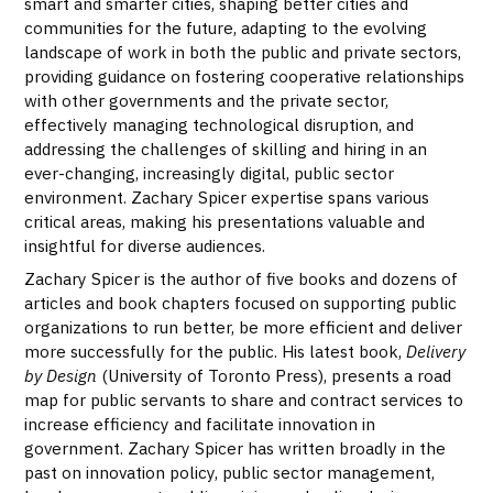
smart and smarter cities, shaping better cities and
communities for the future, adapting to the evolving
landscape of work in both the public and private sectors,
providing guidance on fostering cooperative relationships
with other governments and the private sector,
effectively managing technological disruption, and
addressing the challenges of skilling and hiring in an
ever-changing, increasingly digital, public sector
environment. Zachary Spicer expertise spans various
critical areas, making his presentations valuable and
insightful for diverse audiences.
Zachary Spicer is the author of five books and dozens of
articles and book chapters focused on supporting public
organizations to run better, be more efficient and deliver
more successfully for the public. His latest book,
Delivery
by Design
(University of Toronto Press), presents a road
map for public servants to share and contract services to
increase efficiency and facilitate innovation in
government. Zachary Spicer has written broadly in the
past on innovation policy, public sector management,