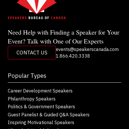
Need Help with Finding a Speaker for Your
Event? Talk with One of Our Experts
events@speakerscanada.com
CONTACT US
1.866.420.3338
Popular Types
Career Development Speakers
Philanthropy Speakers
Politics & Government Speakers
Guest Panelist & Guided Q&A Speakers
Inspiring Motivational Speakers