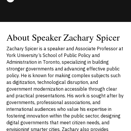
About Speaker Zachary Spicer
Zachary Spicer is a speaker and Associate Professor at
York University’s School of Public Policy and
Administration in Toronto, specializing in building
stronger governments and advancing effective public
policy. He is known for making complex subjects such
as digitization, technological disruption, and
government modernization accessible through clear
and practical presentations. His work is sought after by
governments, professional associations, and
international audiences who value his expertise in
fostering innovation within the public sector, designing
digital governments that meet citizen needs, and
envisioning smarter cities. Zachary also provides