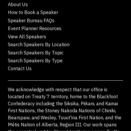
About Us
How to Book a Speaker
Speaker Bureau FAQs
Event Planner Resources
View All Speakers
Search Speakers By Location
Search Speakers By Topic
Search Speakers By Type
Contact Us
We acknowledge with respect that our office is
located on Treaty 7 territory, home to the Blackfoot
Confederacy including the Siksika, Piikani, and Kainai
First Nations, the Stoney Nakoda Nations of Chiniki,
Bearspaw, and Wesley, Tsuut'ina First Nation, and the
Métis Nation of Alberta, Region III. Our work spans