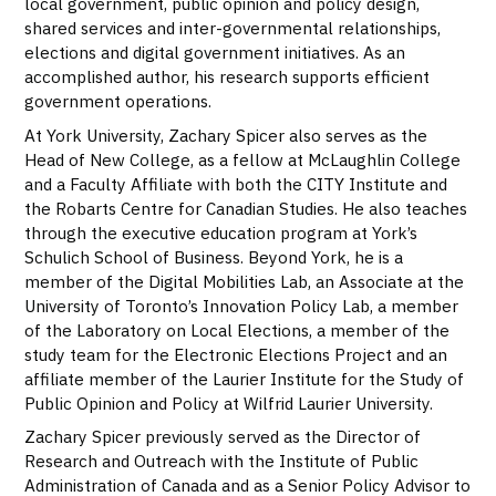
local government, public opinion and policy design,
shared services and inter-governmental relationships,
elections and digital government initiatives. As an
accomplished author, his research supports efficient
government operations.
At York University, Zachary Spicer also serves as the
Head of New College, as a fellow at McLaughlin College
and a Faculty Affiliate with both the CITY Institute and
the Robarts Centre for Canadian Studies. He also teaches
through the executive education program at York’s
Schulich School of Business. Beyond York, he is a
member of the Digital Mobilities Lab, an Associate at the
University of Toronto’s Innovation Policy Lab, a member
of the Laboratory on Local Elections, a member of the
study team for the Electronic Elections Project and an
affiliate member of the Laurier Institute for the Study of
Public Opinion and Policy at Wilfrid Laurier University.
Zachary Spicer previously served as the Director of
Research and Outreach with the Institute of Public
Administration of Canada and as a Senior Policy Advisor to