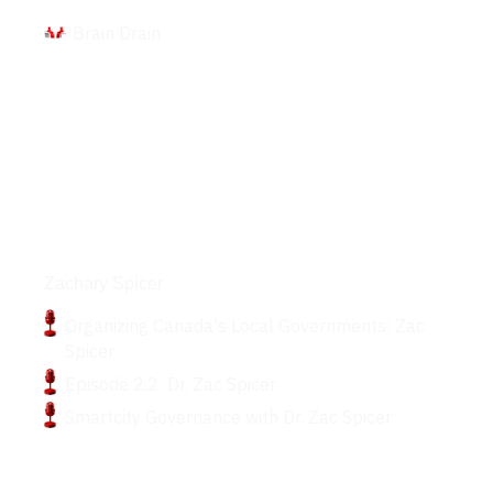
Brain Drain
Podcasts
Zachary Spicer
Organizing Canada's Local Governments: Zac
Spicer
Episode 2.2: Dr. Zac Spicer
Smartcity Governance with Dr. Zac Spicer