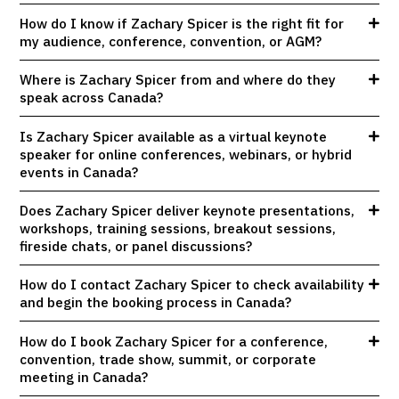
How do I know if Zachary Spicer is the right fit for
my audience, conference, convention, or AGM?
Where is Zachary Spicer from and where do they
speak across Canada?
Is Zachary Spicer available as a virtual keynote
speaker for online conferences, webinars, or hybrid
events in Canada?
Does Zachary Spicer deliver keynote presentations,
workshops, training sessions, breakout sessions,
fireside chats, or panel discussions?
How do I contact Zachary Spicer to check availability
and begin the booking process in Canada?
How do I book Zachary Spicer for a conference,
convention, trade show, summit, or corporate
meeting in Canada?