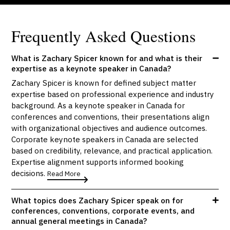
Frequently Asked Questions
What is Zachary Spicer known for and what is their
expertise as a keynote speaker in Canada?
Zachary Spicer is known for defined subject matter
expertise based on professional experience and industry
background. As a keynote speaker in Canada for
conferences and conventions, their presentations align
with organizational objectives and audience outcomes.
Corporate keynote speakers in Canada are selected
based on credibility, relevance, and practical application.
Expertise alignment supports informed booking
decisions.
Read More
What topics does Zachary Spicer speak on for
conferences, conventions, corporate events, and
annual general meetings in Canada?