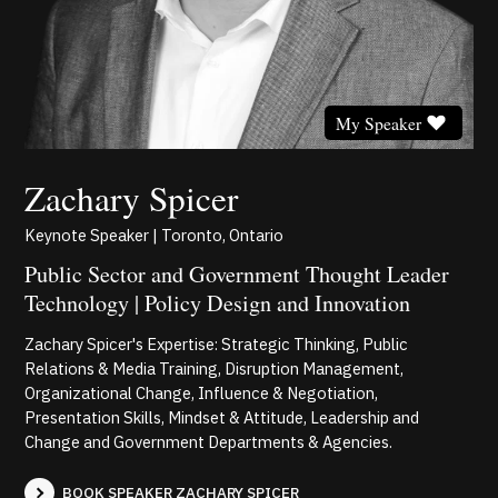
My Speaker
Zachary Spicer
Keynote Speaker | Toronto, Ontario
Public Sector and Government Thought Leader
Technology | Policy Design and Innovation
Zachary Spicer's Expertise: Strategic Thinking, Public
Relations & Media Training, Disruption Management,
Organizational Change, Influence & Negotiation,
Presentation Skills, Mindset & Attitude, Leadership and
Change and Government Departments & Agencies.
BOOK SPEAKER ZACHARY SPICER