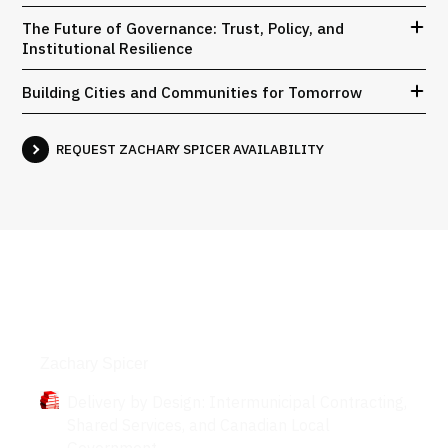
The Future of Governance: Trust, Policy, and
Institutional Resilience
Building Cities and Communities for Tomorrow
REQUEST ZACHARY SPICER AVAILABILITY
Books
Zachary Spicer
Delivery by Design: Intermunicipal Contracting,
Shared Services, and Canadian Local
Government