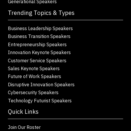
Generational Speakers
Trending Topics & Types
Business Leadership Speakers
Business Transition Speakers
Entrepreneurship Speakers
Innovation Keynote Speakers
Customer Service Speakers
Sales Keynote Speakers
Future of Work Speakers
Disruptive Innovation Speakers
Cybersecurity Speakers
Technology Futurist Speakers
Quick Links
Join Our Roster