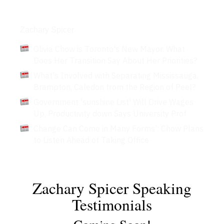
Articles
Zachary Spicer
Olivia Chow is Toronto's New Mayor. What
Does Her Transition Say About Her Priorities?
What's Involved with Separating Mississauga,
Brampton, Caledon from the Region of Peel?
Government 'sunshine List' Will Drive Wages
Up, Productivity down Says University Prof
Change Can Come in Many Forms': Chow Plans
to Listen Ahead of Taking Office
Zachary Spicer Speaking
Testimonials