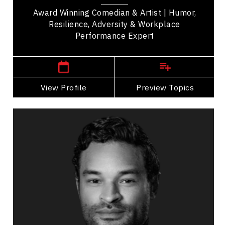
music,...
Award Winning Comedian & Artist | Humor,
Resilience, Adversity & Workplace
Performance Expert
,
Ontario
Ottawa
View Profile
Go Back
Preview Topics
View Profile
Tyson Gillies
Topics
Speaker
Belonging Speakers
Leadership
Disability
Inclusive Leadership
Peak Performance