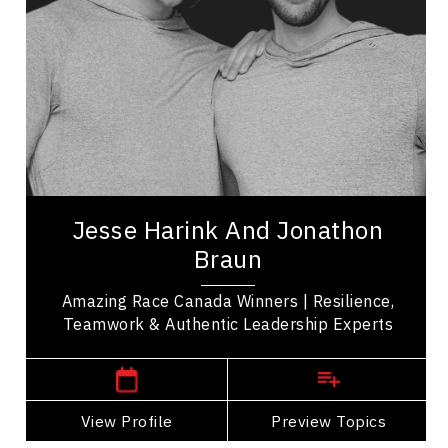
Organizational Leadership
Adaptability & Agility
Teamwork
Belonging
LGBTQ2S+
Resilience & Change
Jesse Harink and Jonathon Braun are winners of
Season 11 of The Amazing Race Canada whose
Jesse Harink And Jonathon
journey demonstrated the power of resilience,...
Braun
Amazing Race Canada Winners | Resilience,
Teamwork & Authentic Leadership Experts
,
British Columbia
Vancouver
View Profile
Go Back
Preview Topics
View Profile