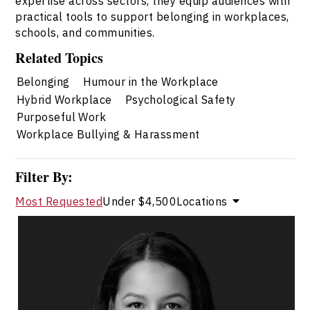
expertise across sectors, they equip audiences with
practical tools to support belonging in workplaces,
schools, and communities.
Related Topics
Belonging
Humour in the Workplace
Hybrid Workplace
Psychological Safety
Purposeful Work
Workplace Bullying & Harassment
Filter By:
Most Requested
Under $4,500
Locations
Dr. Janelle Abela
Topics
Speaker
Belonging Speakers