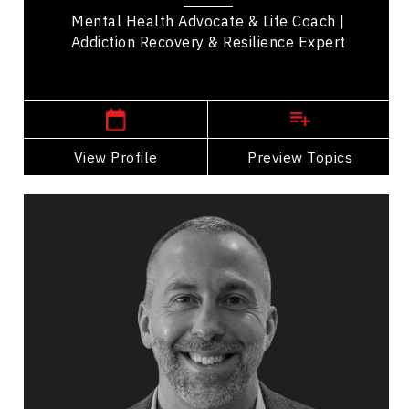
Mental Health Advocate & Life Coach |
Addiction Recovery & Resilience Expert
Cochrane,
Alberta
View Profile
Go Back
Preview Topics
View Profile
Rob Catalano
Topics
Speaker
Belonging Speakers
Workplace Culture
Future of Work
Employee Engagement
Organizational Change