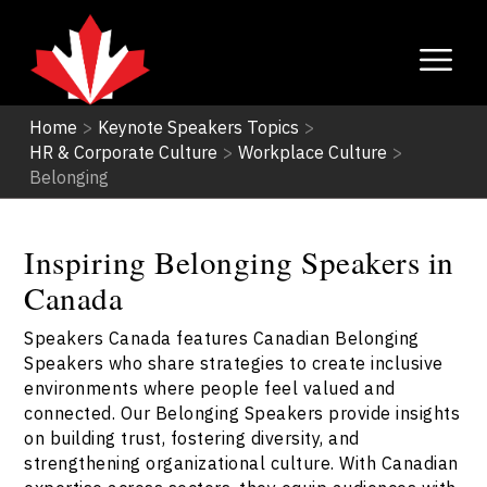
Home
>
Keynote Speakers Topics
>
HR & Corporate Culture
>
Workplace Culture
>
Belonging
Inspiring Belonging Speakers in
Canada
Speakers Canada features Canadian Belonging
Speakers who share strategies to create inclusive
environments where people feel valued and
connected. Our Belonging Speakers provide insights
on building trust, fostering diversity, and
strengthening organizational culture. With Canadian