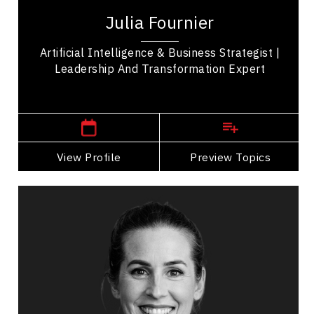
over 35 years of experience leading large-scale
Julia Fournier
operational, technology, and workforce...
Artificial Intelligence & Business Strategist |
Leadership And Transformation Expert
,
Ontario
Ottawa
View Profile
Go Back
Preview Topics
View Profile
Karen Furneaux
Topics
Speaker
Belonging Speakers
Leadership and Change
Leadership Development