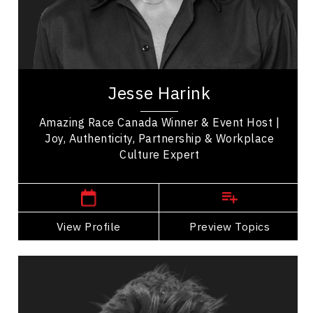
Business Leadership
Employee Engagement
Human Connection
Jesse Harink is an event host, master of
ceremonies, and the co winner of Amazing Race
Jesse Harink
Canada Season Eleven. Based in Vancouver,
Jesse...
Amazing Race Canada Winner & Event Host |
Joy, Authenticity, Partnership & Workplace
Culture Expert
,
British Columbia
Vancouver
View Profile
Go Back
Preview Topics
View Profile
Fabian Henry
Topics
Speaker