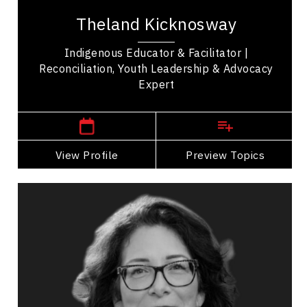
speaker, youth advocate, and traditional singer,
Theland Kicknosway
drummer, and dancer recognized for his...
Indigenous Educator & Facilitator |
Reconciliation, Youth Leadership & Advocacy
Expert
,
Saskatchewan
Regina
View Profile
Go Back
Preview Topics
View Profile
Victoria LaBillois
Topics
Speaker
Belonging Speakers
Women In Business
Entrepreneurship