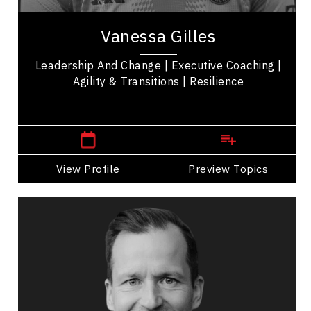
Vanessa Gilles
Leadership And Change | Executive Coaching |
Agility & Transitions | Resilience
,
Ontario
Ottawa
View Profile
Go Back
Preview Topics
View Profile
Mark Groves
Topics
Speaker
Celebrity Speakers
Leadership