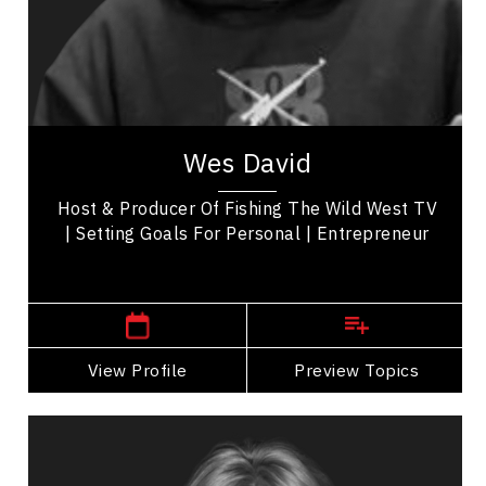
Purposeful Work
Health Performance
Mindset & Attitude
Wes David, a seasoned outdoorsman from
Alberta. Once a fearless bull rider, Wes
Wes David
transitioned to a prominent walleye tournament
angler,...
Host & Producer Of Fishing The Wild West TV
| Setting Goals For Personal | Entrepreneur
,
Ontario
Windsor
View Profile
Go Back
Preview Topics
View Profile
Melissa DiMarco
Topics
Speaker