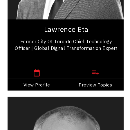
Leadership Development
Organizational Leadership
Lawrence Eta is a distinguished speaker, author,
and thought leader, widely recognized for his
Lawrence Eta
impactful contributions across diverse...
Former City Of Toronto Chief Technology
Officer | Global Digital Transformation Expert
,
Manitoba
Winnipeg
View Profile
Go Back
Preview Topics
View Profile
Andrew Feustel
Topics
Speaker
Celebrity Speakers