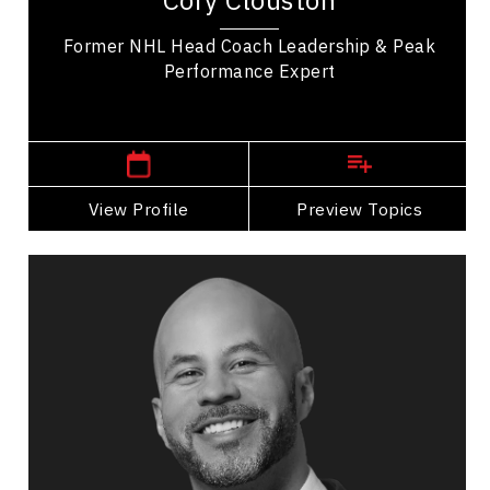
Cory Clouston
building great leadership. In his coaching...
Former NHL Head Coach Leadership & Peak
Performance Expert
,
Alberta
Calgary
View Profile
Go Back
Preview Topics
View Profile
Jon Cornish
Topics
Speaker
Celebrity Speakers
Leadership and Change
Business Leadership
Adaptability & Agility