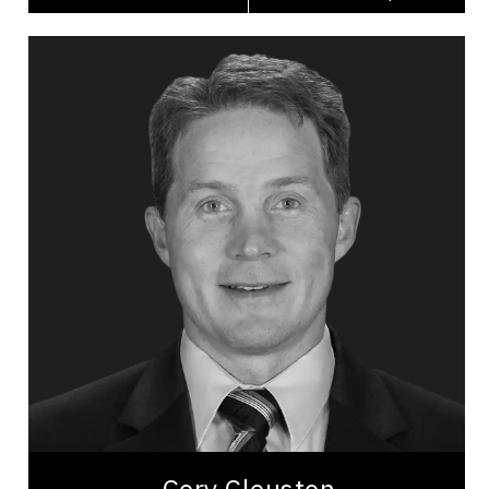
Cory Clouston
Topics
Speaker
Celebrity Speakers
Peak Performance
Health Performance
Personal Growth
Diversity, Equity & Inclusion
Employee Management
Leadership
Leadership and Change
Burnout Prevention
Cory Clouston is a former NHL head coach with an
exhaustive list of Coaching awards focused on