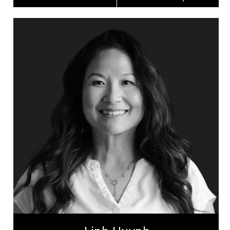
Linh Huynh
Topics
Speaker
Celebrity Speakers
Leadership and Change
Inclusive Leadership
Leadership Development
Personal Leadership
Women's Leadership
Employee Engagement
Peak Performance
Health & Wellness
Linh Huynh is a professional keynote & TEDx
speaker, author, educator, a trailblazing figure in