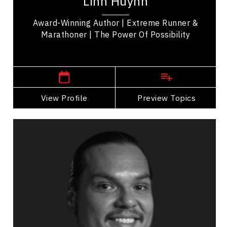
Linh Huynh
the realms of adventure, education and...
Award-Winning Author | Extreme Runner &
Marathoner | The Power Of Possibility
,
Alberta
Calgary
View Profile
Go Back
Preview Topics
View Profile
Anthony Johnson
Topics
Speaker
Celebrity Speakers
Diversity, Equity & Inclusion
Mental Health
Cultural Diversity