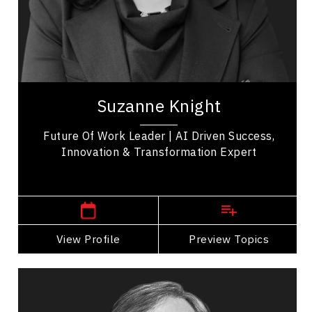
Influence & Negotiation
Artificial Intelligence (AI)
Peak Performance
Suzanne Knight, MBA, MA, is an award-winning
expert, keynote, and TEDx speaker, renowned for
Suzanne Knight
her practical insights on transformational...
Future Of Work Leader | AI Driven Success,
Innovation & Transformation Expert
,
Ontario
Toronto
View Profile
Go Back
Preview Topics
View Profile
Daniel Lamarre
Topics
Speaker