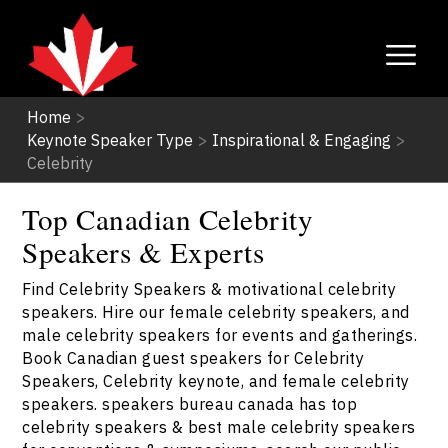
Home
>
Keynote Speaker Type
>
Inspirational & Engaging
>
Celebrity
Top Canadian Celebrity
Speakers & Experts
Find Celebrity Speakers & motivational celebrity
speakers. Hire our female celebrity speakers, and
male celebrity speakers for events and gatherings.
Book Canadian guest speakers for Celebrity
Speakers, Celebrity keynote, and female celebrity
speakers. speakers bureau canada has top
celebrity speakers & best male celebrity speakers