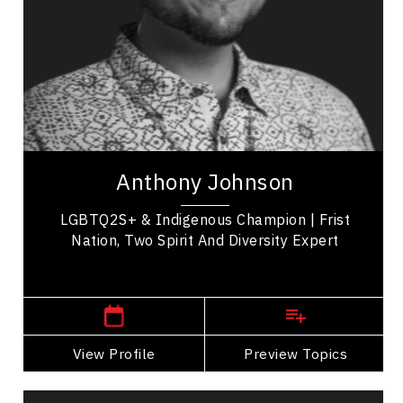
LGBTQ2S+
Employee Management
Racial Justice
Indigenous
Addictions & Substance Abuse
Anthony Johnson is a Two-Spirit Keynote Speaker,
LGBTQ2S+ Advocate & ED&I Expert. Through his
Anthony Johnson
powerful story to bring awareness for LGBTQ &...
LGBTQ2S+ & Indigenous Champion | Frist
Nation, Two Spirit And Diversity Expert
,
Alberta
Edmonton
View Profile
Go Back
Preview Topics
View Profile