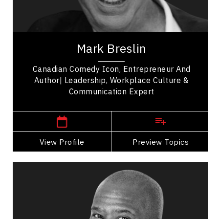
Personal Leadership
Purposeful Work
Mark Breslin is a visionary in the Canadian
comedy scene, significantly impacting the
Mark Breslin
entertainment industry. Born in Toronto, Mark
Breslin...
Canadian Comedy Icon, Entrepreneur And
Author| Leadership, Workplace Culture &
Communication Expert
,
Ontario
Toronto
View Profile
Go Back
Preview Topics
View Profile
Roger Caesar
Topics
Speaker
Celebrity Speakers