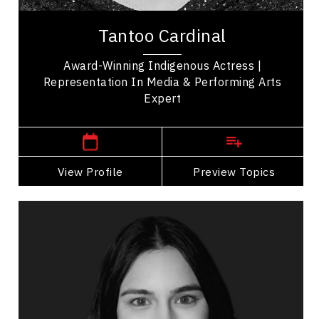
Tantoo Cardinal is an award-winning Canadian
actress of Cree and Métis heritage, recognized for
Tantoo Cardinal
her groundbreaking contributions to...
Award-Winning Indigenous Actress |
Representation In Media & Performing Arts
Expert
Anzac,
Alberta
View Profile
Go Back
Preview Topics
View Profile
Ananya Chadha
Topics
Speaker
Celebrity Speakers
Business Growth