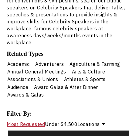
for conventions & symposiums. search our public
speakers on Celebrity Speakers that deliver talks,
speeches & presentations to provide insights &
improve skills for Celebrity Speakers in the
workplace, famous celebrity speakers at
awareness days/weeks/months events in the
workplace.
Related Types
Academic
Adventurers
Agriculture & Farming
Annual General Meetings
Arts & Culture
Associations & Unions
Athletes & Sports
Audience
Award Galas & After Dinner
Awards & Galas
Filter By:
Most Requested
Under $4,500
Locations