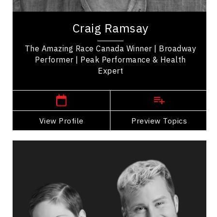
Craig Ramsay is an exercise programmer, and the
winner of 'The Amazing Race Canada' promoting
Craig Ramsay
health, movement, and self-care. His...
The Amazing Race Canada Winner | Broadway
Performer | Peak Performance & Health
Expert
,
Ontario
Toronto
View Profile
Go Back
Preview Topics
View Profile
Catherine Wreford And Craig
Ramsay
Topics
Speaker
LGBTQ2S+ Speakers