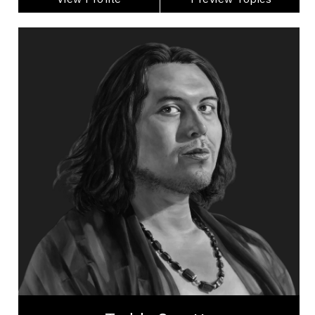
Teddy Syrette
Topics
Speaker
LGBTQ2S+ Speakers
Business Leadership
Business Management
Cultural Diversity
Employee Engagement
Gender Equality
Generational Differences
Happiness & Positivity
Inclusive Leadership
Teddy Syrette (Ozhawa Anung Kwe/Yellow Star
Woman) is a 2-Spirit and First Nation Anishnabe