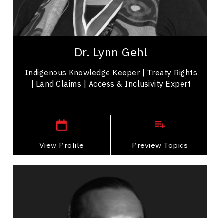
Reconciliation
Indigenous Rights
Dr. Lynn Gehl is an author, advocate, artist, and
public speaker. She is one of only two Algonquin
Dr. Lynn Gehl
in the world with a doctorate in...
Indigenous Knowledge Keeper | Treaty Rights
| Land Claims | Access & Inclusivity Expert
,
Ontario
Peterborough
View Profile
Go Back
Preview Topics
View Profile
Anthony Johnson
Topics
Speaker