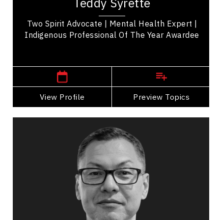
Teddy Syrette
and Mental Health Expert from Rankin Reserve
of...
Two Spirit Advocate | Mental Health Expert |
Indigenous Professional Of The Year Awardee
Sault Ste. Marie,
Ontario
View Profile
Go Back
Preview Topics
View Profile
Massey Whiteknife
Topics
Speaker
LGBTQ2S+ Speakers
Business Growth
Change Management
Cultural Diversity