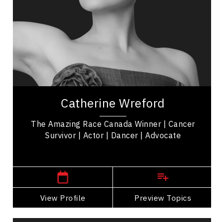
Personal Growth
Mindfulness
Resilience & Adversity
Mindset & Attitude
Women In Business
Catherine Wreford is a cancer survivor,
motivational keynote speaker, and 'The Amazing
Catherine Wreford
Race Canada' Winner empowering women &
mental health...
The Amazing Race Canada Winner | Cancer
Survivor | Actor | Dancer | Advocate
Winnipeg or Toronto,
Ontario
View Profile
Go Back
Preview Topics
View Profile