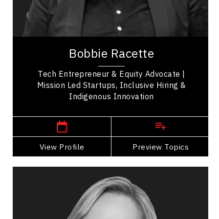
Resilience & Adversity
Business Technology
Bobbie Racette is Founder of Virtual Gurus,
acquired, Indigenous entrepreneurship leader,
Bobbie Racette
and 2SLGBTQIA+ advocate known for building
one of...
Tech Entrepreneur & Equity Advocate |
Mission Led Startups, Inclusive Hiring &
Indigenous Innovation
,
Alberta
Calgary
View Profile
Go Back
Preview Topics
View Profile
Michelle Cederberg
Topics
Speaker