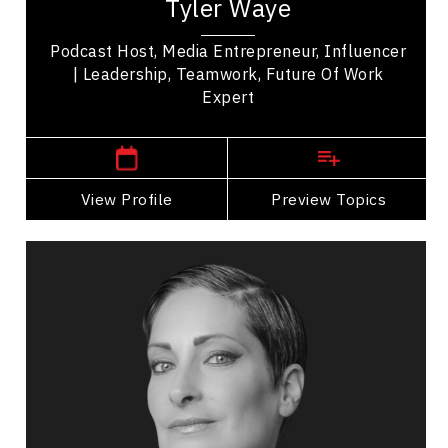
Tyler Waye
the Mindset app, and a sought after speaker...
Podcast Host, Media Entrepreneur, Influencer
| Leadership, Teamwork, Future Of Work
Expert
,
Alberta
Edmonton
View Profile
Go Back
Preview Topics
View Profile
Catherine Wreford
Topics
Speaker
LGBTQ2S+ Speakers
HR & Corporate Culture
Diversity, Equity & Inclusion
Health & Wellness