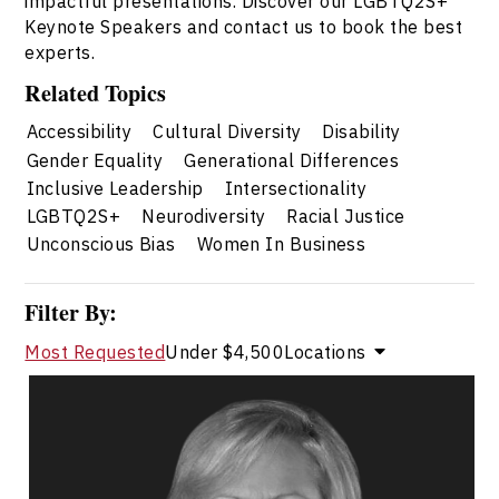
impactful presentations. Discover our LGBTQ2S+
Keynote Speakers and contact us to book the best
experts.
Related Topics
Accessibility
Cultural Diversity
Disability
Gender Equality
Generational Differences
Inclusive Leadership
Intersectionality
LGBTQ2S+
Neurodiversity
Racial Justice
Unconscious Bias
Women In Business
Filter By:
Most Requested
Under $4,500
Locations
Valerie Cade
Topics
Speaker
LGBTQ2S+ Speakers