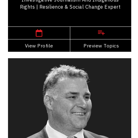
Rights | Resilience & Social Change Expert
,
British Columbia
Vancouver
View Profile
Go Back
Preview Topics
View Profile
Eric Lindros
Topics
Speaker
LGBTQ2S+ Speakers
Leadership
Peak Performance
Mindset & Goal Accomplishment
Teamwork