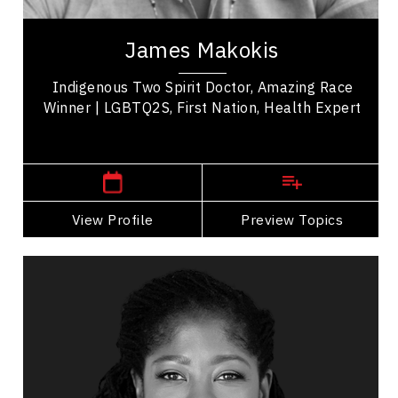
Dr. James A. Makokis is a Nehiyô (Plains Cree)
Family Physician from the Saddle Lake Cree
James Makokis
Nation in northeastern Alberta and the recent...
Indigenous Two Spirit Doctor, Amazing Race
Winner | LGBTQ2S, First Nation, Health Expert
Toronto, Ontario or Edmonton,
Alberta
View Profile
Go Back
Preview Topics
View Profile
Rachel Baptiste
Topics
Speaker
LGBTQ2S+ Speakers
Organizational Leadership