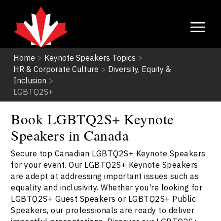
Home
>
Keynote Speakers Topics
>
HR & Corporate Culture
>
Diversity, Equity &
Inclusion
>
LGBTQ2S+
Book LGBTQ2S+ Keynote
Speakers in Canada
Secure top Canadian LGBTQ2S+ Keynote Speakers
for your event. Our LGBTQ2S+ Keynote Speakers
are adept at addressing important issues such as
equality and inclusivity. Whether you're looking for
LGBTQ2S+ Guest Speakers or LGBTQ2S+ Public
Speakers, our professionals are ready to deliver