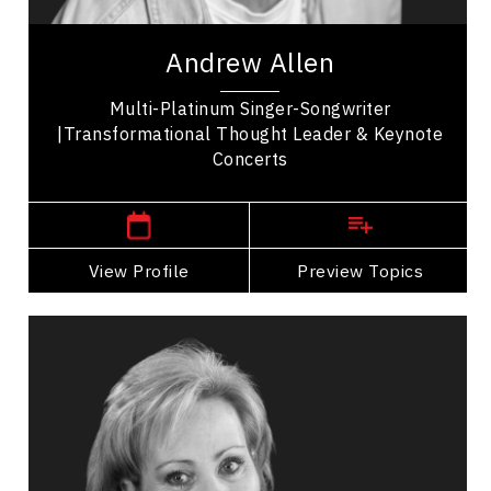
songwriter and keynote speaker, recognized for 5
top-10 singles, international chart...
Andrew Allen
Multi-Platinum Singer-Songwriter
|Transformational Thought Leader & Keynote
Concerts
Vernon,
British Columbia
View Profile
Go Back
Preview Topics
View Profile
Elaine Allison
Topics
Speaker
Brand Strategy & Storytelling
Business & Corporate