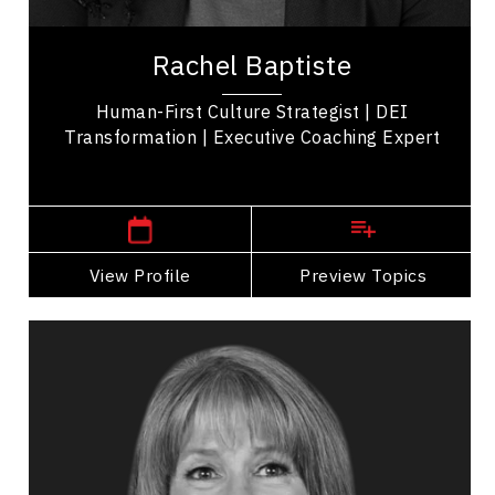
Rachel Baptiste is a Human-First Culture
Strategist, executive coach, and leadership expert
Rachel Baptiste
known for advancing equity, diversity, and...
Human-First Culture Strategist | DEI
Transformation | Executive Coaching Expert
,
Ontario
Toronto
View Profile
Go Back
Preview Topics
View Profile
Joanna Barclay
Topics
Speaker
Adaptability & Agility
Business & Corporate