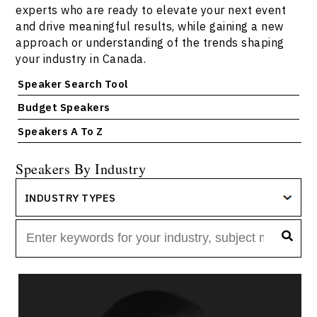
experts who are ready to elevate your next event
and drive meaningful results, while gaining a new
approach or understanding of the trends shaping
your industry in Canada.
Speaker Search Tool
Budget Speakers
Speakers A To Z
Speakers By Industry
INDUSTRY TYPES
Jola Adeniji
Topics
Speaker