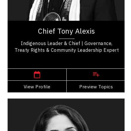
Transformation
Change Management
Chief Tony Alexis serves as an esteemed leader
of the Alexis Nakota Sioux Nation in Treaty 6
Chief Tony Alexis
Territory. He fosters a sense of empowerment...
Indigenous Leader & Chief | Governance,
Treaty Rights & Community Leadership Expert
,
Alberta
Edmonton
View Profile
Go Back
Preview Topics
View Profile
Dr. Shahana Alibhai
Topics
Speaker
Mental Health