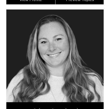
Adera Angelucci
Topics
Speaker
Leadership
Employee Engagement
Human Connection
Women's Leadership
Workplace Culture
Brand Strategy & Storytelling
Leadership and Change
Excellence & Success
Women In Business
Adera Angelucci is an award-winning host, #1
bestselling author, and experiential leadership