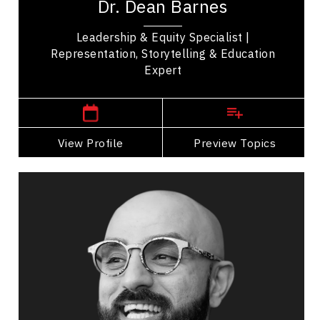
Dr. Dean Barnes
powerful stories of leadership, equity, and...
Leadership & Equity Specialist |
Representation, Storytelling & Education
Expert
Burlington,
Ontario
View Profile
Go Back
Preview Topics
View Profile
Darius Bashar
Topics
Speaker
Innovation & Creativity
Burnout Prevention
Emotional Intelligence
Personal Growth