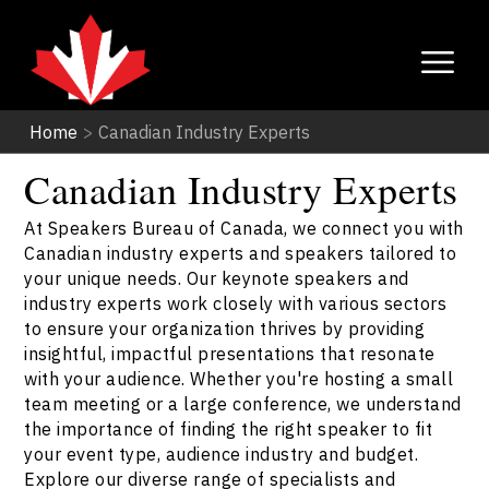
Home
>
Canadian Industry Experts
Canadian Industry Experts
At Speakers Bureau of Canada, we connect you with
Canadian industry experts and speakers tailored to
your unique needs. Our keynote speakers and
industry experts work closely with various sectors
to ensure your organization thrives by providing
insightful, impactful presentations that resonate
with your audience. Whether you're hosting a small
team meeting or a large conference, we understand
the importance of finding the right speaker to fit
your event type, audience industry and budget.
Explore our diverse range of specialists and