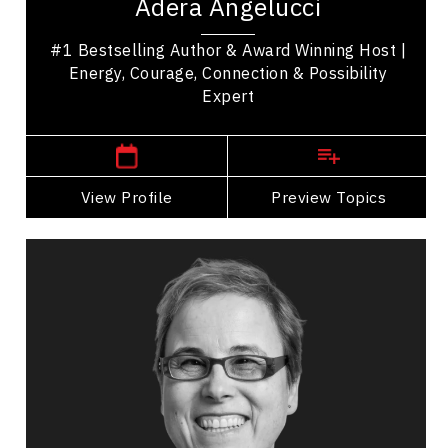
Adera Angelucci
speaker who helps people reconnect with what...
#1 Bestselling Author & Award Winning Host |
Energy, Courage, Connection & Possibility
Expert
,
British Columbia
Vancouver
View Profile
Go Back
Preview Topics
View Profile
Carrie Anton
Topics
Speaker
Resilience & Adversity
Happiness & Positivity
Mindset & Attitude
Resilience & Change