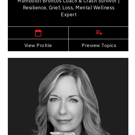
Humboldt Broncos Coach & Crash Survivor |
Resilience, Grief, Loss, Mental Wellness
Expert
,
Saskatchewan
Saskatoon
View Profile
Go Back
Preview Topics
View Profile
Dina Bell-Laroche
Topics
Speaker
Business & Corporate
Business Growth
Leadership
Personal Leadership
Women's Leadership