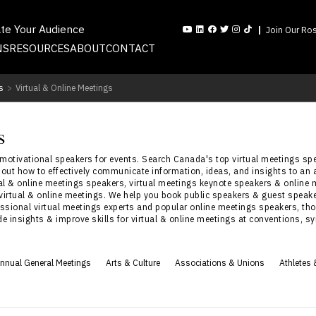
ate Your Audience
Join Our Ros
NS
RESOURCES
ABOUT
CONTACT
s
>
Virtual & Online Meetings
s
 motivational speakers for events. Search Canada's top virtual meetings s
bout how to effectively communicate information, ideas, and insights to an 
al & online meetings speakers, virtual meetings keynote speakers & online 
 virtual & online meetings. We help you book public speakers & guest speaker
essional virtual meetings experts and popular online meetings speakers, tho
ide insights & improve skills for virtual & online meetings at conventions
nnual General Meetings
Arts & Culture
Associations & Unions
Athletes 