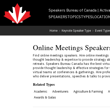
Speakers Bureau of Canada | Activ
SPEAKERS
TOPICS
TYPES
LOCATIO
Home
>
Keynote Speaker Type
>
Event Type
Online Meetings Speaker
Find online meetings speakers. Hire online meetings
thought leadership & expertise to provide strategy a
retreats. Speakers Bureau Canada has the best virtu
provide thought leadership & effective strategies for
virtual teams at conferences & gatherings. Hire prof
who deliver presentations, speeches & talks to prov
Related Types
Academic
Adventurers
Agriculture & Farming
A
Awards & Galas