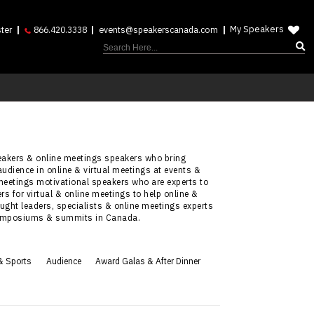
My Speakers
ter
866.420.3338
events@speakerscanada.com
peakers & online meetings speakers who bring
audience in online & virtual meetings at events &
meetings motivational speakers who are experts to
s for virtual & online meetings to help online &
ught leaders, specialists & online meetings experts
, symposiums & summits in Canada.
& Sports
Audience
Award Galas & After Dinner