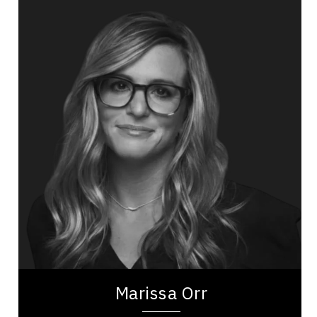
Marissa Orr
Topics
Speaker
Operational Process Improvement Speakers
Business Growth
Organizational Leadership
Leadership and Change
Business Leadership
Women In Business
Future of Work
Emotional Intelligence
Marissa Orr is a prominent voice in corporate
leadership and gender dynamics, drawing from
her extensive experience at Google and
Marissa Orr
Facebook....