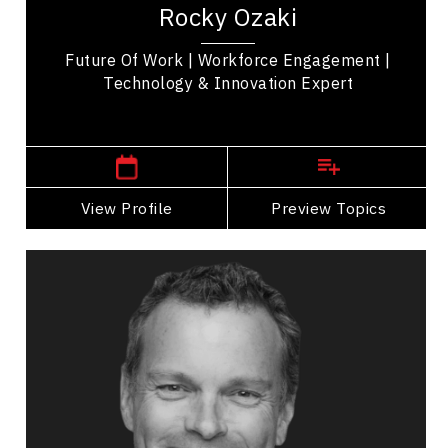
Rocky Ozaki
transformation and Artificial Intelligence...
Future Of Work | Workforce Engagement |
Technology & Innovation Expert
,
British Columbia
Kelowna
View Profile
Go Back
Preview Topics
View Profile
Richard Bartrem
Topics
Speaker
Operational Process Improvement Speakers
Business Growth
Customer Service & Experience