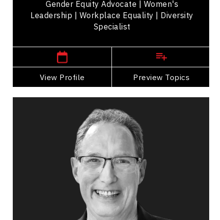
Gender Equity Advocate | Women's
Leadership | Workplace Equality | Diversity
Specialist
New Jersey,
USA
View Profile
Go Back
Preview Topics
View Profile
Marc Haine
Topics
Speaker
Operational Process Improvement Speakers
Business Growth
Customer Service & Experience
Innovation & Creativity
Strategic Thinking