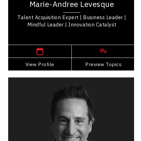
Marie-Andree Levesque
purpose in mind: Leveraging talent acquisition...
Talent Acquisition Expert | Business Leader |
Mindful Leader | Innovation Catalyst
,
Quebec
Montreal
View Profile
Go Back
Preview Topics
View Profile
Adam Levinter
Topics
Speaker
Operational Process Improvement Speakers
Customer Loyalty & Retention
Entrepreneurship
Business Growth