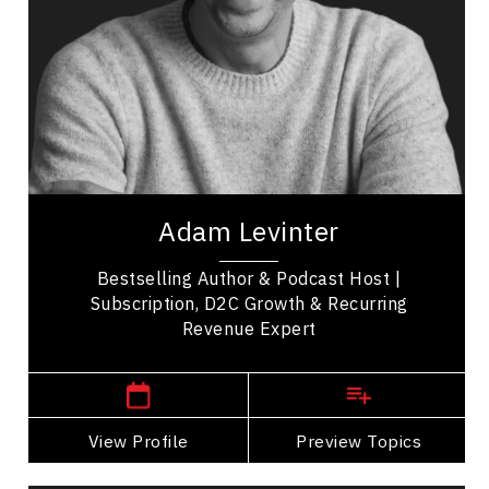
Innovation & Creativity
Strategic Thinking
Consumer Behaviour
Business Management
Business Leadership
Adam Levinter is a subscription strategy and
direct to consumer commerce expert, serial
Adam Levinter
entrepreneur, and best selling author
recognized...
Bestselling Author & Podcast Host |
Subscription, D2C Growth & Recurring
Revenue Expert
,
Ontario
Toronto
View Profile
Go Back
Preview Topics
View Profile