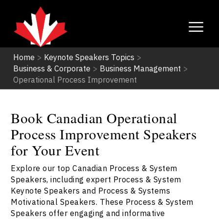
Home
>
Keynote Speakers Topics
>
Business & Corporate
>
Business Management
>
Operational Process Improvement
Book Canadian Operational
Process Improvement Speakers
for Your Event
Explore our top Canadian Process & System
Speakers, including expert Process & System
Keynote Speakers and Process & Systems
Motivational Speakers. These Process & System
Speakers offer engaging and informative