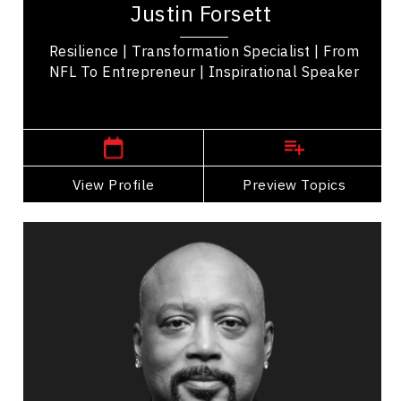
Justin Forsett
winning speaker. Drafted by the Seattle
Seahawks in...
Resilience | Transformation Specialist | From
NFL To Entrepreneur | Inspirational Speaker
Texas,
USA
View Profile
Go Back
Preview Topics
View Profile
Daymond John
Topics
Speaker
Operational Process Improvement Speakers
Business & Corporate
Sales
Business Growth