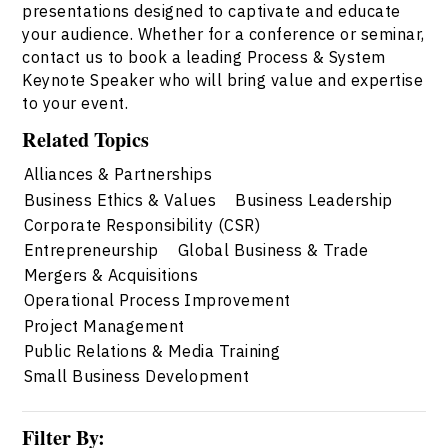
presentations designed to captivate and educate
your audience. Whether for a conference or seminar,
contact us to book a leading Process & System
Keynote Speaker who will bring value and expertise
to your event.
Related Topics
Alliances & Partnerships
Business Ethics & Values
Business Leadership
Corporate Responsibility (CSR)
Entrepreneurship
Global Business & Trade
Mergers & Acquisitions
Operational Process Improvement
Project Management
Public Relations & Media Training
Small Business Development
Filter By: