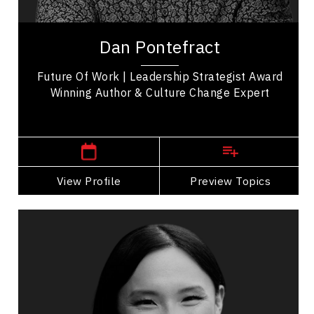
Dan Pontefract is a renowned leadership keynote
speaker, award-winning best-selling author,
Dan Pontefract
future of work, and culture change expert. He...
Future Of Work | Leadership Strategist Award
Winning Author & Culture Change Expert
,
British Columbia
Vancouver
View Profile
Go Back
Preview Topics
View Profile
Cherry Rose Tan
Topics
Speaker
Operational Process Improvement Speakers
Business & Corporate