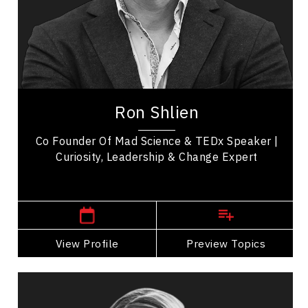
Employee Engagement
Entrepreneurship
Change Management
Workplace Culture
Ron Shlien, MSM, is a TEDx speaker,
entrepreneur, former senior Government of
Ron Shlien
Canada executive, co-founder of Mad Science, and
current...
Co Founder Of Mad Science & TEDx Speaker |
Curiosity, Leadership & Change Expert
,
Quebec
Montreal
View Profile
Go Back
Preview Topics
View Profile
Jared Smith