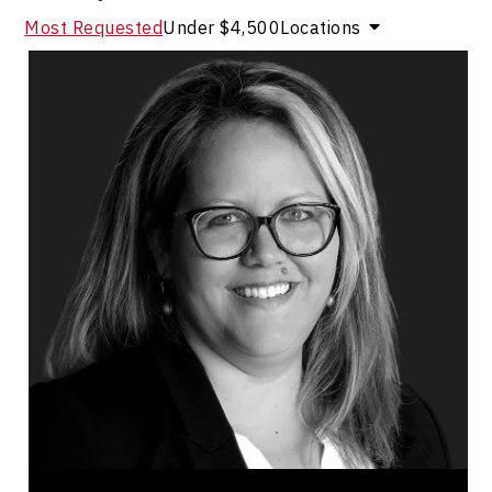
Most Requested
Under $4,500
Locations
Marie-Andree Levesque
Topics
Speaker
Operational Process Improvement Speakers
Business & Corporate
Innovation & Creativity
Strategic Thinking
Entrepreneurship
Business Leadership
Employee Engagement
Brand Strategy & Storytelling
Leadership and Change
Marie-Andree Levesque founded one of Canada's
premiere recruitment agency with a clear