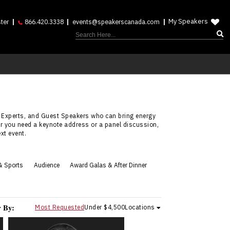
My Speakers
ter
866.420.3338
events@speakerscanada.com
 Experts, and Guest Speakers who can bring energy
er you need a keynote address or a panel discussion,
xt event.
& Sports
Audience
Award Galas & After Dinner
r By:
Most Requested
Under $4,500
Locations
Adera Angelucci