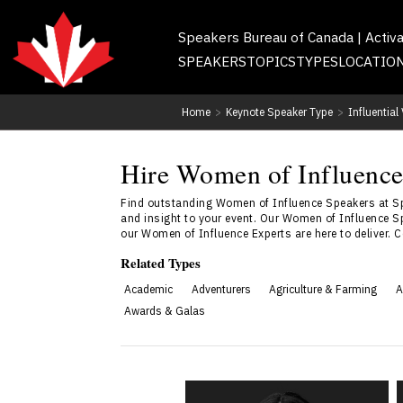
Speakers Bureau of Canada | Activ
SPEAKERS
TOPICS
TYPES
LOCATIO
Home
>
Keynote Speaker Type
>
Influentia
Hire Women of Influence
Find outstanding Women of Influence Speakers at Sp
and insight to your event. Our Women of Influence Sp
our Women of Influence Experts are here to deliver. 
Related Types
Academic
Adventurers
Agriculture & Farming
A
Awards & Galas
Dr. Janelle Abela