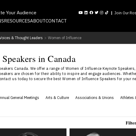
ate Your Audience
Join Our Ros
NS
RESOURCES
ABOUT
CONTACT
l Voices & Thought Leaders
>
Women of Influence
 Speakers in Canada
eakers Canada. We offer a range of Women of Influence Keynote Speakers,
eakers are chosen for their ability to inspire and engage audiences. Wheth
Contact us today to secure the best Women of Influence Speakers for your ne
nnual General Meetings
Arts & Culture
Associations & Unions
Athletes 
Filte
Dr. Shahana Alibhai
Elaine Allison