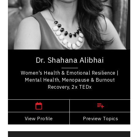
Resilience & Adversity
Emotional Intelligence
Change Management
Burnout Prevention
Medical & Healthcare
Dr. Shahana Alibhai is a 2x TEDx speaker,
bestselling author, and leading voice in emotional
Dr. Shahana Alibhai
health. A family physician and Medical...
Women's Health & Emotional Resilience |
Mental Health, Menopause & Burnout
Recovery, 2x TEDx
,
British Columbia
Vancouver
View Profile
Go Back
Preview Topics
View Profile