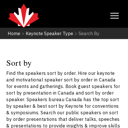
Home
>
Keynote Speaker Type
>
Search By
Sort by
Find the speakers sort by order. Hire our keynote
and motivational speaker sort by order in Canada
for events and gatherings. Book guest speakers for
sort by presentation in Canada and sort by order
speaker. Speakers bureau Canada has the top sort
by speaker & best sort by Keynote for conventions
& symposiums. Search our public speakers on sort
by order presentations that deliver talks, speeches
& presentations to provide insights & improve skills