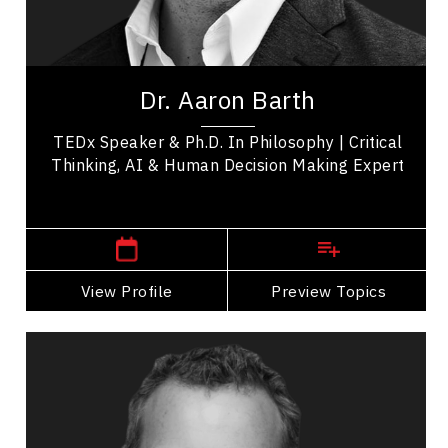
Emerging Technology & Tech Trends
Artificial Intelligence (AI)
Aaron Barth, Ph.D. is a dynamic speaker working
at the convergence of critical thinking, AI,
Dr. Aaron Barth
learning science, and technology to build...
TEDx Speaker & Ph.D. In Philosophy | Critical
Thinking, AI & Human Decision Making Expert
,
Ontario
Toronto
View Profile
Go Back
Preview Topics
View Profile
Richard Bartrem
Topics
Speaker
Search By Speakers