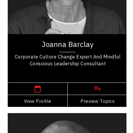
Change Management
Employee Retention
Entrepreneurship
Joanna Barclay is a global leadership expert,
organizational culture consultant, and author
Joanna Barclay
specializing in conscious leadership, values...
Corporate Culture Change Expert And Mindful
Conscious Leadership Consultant
,
Ontario
Ottawa
View Profile
Go Back
Preview Topics
View Profile
Dr. Dean Barnes
Topics
Speaker