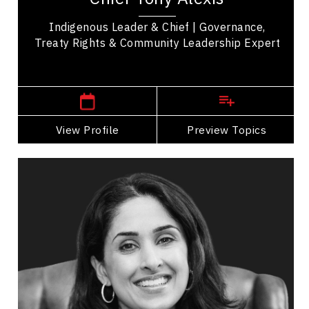
Indigenous Leader & Chief | Governance,
Treaty Rights & Community Leadership Expert
,
Alberta
Edmonton
View Profile
Go Back
Preview Topics
View Profile
Dr. Shahana Alibhai
Topics
Speaker
Search By Speakers
Mental Health
Health & Wellness
Health Performance