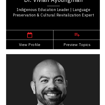
Indigenous Education Leader | Language
Preservation & Cultural Revitalization Expert
,
Alberta
Calgary
View Profile
Go Back
Preview Topics
View Profile
Josef Azam
Topics
Speaker
Search By Speakers
Business Growth
Innovation & Creativity
Digital & Social Media Marketing