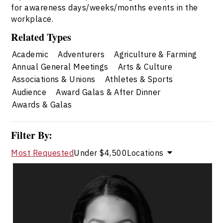
for awareness days/weeks/months events in the
workplace.
Related Types
Academic
Adventurers
Agriculture & Farming
Annual General Meetings
Arts & Culture
Associations & Unions
Athletes & Sports
Audience
Award Galas & After Dinner
Awards & Galas
Filter By:
Most Requested
Under $4,500
Locations
Dr. Janelle Abela
Topics
Speaker
Search By Speakers