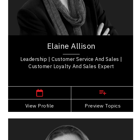
Business Management
Collaboration
Communication
Elaine Allison is a Certified Speaking Professional
who specializes in customer service strategies
Elaine Allison
and training. She is the author of the...
Leadership | Customer Service And Sales |
Customer Loyalty And Sales Expert
,
British Columbia
Kelowna
View Profile
Go Back
Preview Topics
View Profile
Adera Angelucci
Topics
Speaker